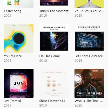
Easter Song
This Is The Moment
Vol 2: Jesus You Alone
2018
2018
2018
You're Here
He Has Come
Let There Be Peace
2018
2018
2018
Joy (Remix)
Shine Heaven's Light
Who Is Like The Lord - MultiTracks.com Session
2019
2019
2020