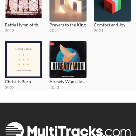
Battle Hymn of the Republic
Prayers to the King
Comfort and Joy
2018
2021
2021
Christ Is Born
Already Won (Live at MOTION 2022)
2022
2023