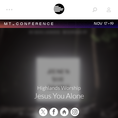
NOV 17-19
Highlands Worship
Jesus You Alone