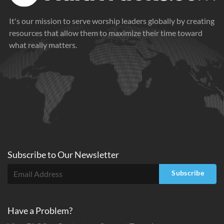
It's our mission to serve worship leaders globally by creating
resources that allow them to maximize their time toward
what really matters.
Subscribe to
Our
Newsletter
Subscribe
Have a Problem?