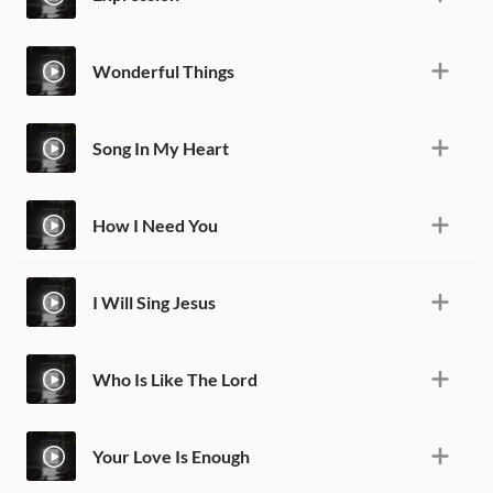
Wonderful Things
Song In My Heart
How I Need You
I Will Sing Jesus
Who Is Like The Lord
Your Love Is Enough