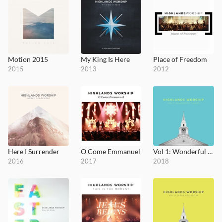
Motion 2015
My King Is Here
Place of Freedom
2015
2013
2012
Here I Surrender
O Come Emmanuel
Vol 1: Wonderful Things
2016
2017
2018