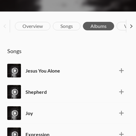
Overview
Songs
Albums
Vide
Songs
Jesus You Alone
Shepherd
Joy
Expression