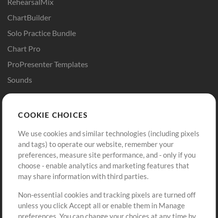
RehearsalMix
ChartBuilder
Solo Practice Bundle
Chart Pro
ProPresenter Templates
Sounds
Store
Account
COOKIE CHOICES
Buy Credits
Log In
We use cookies and similar technologies (including pixels
Free Content
Sign Up
and tags) to operate our website, remember your
Request a Song
View cart
preferences, measure site performance, and - only if you
choose - enable analytics and marketing features that
Extras
may share information with third parties.
Sessions
Non-essential cookies and tracking pixels are turned off
Submit your music
unless you click Accept all or enable them in Manage
preferences. You can change your choices at any time by