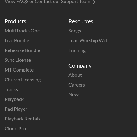
View FAQS or Contact our Support Team
Products
Resources
MultiTracks One
Songs
Live Bundle
Lead Worship Well
Rehearse Bundle
Training
Sync License
Company
MT Complete
About
Church Licensing
Careers
Tracks
News
Playback
Pad Player
Playback Rentals
Cloud Pro