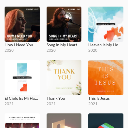
How I Need You - MultiTracks.com Session
Song In My Heart - MultiTracks.com Session
Heaven Is My Home
2020
2020
2020
El Cielo Es Mi Hogar
Thank You
This Is Jesus
2021
2021
2021