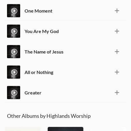
One Moment
You Are My God
The Name of Jesus
All or Nothing
Greater
Other Albums by Highlands Worship