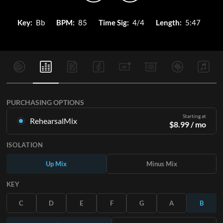
Key:
Bb
BPM:
85
Time Sig:
4/4
Length:
5:47
PURCHASING OPTIONS
Starting at
RehearsalMix
$
8.99
/ mo
Mixes created from the Original Master Recording. Available
ISOLATION
in all 12 keys with Up and Minus mixes for each part plus the
original song.
Up Mix
Minus Mix
Learn More
KEY
SUBSCRIBE
C
D
E
F
G
A
B