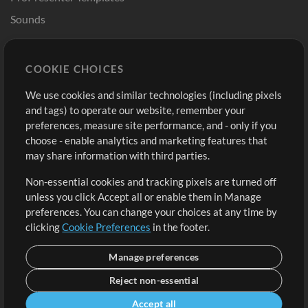
Sounds
Store
Account
COOKIE CHOICES
Buy Credits
Log In
We use cookies and similar technologies (including pixels
Free Content
Sign Up
and tags) to operate our website, remember your
Request a Song
View cart
preferences, measure site performance, and - only if you
choose - enable analytics and marketing features that
Extras
may share information with third parties.
Sessions
Non-essential cookies and tracking pixels are turned off
Submit your music
unless you click Accept all or enable them in Manage
preferences. You can change your choices at any time by
Playlists
clicking
Cookie Preferences
in the footer.
MT Conference
Manage preferences
Reject non-essential
Accept all