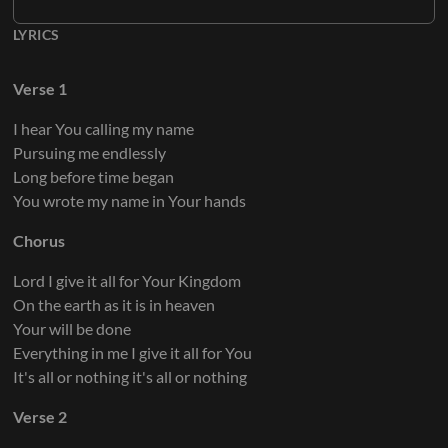
LYRICS
Verse 1
I hear You calling my name
Pursuing me endlessly
Long before time began
You wrote my name in Your hands
Chorus
Lord I give it all for Your Kingdom
On the earth as it is in heaven
Your will be done
Everything in me I give it all for You
It's all or nothing it's all or nothing
Verse 2