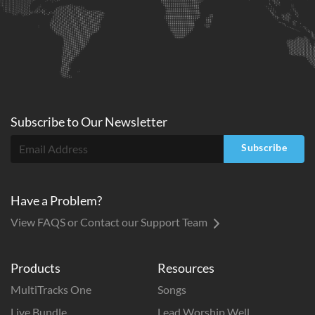
Subscribe to
Our
Newsletter
Subscribe
Have a Problem?
View FAQS or Contact our Support Team
Products
Resources
MultiTracks One
Songs
Live Bundle
Lead Worship Well