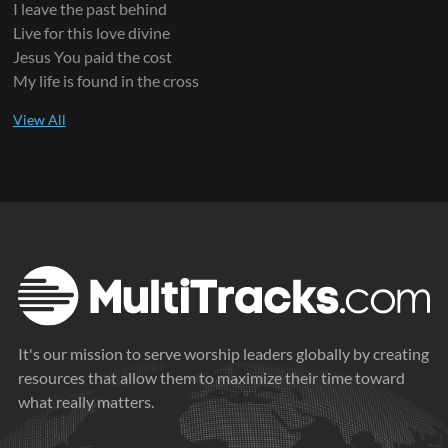
I leave the past behind
Live for this love divine
Jesus You paid the cost
My life is found in the cross
It's our mission to serve worship leaders globally by creating
resources that allow them to maximize their time toward
what really matters.