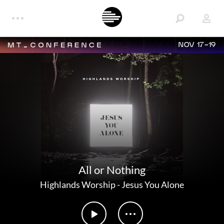
NOV 17-19
All or Nothing
Highlands Worship
-
Jesus You Alone