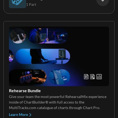
1 Part
Keys 4
Vocal FX
Strings
Keys 5
Rehearse Bundle
Give your team the most powerful RehearsalMix experience
inside of ChartBuilder® with full access to the
MultiTracks.com catalogue of charts through Chart Pro.
Learn More