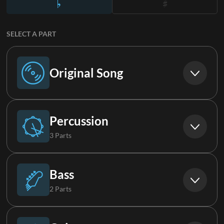
SELECT A PART
Original Song
Original Song
Percussion
3 Parts
Drums (Live)
Bass
2 Parts
Percussion
Bass