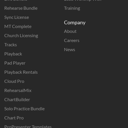
Rehearse Bundle
Training
Sync License
Company
MT Complete
About
Church Licensing
Careers
Tracks
News
Playback
Pad Player
Playback Rentals
Cloud Pro
RehearsalMix
ChartBuilder
Solo Practice Bundle
Chart Pro
ProPresenter Templates