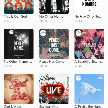
This Is Our God
No Other Name
No Hay Otro Nombre
2010
2014
2014
No Other Name (DVD)
Peace Has Come
A Beautiful Exchange
2014
2014
2010
God Is Able
Saviour King
O Praise the Name (Anástasis)