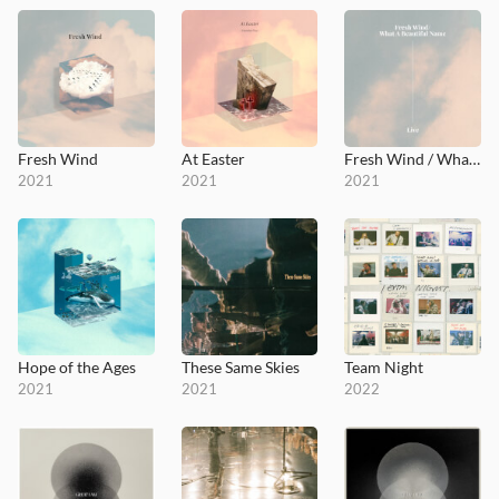
Fresh Wind
At Easter
Fresh Wind / What a Beautiful Name
2021
2021
2021
Hope of the Ages
These Same Skies
Team Night
2021
2021
2022