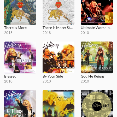
There Is More
There Is More: Studio Sessions
Ultimate Worship: Hillsong
2018
2018
2010
Blessed
By Your Side
God He Reigns
2010
2010
2010