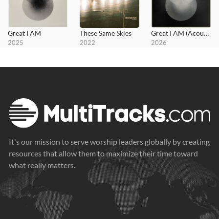
Great I AM
These Same Skies
Great I AM (Acoustic)
2025
2022
2026
It's our mission to serve worship leaders globally by creating
resources that allow them to maximize their time toward
what really matters.