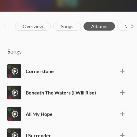
Overview
Songs
Albums
Vide
Songs
Cornerstone
Beneath The Waters (I Will Rise)
All My Hope
I Surrender