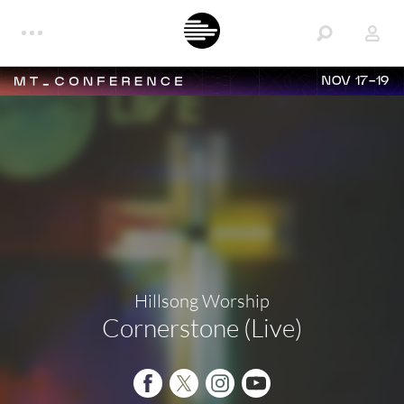
NOV 17-19
Hillsong Worship
Cornerstone (Live)