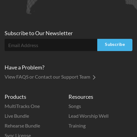
Subscribe to
Our
Newsletter
Subscribe
Have a Problem?
View FAQS or Contact our Support Team
Products
Resources
MultiTracks One
Songs
Live Bundle
Lead Worship Well
Rehearse Bundle
Training
Sync License