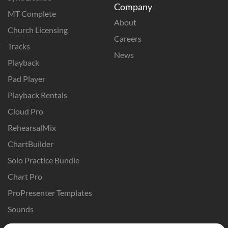
Company
MT Complete
About
Church Licensing
Careers
Tracks
News
Playback
Pad Player
Playback Rentals
Cloud Pro
RehearsalMix
ChartBuilder
Solo Practice Bundle
Chart Pro
ProPresenter Templates
Sounds