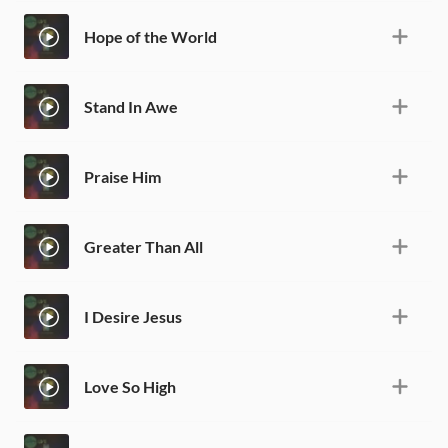
Hope of the World
Stand In Awe
Praise Him
Greater Than All
I Desire Jesus
Love So High