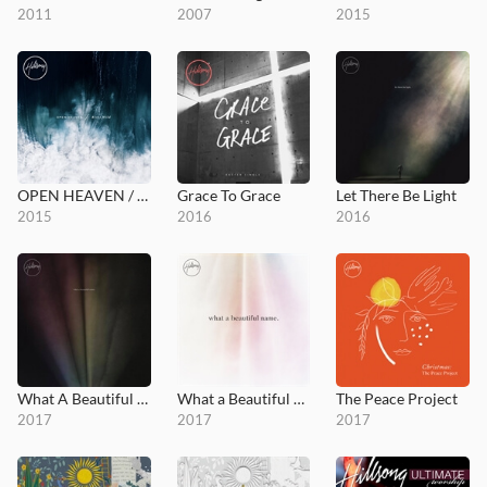
2011
2007
2015
OPEN HEAVEN / River Wild
Grace To Grace
Let There Be Light
2015
2016
2016
What A Beautiful Name
What a Beautiful Name EP
The Peace Project
2017
2017
2017