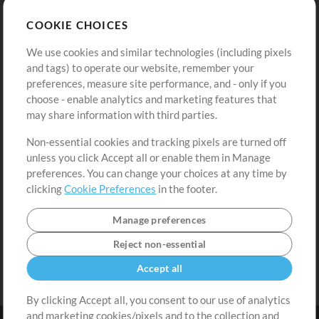
Store
Account
COOKIE CHOICES
Buy Credits
Log In
We use cookies and similar technologies (including pixels
Free Content
Sign Up
and tags) to operate our website, remember your
Request a Song
View cart
preferences, measure site performance, and - only if you
choose - enable analytics and marketing features that
Extras
may share information with third parties.
Sessions
Non-essential cookies and tracking pixels are turned off
Submit your music
unless you click Accept all or enable them in Manage
preferences. You can change your choices at any time by
Playlists
clicking
Cookie Preferences
in the footer.
MT Conference
Manage preferences
Reject non-essential
Accept all
By clicking Accept all, you consent to our use of analytics
and marketing cookies/pixels and to the collection and