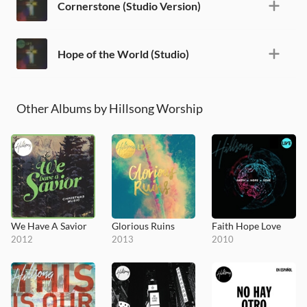
Cornerstone (Studio Version)
Hope of the World (Studio)
Other Albums by Hillsong Worship
We Have A Savior
Glorious Ruins
Faith Hope Love
2012
2013
2010