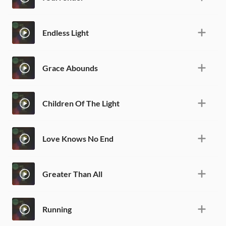
Endless Light
Grace Abounds
Children Of The Light
Love Knows No End
Greater Than All
Running