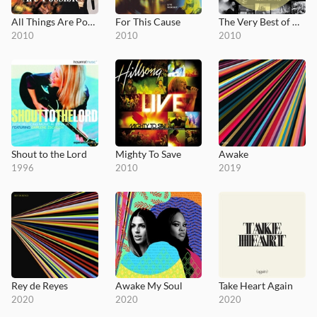
All Things Are Possible
For This Cause
The Very Best of Hillsong Live
2010
2010
2010
Shout to the Lord
Mighty To Save
Awake
1996
2010
2019
Rey de Reyes
Awake My Soul
Take Heart Again
2020
2020
2020