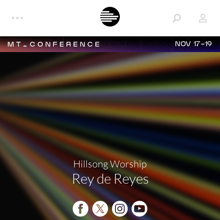
NOV 17-19
Hillsong Worship
Rey de Reyes