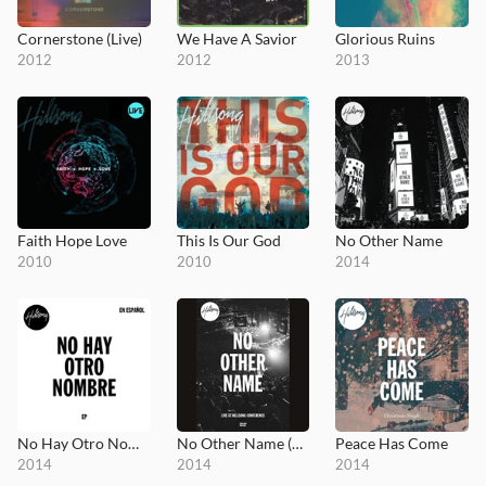
Cornerstone (Live)
We Have A Savior
Glorious Ruins
2012
2012
2013
Faith Hope Love
This Is Our God
No Other Name
2010
2010
2014
No Hay Otro Nombre
No Other Name (DVD)
Peace Has Come
2014
2014
2014