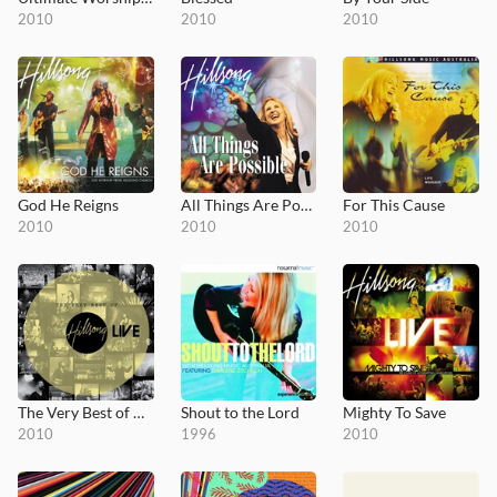
2010
2010
2010
God He Reigns
All Things Are Possible
For This Cause
2010
2010
2010
The Very Best of Hillsong Live
Shout to the Lord
Mighty To Save
2010
1996
2010