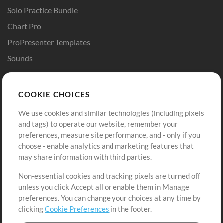
Solo Practice Bundle
Chart Pro
ProPresenter Templates
Sounds
Store
Account
COOKIE CHOICES
Buy Credits
Log In
We use cookies and similar technologies (including pixels
Free Content
Sign Up
and tags) to operate our website, remember your
Request a Song
View cart
preferences, measure site performance, and - only if you
choose - enable analytics and marketing features that
Extras
may share information with third parties.
Sessions
Non-essential cookies and tracking pixels are turned off
Submit your music
unless you click Accept all or enable them in Manage
preferences. You can change your choices at any time by
Playlists
clicking
Cookie Preferences
in the footer.
MT Conference