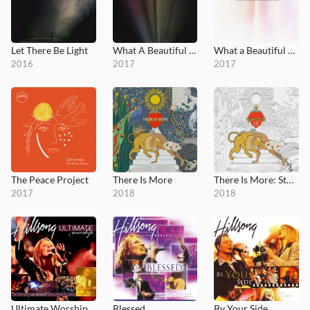
Let There Be Light
What A Beautiful Name
What a Beautiful Name EP
2016
2017
2017
The Peace Project
There Is More
There Is More: Studio Sessions
2017
2018
2018
Ultimate Worship: Hillsong
Blessed
By Your Side