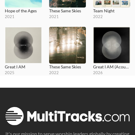
Hope of the Ages
These Same Skies
Team Night
2021
2021
2022
Great I AM
These Same Skies
Great I AM (Acoustic)
2025
2022
2026
It's our mission to serve worship leaders globally by creating