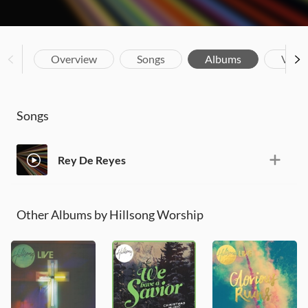
Overview
Songs
Albums
Vide
Songs
Rey De Reyes
Other Albums by Hillsong Worship