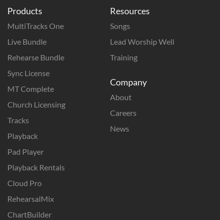
Products
Resources
MultiTracks One
Songs
Live Bundle
Lead Worship Well
Rehearse Bundle
Training
Sync License
Company
MT Complete
About
Church Licensing
Careers
Tracks
News
Playback
Pad Player
Playback Rentals
Cloud Pro
RehearsalMix
ChartBuilder