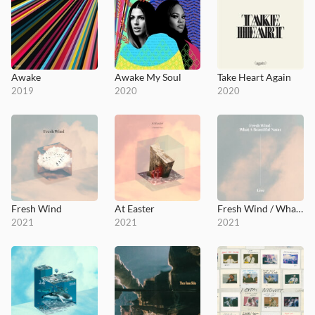
Awake
Awake My Soul
Take Heart Again
2019
2020
2020
Fresh Wind
At Easter
Fresh Wind / What a Beautiful Name
2021
2021
2021