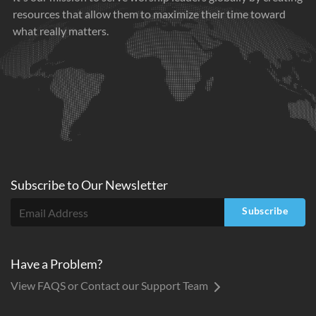
resources that allow them to maximize their time toward
what really matters.
Subscribe to
Our
Newsletter
Subscribe
Have a Problem?
View FAQS or Contact our Support Team