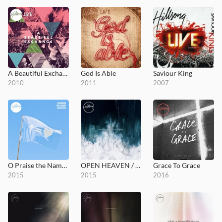
A Beautiful Exchange
God Is Able
Saviour King
2010
2011
2007
O Praise the Name (Anástasis)
OPEN HEAVEN / River Wild
Grace To Grace
2015
2015
2016