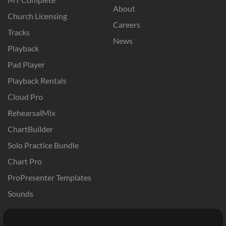
About
Church Licensing
Careers
Tracks
News
Playback
Pad Player
Playback Rentals
Cloud Pro
RehearsalMix
ChartBuilder
Solo Practice Bundle
Chart Pro
ProPresenter Templates
Sounds
Store
Account