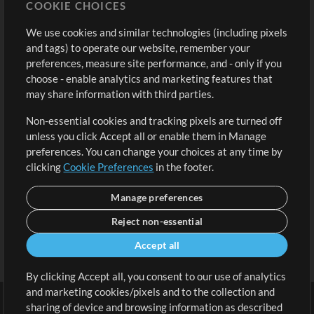
COOKIE CHOICES
Buy Credits
Log In
We use cookies and similar technologies (including pixels
Free Content
Sign Up
and tags) to operate our website, remember your
Request a Song
View cart
preferences, measure site performance, and - only if you
choose - enable analytics and marketing features that
Extras
may share information with third parties.
Sessions
Non-essential cookies and tracking pixels are turned off
Submit your music
unless you click Accept all or enable them in Manage
preferences. You can change your choices at any time by
Playlists
clicking
Cookie Preferences
in the footer.
MT Conference
Manage preferences
Reject non-essential
Accept all
By clicking Accept all, you consent to our use of analytics
and marketing cookies/pixels and to the collection and
sharing of device and browsing information as described