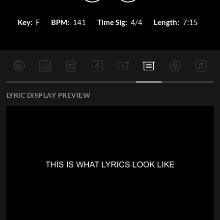
Key:
F
BPM:
141
Time Sig:
4/4
Length:
7:15
LYRIC DISPLAY PREVIEW