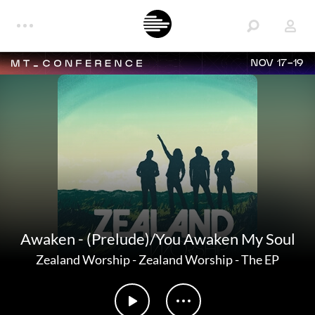
NOV 17-19
Awaken - (Prelude)/You Awaken My Soul
Zealand Worship
-
Zealand Worship - The EP