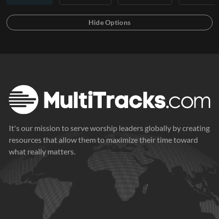
It's our mission to serve worship leaders globally by creating
resources that allow them to maximize their time toward
what really matters.