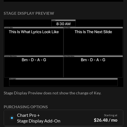
STAGE DISPLAY PREVIEW
Stage Display Preview does not show the change of Key.
PURCHASING OPTIONS
Chart Pro +
Starting at
$
26.48
/ mo
Stage Display Add-On