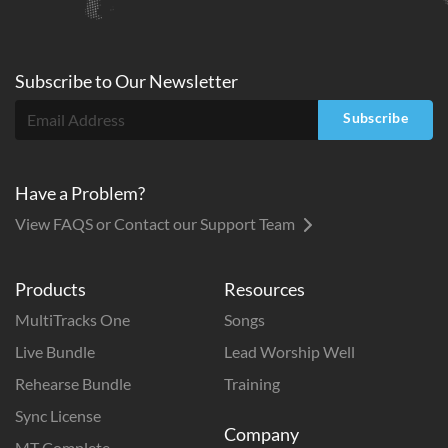
Subscribe to
Our
Newsletter
Subscribe
Have a Problem?
View FAQS or Contact our Support Team
Products
Resources
MultiTracks One
Songs
Live Bundle
Lead Worship Well
Rehearse Bundle
Training
Sync License
Company
MT Complete