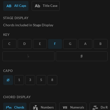
All Caps
Title Case
SUBSCRIBE
STAGE DISPLAY
Chords included in Stage Display
KEY
C
D
E
F
G
A
B
CAPO
1
3
5
8
CHORD DISPLAY
Chords
Numbers
Numerals
Do Re