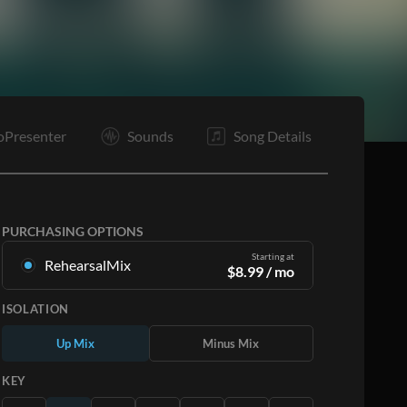
Pc
O
O
E
oPresenter
Sounds
Song Details
PURCHASING OPTIONS
Starting at
RehearsalMix
$
8.99
/ mo
Mixes created from the Original Master
ISOLATION
Recording. Available in all 12 keys with Up and
Minus mixes for each part plus the original song.
Up Mix
Minus Mix
Learn More
KEY
SUBSCRIBE