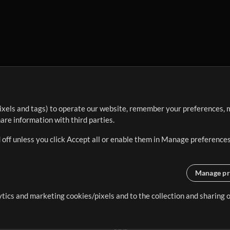
ixels and tags) to operate our website, remember your preferences, m
re information with third parties.
 off unless you click Accept all or enable them in Manage preferences
Manage pr
lytics and marketing cookies/pixels and to the collection and sharing
creating resources that allow
ers.