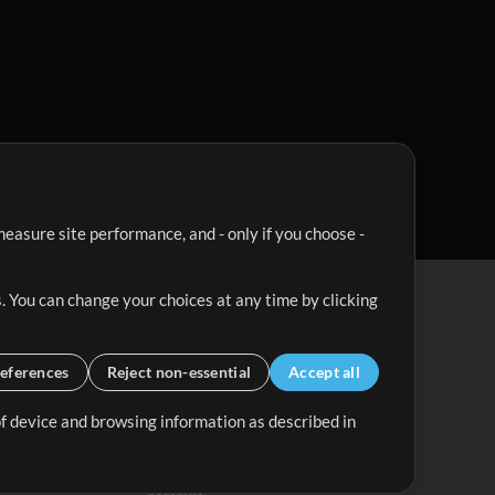
easure site performance, and - only if you choose -
. You can change your choices at any time by clicking
eferences
Reject non-essential
Accept all
 of device and browsing information as described in