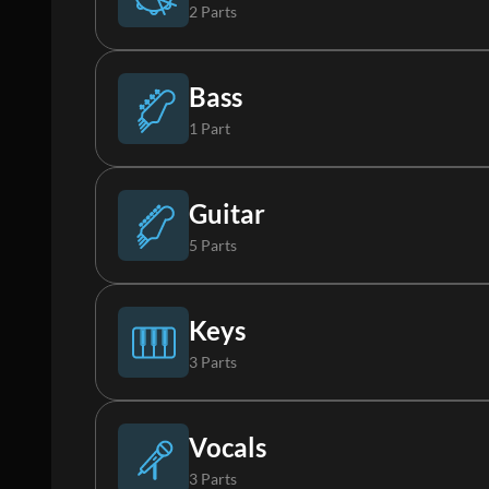
2 Parts
Drums
Bass
1 Part
Percussion
Bass
Guitar
5 Parts
Acoustic Guitar
Keys
3 Parts
Electric Guitar 1
Piano
Vocals
3 Parts