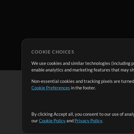
COOKIE CHOICES
We use cookies and similar technologies (including p
enable analytics and marketing features that may sha
Non-essential cookies and tracking pixels are turned
Cookie Preferences
in the footer.
By clicking Accept all, you consent to our use of ana
It's our mission to serve worship leaders globally by 
our
Cookie Policy
and
Privacy Policy
.
them to maximize their time toward what really matt