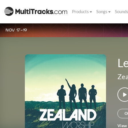
Products
Songs
Sound
NOV 17-19
Le
Zea
O
View