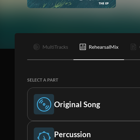
I
MultiTracks
RehearsalMix
SELECT A PART
Original Song
Original Song
Percussion