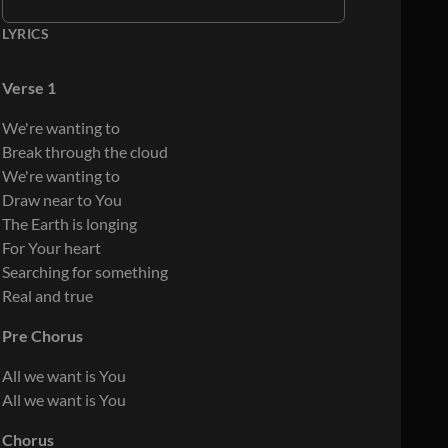
LYRICS
Verse 1
We're wanting to
Break through the cloud
We're wanting to
Draw near to You
The Earth is longing
For Your heart
Searching for something
Real and true
Pre Chorus
All we want is You
All we want is You
Chorus