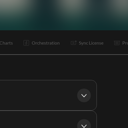
V1
Pc
C
Bd
Pc
C
Rf
Is
Is
B
B
Pc
Charts
Orchestration
Sync License
Pr