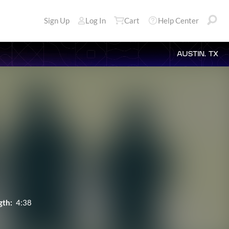
Sign Up
Log In
Cart
Help Center
AUSTIN, TX
gth:
4:38