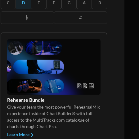
C
D
E
F
G
A
B
Rehearse Bundle
Give your team the most powerful RehearsalMix
experience inside of ChartBuilder® with full
access to the MultiTracks.com catalogue of
charts through Chart Pro.
Learn More