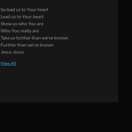
So lead us to Your heart
Lead us to Your heart
Show us who You are
Who You really are
Take us further than we've known
Further than we've known
Jesus Jesus