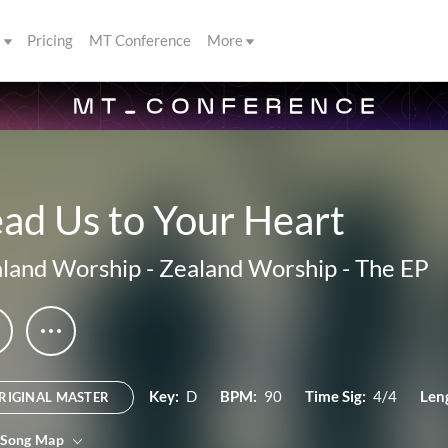
s
Pricing
MT Conference
More
ad Us to Your Heart
land Worship
-
Zealand Worship - The EP
Key:
D
BPM:
90
Time Sig:
4/4
Len
RIGINAL MASTER
 Song Map