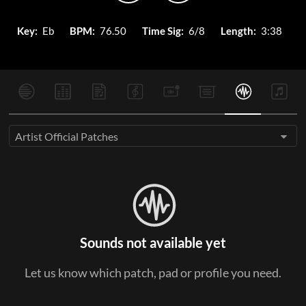
Key:
Eb
BPM:
76.50
Time Sig:
6/8
Length:
3:38
Artist Official Patches
Sounds not available yet
Let us know which patch, pad or profile you need.