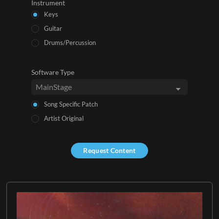
Instrument
Keys
Guitar
Drums/Percussion
Software Type
Song Specific Patch
Artist Original
Request Content