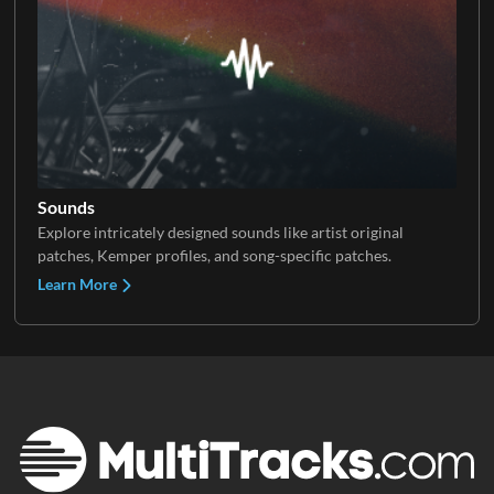
Sounds
Explore intricately designed sounds like artist original
patches, Kemper profiles, and song-specific patches.
Learn More