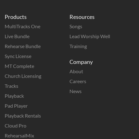
Products
Resources
MultiTracks One
Songs
Live Bundle
Lead Worship Well
Rehearse Bundle
Training
Sync License
Company
MT Complete
About
Church Licensing
Careers
Tracks
News
Playback
Pad Player
Playback Rentals
Cloud Pro
RehearsalMix