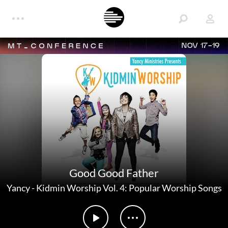
NOV 17-19
Good Good Father
Yancy
-
Kidmin Worship Vol. 4: Popular Worship Songs