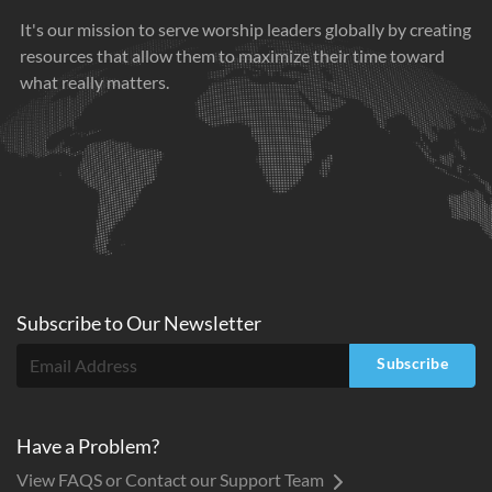
It's our mission to serve worship leaders globally by creating
resources that allow them to maximize their time toward
what really matters.
Subscribe to
Our
Newsletter
Subscribe
Have a Problem?
View FAQS or Contact our Support Team