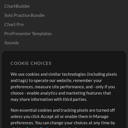
ChartBuilder
Solo Practice Bundle
Chart Pro
ProPresenter Templates
Sounds
Store
Account
COOKIE CHOICES
Buy Credits
Log In
We use cookies and similar technologies (including pixels
Free Content
Sign Up
and tags) to operate our website, remember your
Request a Song
View cart
preferences, measure site performance, and - only if you
choose - enable analytics and marketing features that
Extras
may share information with third parties.
Sessions
Non-essential cookies and tracking pixels are turned off
Submit your music
unless you click Accept all or enable them in Manage
preferences. You can change your choices at any time by
Playlists