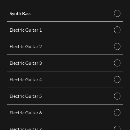
Synth Bass
Electric Guitar 1
Electric Guitar 2
Electric Guitar 3
Electric Guitar 4
Electric Guitar 5
Electric Guitar 6
Electric Guitar 7