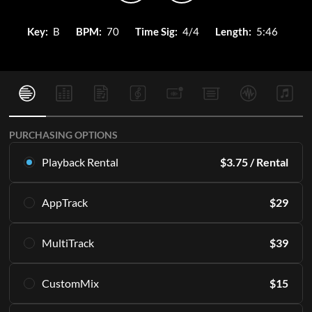
Key:
B
BPM:
70
Time Sig:
4/4
Length:
5:46
PURCHASING OPTIONS
Playback Rental
$
3.75
/ Rental
Rent this multitrack exclusively in Playback. Starting with 16
AppTrack
$
29
rentals per month.
Learn More
Get lifetime access to the same high quality MultiTracks
MultiTrack
$
39
exclusively in Playback.
SUBSCRIBE
Learn More
Download the master tracks directly to your PC and/or
CustomMix
$
15
access them in the Playback app indefinitely.
ADD TO CART
Including all of the individual parts or "stems" that make up
Create a stereo mix from the stems.