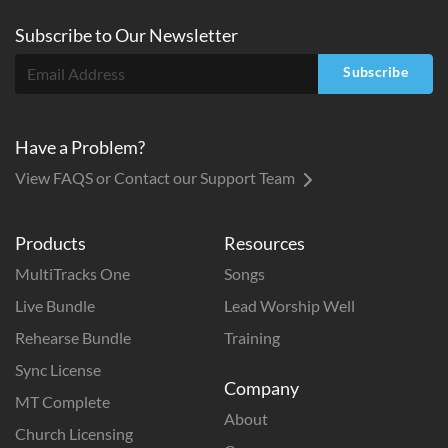
Subscribe to
Our
Newsletter
Subscribe
Have a Problem?
View FAQS or Contact our Support Team
Products
Resources
MultiTracks One
Songs
Live Bundle
Lead Worship Well
Rehearse Bundle
Training
Sync License
Company
MT Complete
About
Church Licensing