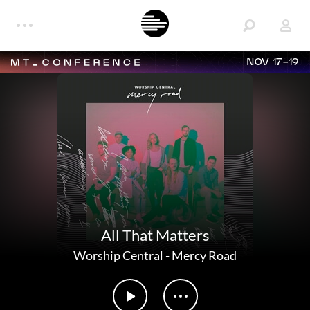
NOV 17-19
All That Matters
Worship Central
-
Mercy Road