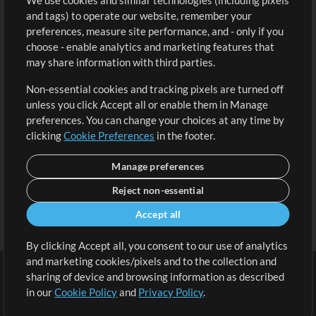
We use cookies and similar technologies (including pixels
Free Content
Sign Up
and tags) to operate our website, remember your
Request a Song
View cart
preferences, measure site performance, and - only if you
choose - enable analytics and marketing features that
Extras
may share information with third parties.
Sessions
Non-essential cookies and tracking pixels are turned off
Submit your music
unless you click Accept all or enable them in Manage
preferences. You can change your choices at any time by
Playlists
clicking
Cookie Preferences
in the footer.
MT Conference
Manage preferences
Reject non-essential
Accept all
By clicking Accept all, you consent to our use of analytics
and marketing cookies/pixels and to the collection and
sharing of device and browsing information as described
in our
Cookie Policy
and
Privacy Policy
.
Terms
|
Privacy Policy
|
Cookie Preferences
|