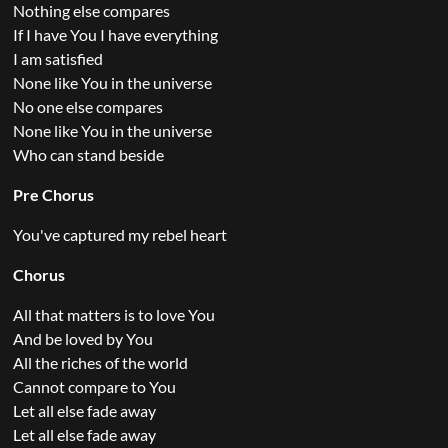
Nothing else compares
If I have You I have everything
I am satisfied
None like You in the universe
No one else compares
None like You in the universe
Who can stand beside
Pre Chorus
You've captured my rebel heart
Chorus
All that matters is to love You
And be loved by You
All the riches of the world
Cannot compare to You
Let all else fade away
Let all else fade away