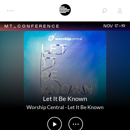
NOV 17-19
Let It Be Known
Worship Central
-
Let It Be Known