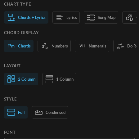
CHART TYPE
Chords + Lyrics
Lyrics
Song Map
C
CHORD DISPLAY
Chords
Numbers
Numerals
Do Re
LAYOUT
2 Column
1 Column
STYLE
Normal Text
Full
Condensed
Large Text
FONT