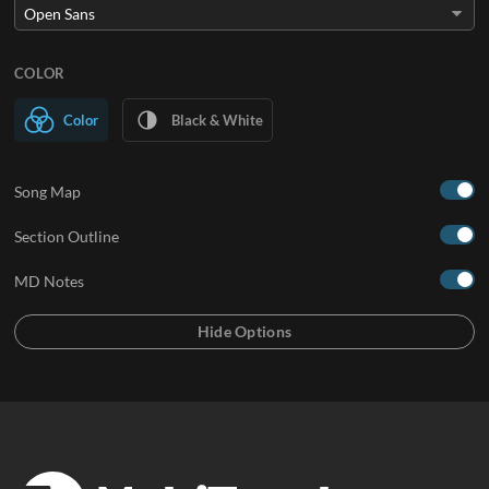
COLOR
Color
Black & White
Song Map
Section Outline
MD Notes