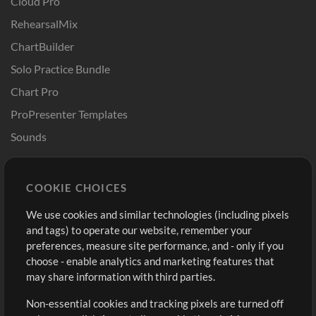
Cloud Pro
RehearsalMix
ChartBuilder
Solo Practice Bundle
Chart Pro
ProPresenter Templates
Sounds
Store
Account
COOKIE CHOICES
Buy Credits
Log In
We use cookies and similar technologies (including pixels
Free Content
Sign Up
and tags) to operate our website, remember your
Request a Song
View cart
preferences, measure site performance, and - only if you
choose - enable analytics and marketing features that
Extras
may share information with third parties.
Sessions
Non-essential cookies and tracking pixels are turned off