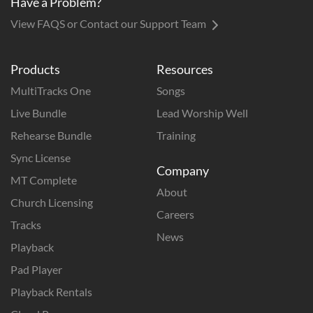
Have a Problem?
View FAQS or Contact our Support Team
Products
Resources
MultiTracks One
Songs
Live Bundle
Lead Worship Well
Rehearse Bundle
Training
Sync License
Company
MT Complete
About
Church Licensing
Careers
Tracks
News
Playback
Pad Player
Playback Rentals