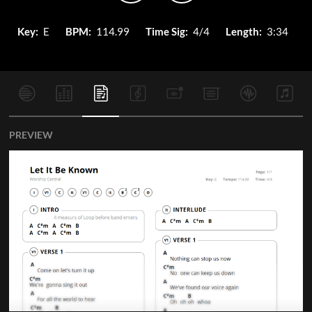
Key:
E
BPM:
114.99
Time Sig:
4/4
Length:
3:34
PREVIEW