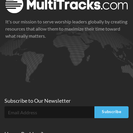
It's our mission to serve worship leaders globally by creating
resources that allow them to maximize their time toward
what really matters.
Subscribe to
Our
Newsletter
Subscribe