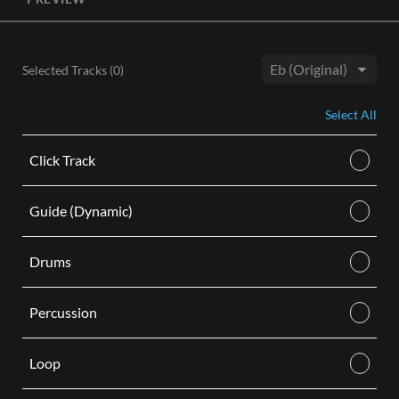
License, both the Original and Instrumental audio are
included, giving you control of your sound track. Each license
is for use in a single video.
Selected Tracks (
0
)
BUY
Key:
Select All
Click Track
Guide (Dynamic)
Drums
Percussion
Loop