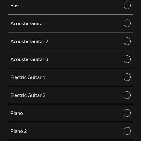
Bass
Acoustic Guitar
Acoustic Guitar 2
Acoustic Guitar 3
Electric Guitar 1
Electric Guitar 2
Piano
Piano 2