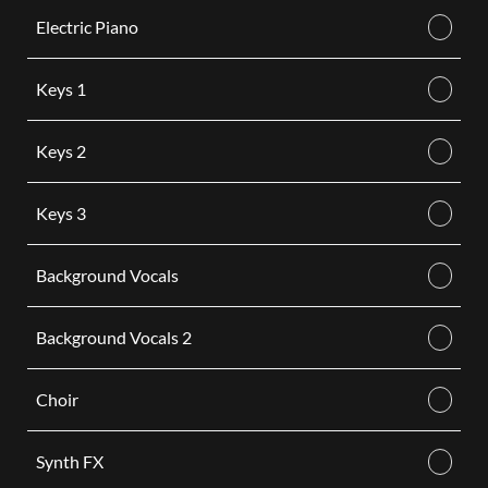
Electric Piano
Keys 1
Keys 2
Keys 3
Background Vocals
Background Vocals 2
Choir
Synth FX