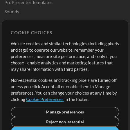
ProPresenter Templates
Sounds
Store
Account
COOKIE CHOICES
Buy Credits
Log In
We use cookies and similar technologies (including pixels
Free Content
Sign Up
and tags) to operate our website, remember your
Request a Song
View cart
preferences, measure site performance, and - only if you
choose - enable analytics and marketing features that
Extras
may share information with third parties.
Sessions
Non-essential cookies and tracking pixels are turned off
Submit your music
unless you click Accept all or enable them in Manage
preferences. You can change your choices at any time by
Playlists
clicking
Cookie Preferences
in the footer.
MT Conference
Manage preferences
Reject non-essential