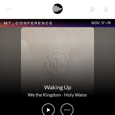
NOV 17-19
Waking Up
We the Kingdom
-
Holy Water