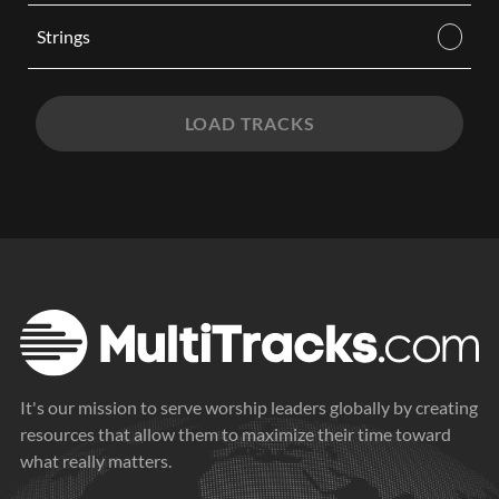
Strings
LOAD TRACKS
It's our mission to serve worship leaders globally by creating
resources that allow them to maximize their time toward
what really matters.