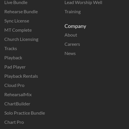
Live Bundle
Lead Worship Well
Rehearse Bundle
Training
Sync License
Company
MT Complete
About
Church Licensing
Careers
Tracks
News
Playback
Pad Player
Playback Rentals
Cloud Pro
RehearsalMix
ChartBuilder
Solo Practice Bundle
Chart Pro