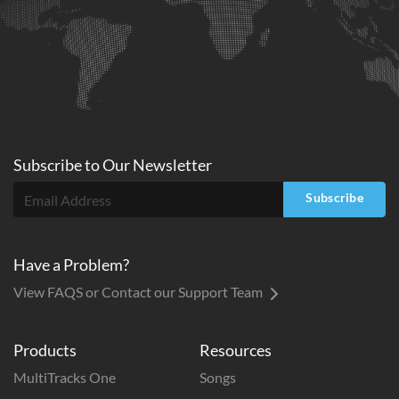
Subscribe to
Our
Newsletter
Subscribe
Have a Problem?
View FAQS or Contact our Support Team
Products
Resources
MultiTracks One
Songs