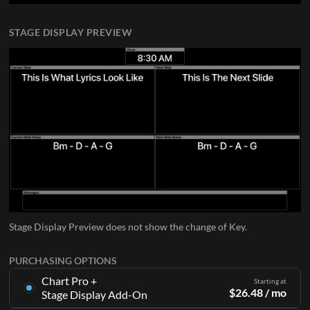
STAGE DISPLAY PREVIEW
Stage Display Preview does not show the change of Key.
PURCHASING OPTIONS
Chart Pro +
Starting at
$
26.48
/ mo
Stage Display Add-On