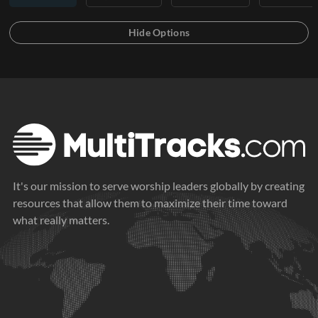
It's our mission to serve worship leaders globally by creating
resources that allow them to maximize their time toward
what really matters.