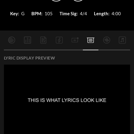
Key:
G
BPM:
105
Time Sig:
4/4
Length:
4:00
LYRIC DISPLAY PREVIEW