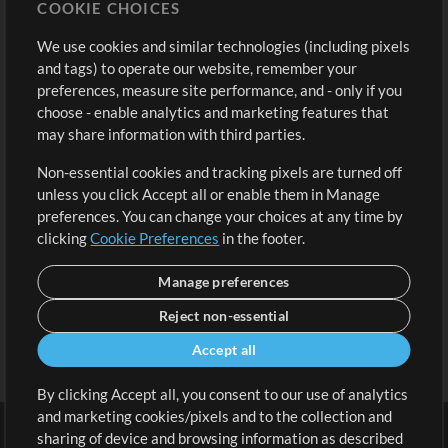
COOKIE CHOICES
Buy Credits
Log In
We use cookies and similar technologies (including pixels
Free Content
Sign Up
and tags) to operate our website, remember your
Request a Song
View cart
preferences, measure site performance, and - only if you
choose - enable analytics and marketing features that
Extras
may share information with third parties.
Sessions
Non-essential cookies and tracking pixels are turned off
Submit your music
unless you click Accept all or enable them in Manage
preferences. You can change your choices at any time by
Playlists
clicking
Cookie Preferences
in the footer.
MT Conference
Manage preferences
Reject non-essential
Accept all
By clicking Accept all, you consent to our use of analytics
and marketing cookies/pixels and to the collection and
sharing of device and browsing information as described