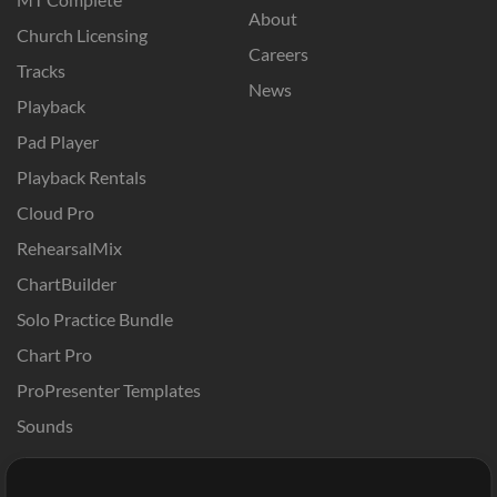
About
Church Licensing
Careers
Tracks
News
Playback
Pad Player
Playback Rentals
Cloud Pro
RehearsalMix
ChartBuilder
Solo Practice Bundle
Chart Pro
ProPresenter Templates
Sounds
Store
Account