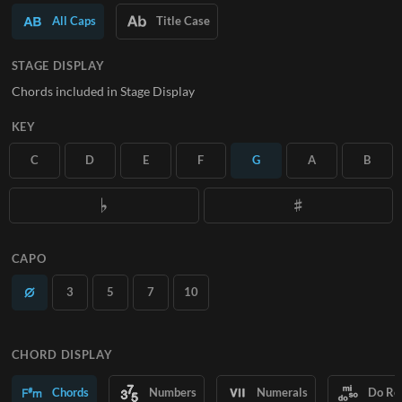
All Caps
Title Case
SUBSCRIBE
STAGE DISPLAY
Chords included in Stage Display
KEY
C
D
E
F
G
A
B
CAPO
3
5
7
10
CHORD DISPLAY
Chords
Numbers
Numerals
Do Re