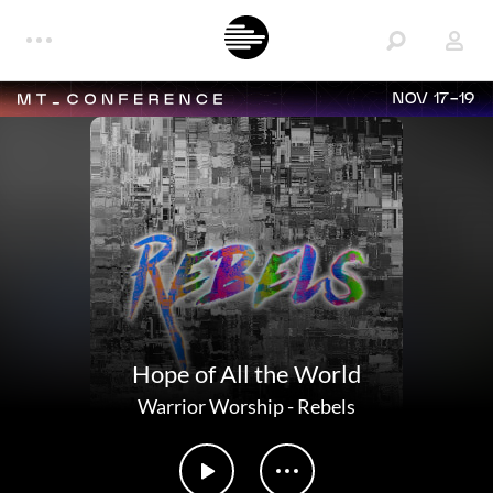
NOV 17-19
Hope of All the World
Warrior Worship
-
Rebels