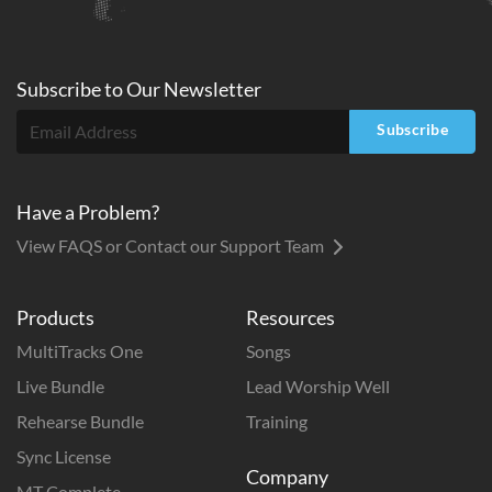
Subscribe to
Our
Newsletter
Subscribe
Have a Problem?
View FAQS or Contact our Support Team
Products
Resources
MultiTracks One
Songs
Live Bundle
Lead Worship Well
Rehearse Bundle
Training
Sync License
Company
MT Complete