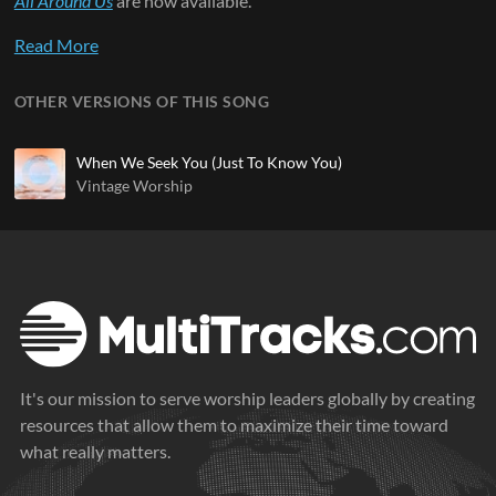
All Around Us
are now available.
Read More
OTHER VERSIONS OF THIS SONG
When We Seek You (Just To Know You)
Vintage Worship
It's our mission to serve worship leaders globally by creating
resources that allow them to maximize their time toward
what really matters.