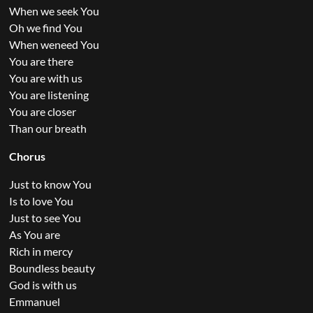
When we seek You
Oh we find You
When weneed You
You are there
You are with us
You are listening
You are closer
Than our breath
Chorus
Just to know You
Is to love You
Just to see You
As You are
Rich in mercy
Boundless beauty
God is with us
Emmanuel