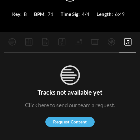
Key:
B
BPM:
71
Time Sig:
4/4
Length:
6:49
Tracks not available yet
Click here to send our team a request.
Request Content