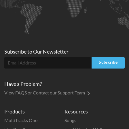
Subscribe to
Our
Newsletter
Subscribe
Have a Problem?
View FAQS or Contact our Support Team
Products
Resources
MultiTracks One
Songs