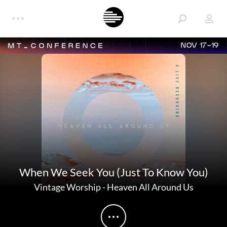
NOV 17-19
When We Seek You (Just To Know You)
Vintage Worship
-
Heaven All Around Us