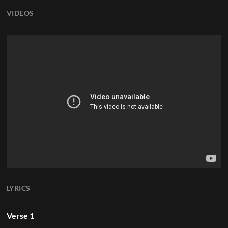
VIDEOS
LYRICS
Verse 1