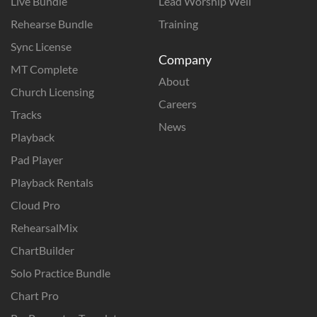
Live Bundle
Lead Worship Well
Rehearse Bundle
Training
Sync License
Company
MT Complete
About
Church Licensing
Careers
Tracks
News
Playback
Pad Player
Playback Rentals
Cloud Pro
RehearsalMix
ChartBuilder
Solo Practice Bundle
Chart Pro