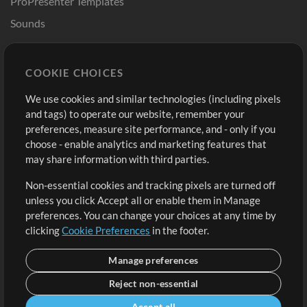
ProPresenter Templates
Sounds
Store
Account
COOKIE CHOICES
Buy Credits
Log In
We use cookies and similar technologies (including pixels
Free Content
Sign Up
and tags) to operate our website, remember your
Request a Song
View cart
preferences, measure site performance, and - only if you
choose - enable analytics and marketing features that
Extras
may share information with third parties.
Sessions
Non-essential cookies and tracking pixels are turned off
Submit your music
unless you click Accept all or enable them in Manage
preferences. You can change your choices at any time by
Playlists
clicking
Cookie Preferences
in the footer.
MT Conference
Manage preferences
Reject non-essential
Accept all