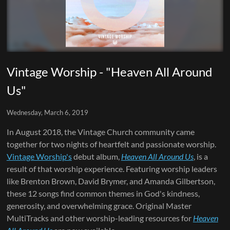
Vintage Worship - "Heaven All Around
Us"
Wednesday, March 6, 2019
In August 2018, the Vintage Church community came
together for two nights of heartfelt and passionate worship.
Vintage Worship's
debut album,
Heaven All Around Us
, is a
result of that worship experience. Featuring worship leaders
like Brenton Brown, David Brymer, and Amanda Gilbertson,
these 12 songs find common themes in God's kindness,
generosity, and overwhelming grace. Original Master
MultiTracks and other worship-leading resources for
Heaven