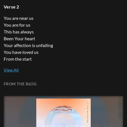
Verse 2
You are near us
You are for us
This has always
Been Your heart
Your affection is unfailing
You have loved us
From the start
FROM THE BLOG