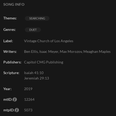
SONG INFO
Themes:
SEARCHING
Genres:
DUET
Label:
Vintage Church of Los Angeles
Writers:
Ben Ellis, Isaac Meyer, Max Morozov, Meaghan Maples
Publishers:
Capitol CMG Publishing
Scripture:
Isaiah 41:10
Jeremiah 29:13
Year:
2019
mtID:
12264
mtpID:
5073