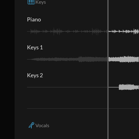
Keys
Piano
Keys 1
Keys 2
Vocals