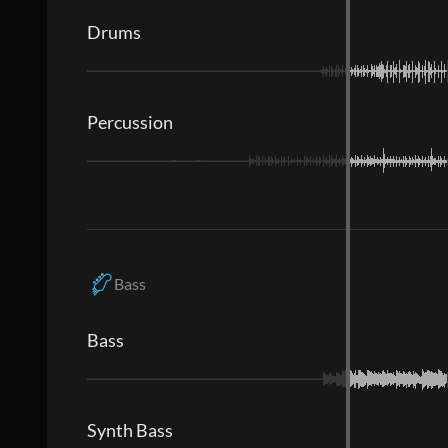
Drums
Percussion
Bass
Bass
Synth Bass