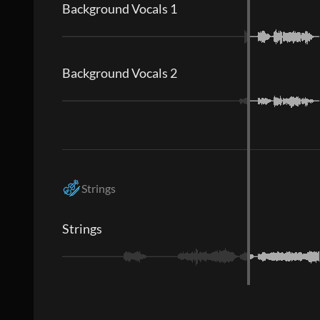
Background Vocals 1
Background Vocals 2
Strings
Strings