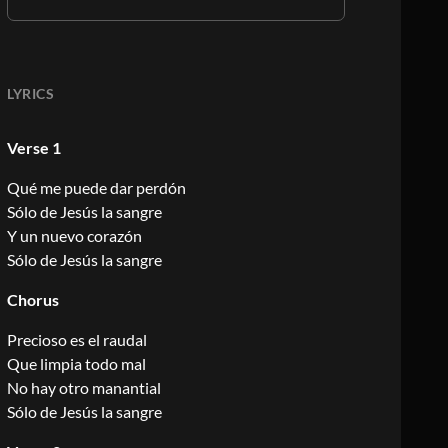
LYRICS
Verse 1
Qué me puede dar perdón
Sólo de Jesús la sangre
Y un nuevo corazón
Sólo de Jesús la sangre
Chorus
Precioso es el raudal
Que limpia todo mal
No hay otro manantial
Sólo de Jesús la sangre