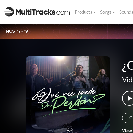
Products
Songs
Sound
NOV 17-19
¿
Vid
O
View