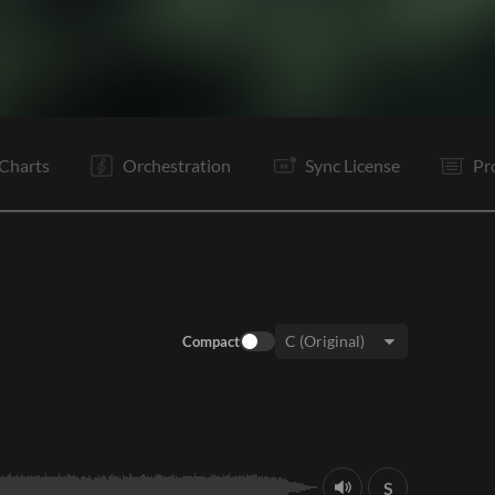
V1
Ta
V1
C
Ta
V2
Vp
C
It
It
It
Vp
Charts
Orchestration
Sync License
Pr
Compact
Key:
S