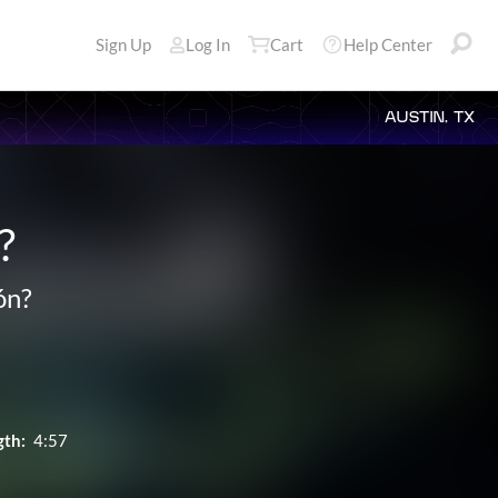
Sign Up
Log In
Cart
Help Center
AUSTIN, TX
?
ón?
gth:
4:57