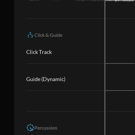
Click & Guide
Click Track
Guide (Dynamic)
Percussion