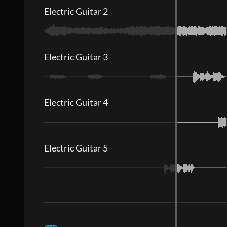
Electric Guitar 2
Electric Guitar 3
Electric Guitar 4
Electric Guitar 5