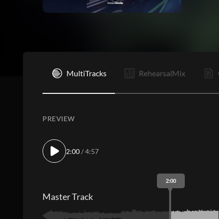
I
MultiTracks
RehearsalMix
PREVIEW
2:00
/ 4:57
2:00
Master Track