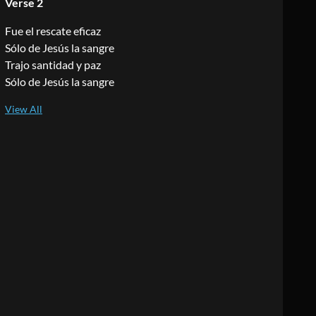
Verse 2
Fue el rescate eficaz
Sólo de Jesús la sangre
Trajo santidad y paz
Sólo de Jesús la sangre