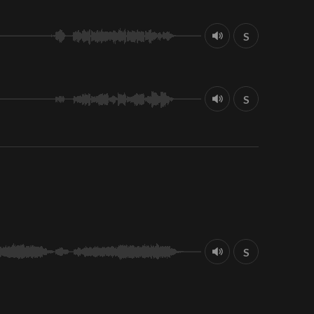
S
S
S