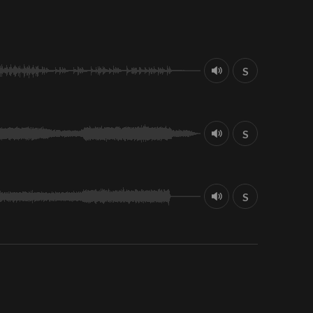
S
S
S