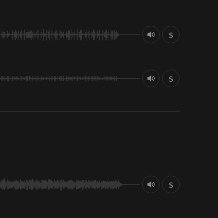
S
S
S