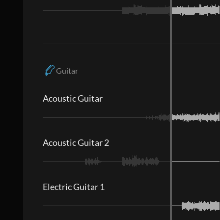
Guitar
Acoustic Guitar
Acoustic Guitar 2
Electric Guitar 1