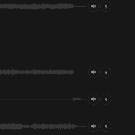
S
S
S
S