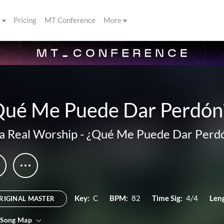
s
Pricing
MT Conference
More
Qué Me Puede Dar Perdón
a Real Worship
-
¿Qué Me Puede Dar Perd
Key:
C
BPM:
82
Time Sig:
4/4
Len
RIGINAL MASTER
 Song Map