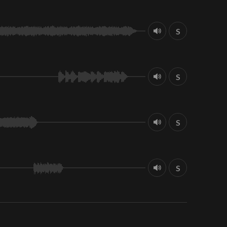
S
S
S
S