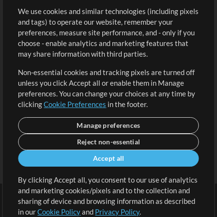
We use cookies and similar technologies (including pixels
Free Content
Sign Up
and tags) to operate our website, remember your
Request a Song
View cart
preferences, measure site performance, and - only if you
choose - enable analytics and marketing features that
Extras
may share information with third parties.
Sessions
Non-essential cookies and tracking pixels are turned off
Submit your music
unless you click Accept all or enable them in Manage
preferences. You can change your choices at any time by
Playlists
clicking
Cookie Preferences
in the footer.
MT Conference
Manage preferences
Reject non-essential
Accept all
By clicking Accept all, you consent to our use of analytics
and marketing cookies/pixels and to the collection and
sharing of device and browsing information as described
in our
Cookie Policy
and
Privacy Policy
.