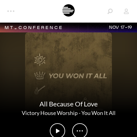
NOV 17-19
All Because Of Love
Victory House Worship
-
You Won It All