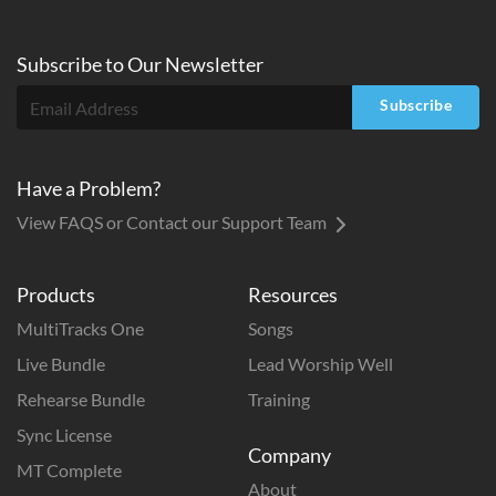
Subscribe to
Our
Newsletter
Subscribe
Have a Problem?
View FAQS or Contact our Support Team
Products
Resources
MultiTracks One
Songs
Live Bundle
Lead Worship Well
Rehearse Bundle
Training
Sync License
Company
MT Complete
About