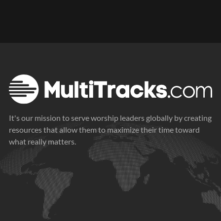
It's our mission to serve worship leaders globally by creating
resources that allow them to maximize their time toward
what really matters.