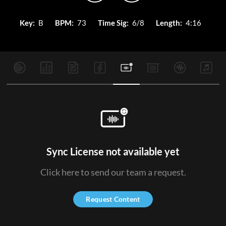
Key:
B
BPM:
73
Time Sig:
6/8
Length:
4:16
Sync License not available yet
Click here to send our team a request.
Request Content