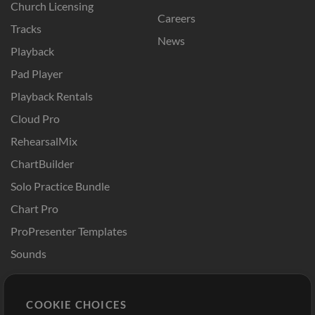
Church Licensing
Careers
Tracks
News
Playback
Pad Player
Playback Rentals
Cloud Pro
RehearsalMix
ChartBuilder
Solo Practice Bundle
Chart Pro
ProPresenter Templates
Sounds
Store
Account
COOKIE CHOICES
Buy Credits
Log In