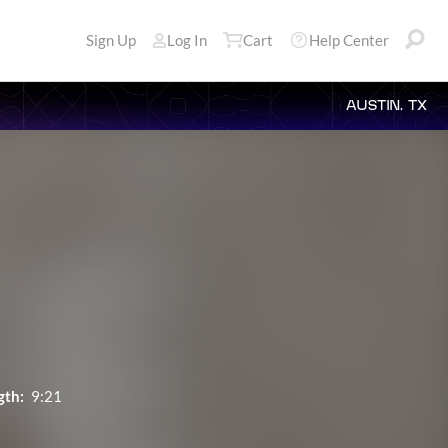
Sign Up
Log In
Cart
Help Center
AUSTIN, TX
gth:
9:21