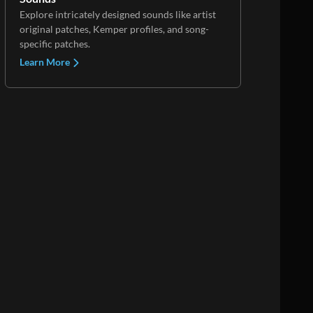
Explore intricately designed sounds like artist
original patches, Kemper profiles, and song-
specific patches.
Learn More