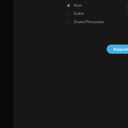
Keys
Guitar
Drums/Percussion
Reques