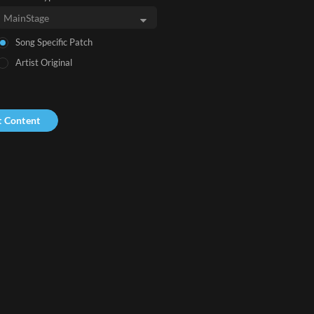
Song Specific Patch
Artist Original
t Content