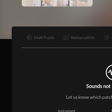
Vp
MultiTracks
RehearsalMix
Sounds not 
Let us know which patch
Instrument