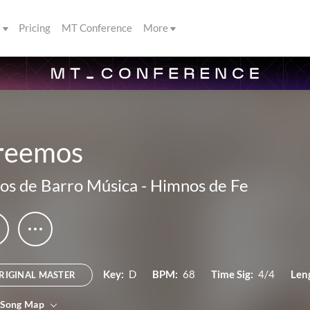
s
Pricing
MT Conference
More
reemos
os de Barro Música
-
Himnos de Fe
Key:
D
BPM:
68
Time Sig:
4/4
Len
RIGINAL MASTER
 Song Map