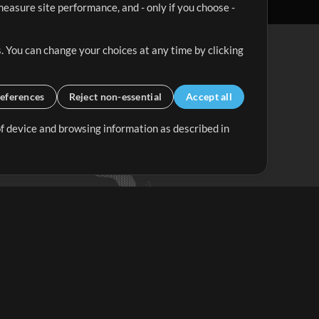
easure site performance, and - only if you choose -
. You can change your choices at any time by clicking
eferences
Reject non-essential
Accept all
 of device and browsing information as described in
Up Mix
Minus Mix
Get Started
ubscribe to
the MultiTracks.com
Newsletter
Subscribe