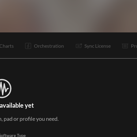
I
V1
V2
C
It
V2
C
It
B
Is
C
It
Charts
Orchestration
Sync License
Pr
available yet
, pad or profile you need.
Software Type