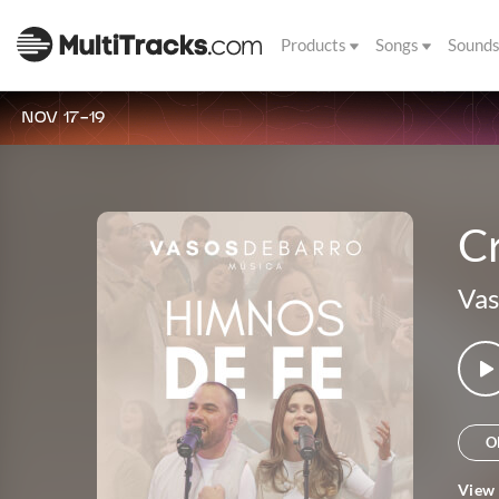
Products
Songs
Sound
NOV 17-19
C
Vas
O
View