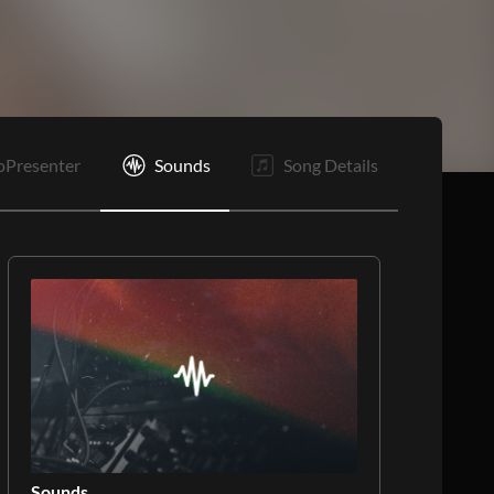
Rf
E
oPresenter
Sounds
Song Details
Sounds