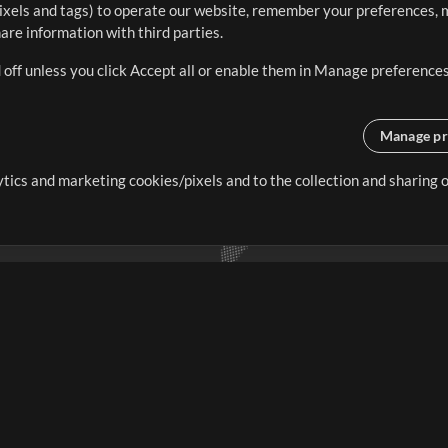
ixels and tags) to operate our website, remember your preferences, m
re information with third parties.
 off unless you click Accept all or enable them in Manage preferences
Manage pr
lytics and marketing cookies/pixels and to the collection and sharing
creating resources that allow
ers.
Store
Account
S
Buy Credits
Log In