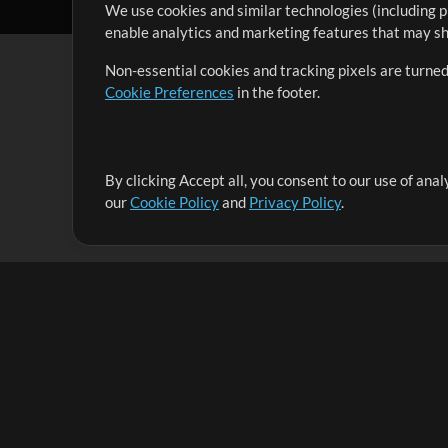
We use cookies and similar technologies (including p
enable analytics and marketing features that may sha
Non-essential cookies and tracking pixels are turned
Cookie Preferences
in the footer.
By clicking Accept all, you consent to our use of ana
It's our mission to serve worship leaders globally by 
our
Cookie Policy
and
Privacy Policy
.
them to maximize their time toward what really matt
Up Mix
Products
Resources
MultiTracks One
Songs