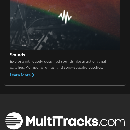
Sounds
Explore intricately designed sounds like artist original
patches, Kemper profiles, and song-specific patches.
Learn More