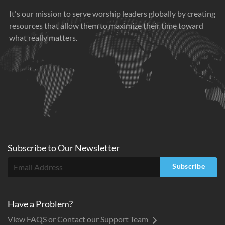
It's our mission to serve worship leaders globally by creating
resources that allow them to maximize their time toward
what really matters.
Subscribe to
Our
Newsletter
Subscribe
Have a Problem?
View FAQS or Contact our Support Team