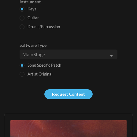
Instrument
Keys
Guitar
Drums/Percussion
Software Type
Song Specific Patch
Artist Original
Request Content