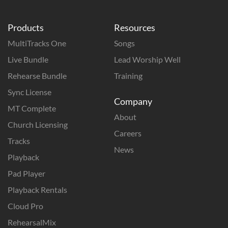
Products
Resources
MultiTracks One
Songs
Live Bundle
Lead Worship Well
Rehearse Bundle
Training
Sync License
Company
MT Complete
About
Church Licensing
Careers
Tracks
News
Playback
Pad Player
Playback Rentals
Cloud Pro
RehearsalMix