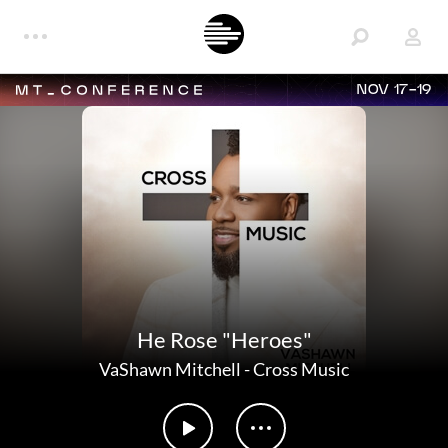
NOV 17-19
He Rose "Heroes"
VaShawn Mitchell
-
Cross Music