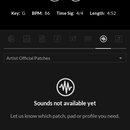
Key:
G
BPM:
86
Time Sig:
4/4
Length:
4:52
Artist Official Patches
Sounds not available yet
Let us know which patch, pad or profile you need.