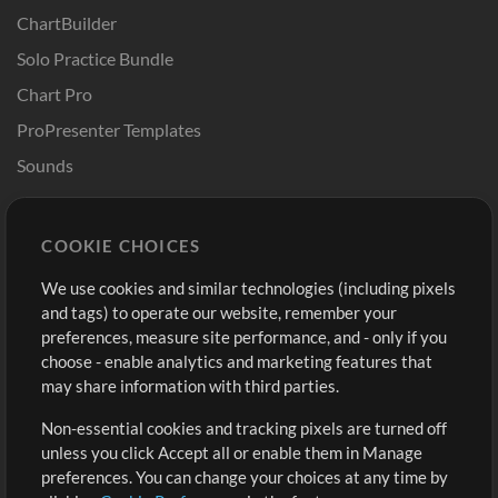
ChartBuilder
Solo Practice Bundle
Chart Pro
ProPresenter Templates
Sounds
Store
Account
COOKIE CHOICES
Buy Credits
Log In
We use cookies and similar technologies (including pixels
Free Content
Sign Up
and tags) to operate our website, remember your
Request a Song
View cart
preferences, measure site performance, and - only if you
choose - enable analytics and marketing features that
Extras
may share information with third parties.
Sessions
Non-essential cookies and tracking pixels are turned off
Submit your music
unless you click Accept all or enable them in Manage
preferences. You can change your choices at any time by
Playlists