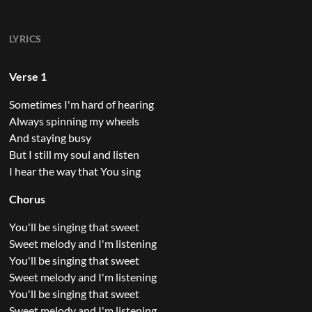
LYRICS
Verse 1
Sometimes I'm hard of hearing
Always spinning my wheels
And staying busy
But I still my soul and listen
I hear the way that You sing
Chorus
You'll be singing that sweet
Sweet melody and I'm listening
You'll be singing that sweet
Sweet melody and I'm listening
You'll be singing that sweet
Sweet melody and I'm listening