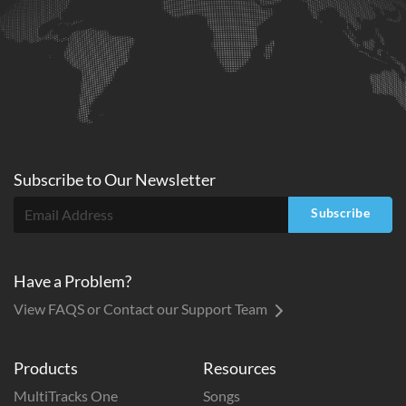
Subscribe to
Our
Newsletter
Subscribe
Have a Problem?
View FAQS or Contact our Support Team
Products
Resources
MultiTracks One
Songs