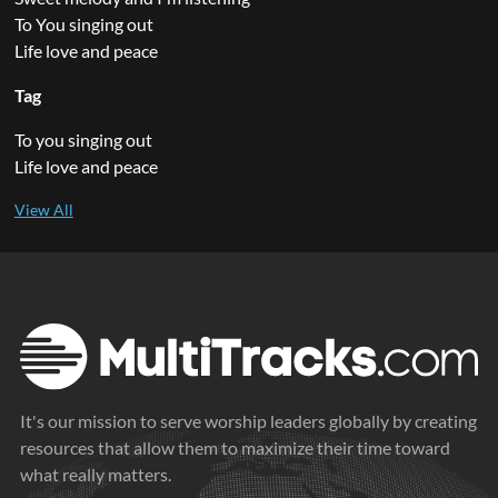
To You singing out
Life love and peace
Tag
To you singing out
Life love and peace
It's our mission to serve worship leaders globally by creating
resources that allow them to maximize their time toward
what really matters.