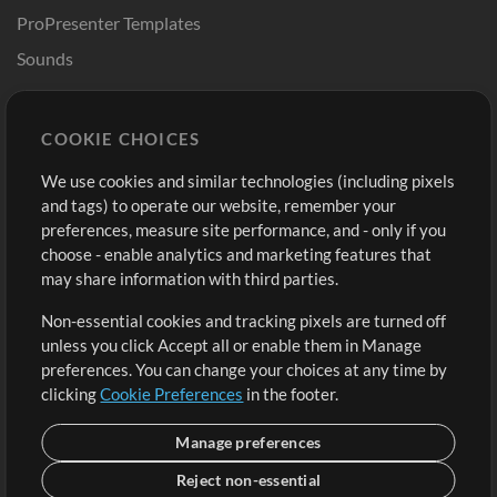
ProPresenter Templates
Sounds
Store
Account
COOKIE CHOICES
Buy Credits
Log In
We use cookies and similar technologies (including pixels
Free Content
Sign Up
and tags) to operate our website, remember your
Request a Song
View cart
preferences, measure site performance, and - only if you
choose - enable analytics and marketing features that
Extras
may share information with third parties.
Sessions
Non-essential cookies and tracking pixels are turned off
Submit your music
unless you click Accept all or enable them in Manage
preferences. You can change your choices at any time by
Playlists
clicking
Cookie Preferences
in the footer.
MT Conference
Manage preferences
Reject non-essential