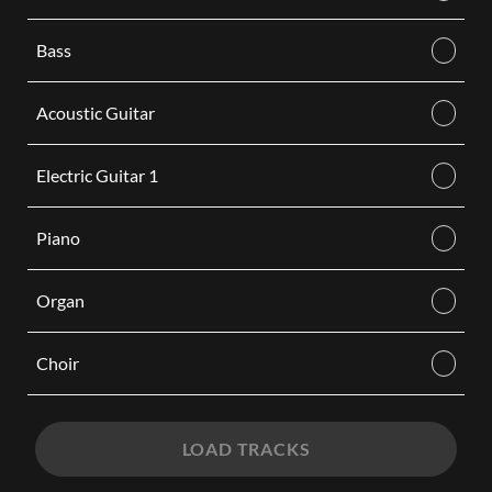
Bass
Acoustic Guitar
Electric Guitar 1
Piano
Organ
Choir
LOAD TRACKS