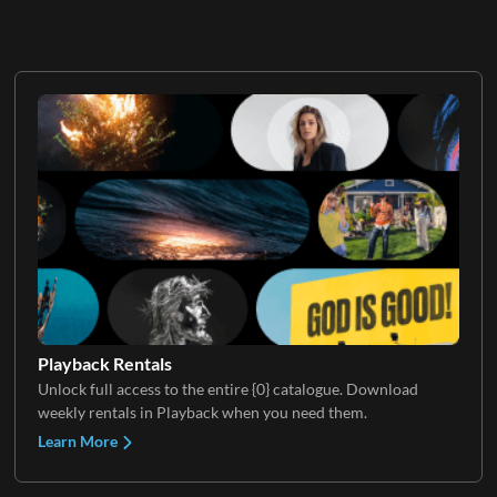
Playback Rentals
Unlock full access to the entire {0} catalogue. Download
weekly rentals in Playback when you need them.
Learn More