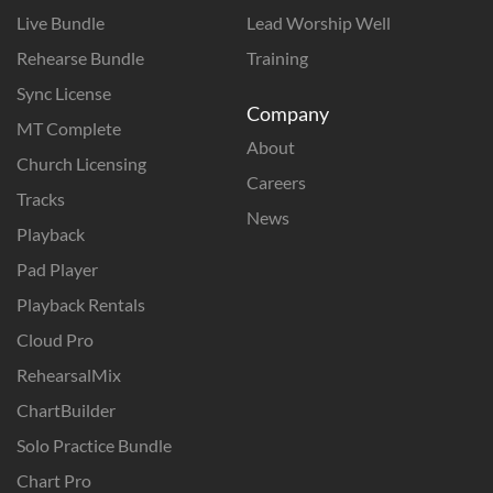
Live Bundle
Lead Worship Well
Rehearse Bundle
Training
Sync License
Company
MT Complete
About
Church Licensing
Careers
Tracks
News
Playback
Pad Player
Playback Rentals
Cloud Pro
RehearsalMix
ChartBuilder
Solo Practice Bundle
Chart Pro