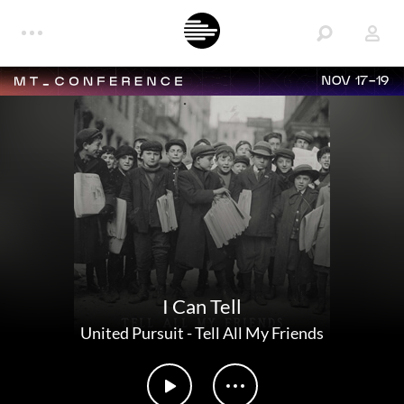
NOV 17-19
I Can Tell
United Pursuit
-
Tell All My Friends