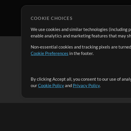
COOKIE CHOICES
We use cookies and similar technologies (including p
enable analytics and marketing features that may sha
Non-essential cookies and tracking pixels are turned
Cookie Preferences
in the footer.
By clicking Accept all, you consent to our use of ana
It's our mission to serve worship leaders globally by 
our
Cookie Policy
and
Privacy Policy
.
them to maximize their time toward what really matt