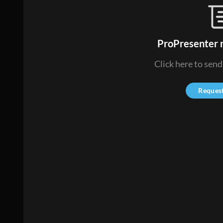
ProPresenter n
Click here to sen
Reques