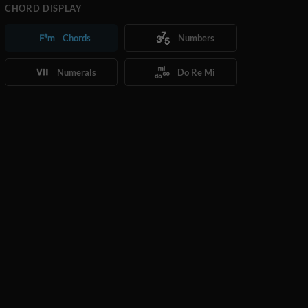
CHORD DISPLAY
Chords
Numbers
Numerals
Do Re Mi