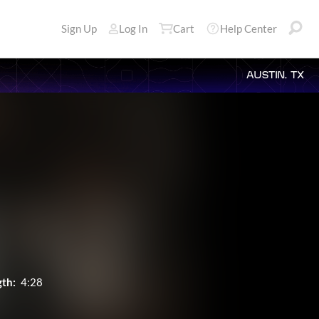
Sign Up
Log In
Cart
Help Center
AUSTIN, TX
th:
4:28