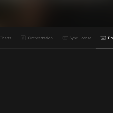
V1
Ta
V2
Ta
C1
Ta
V3
C2
Ta
V4
E
Charts
Orchestration
Sync License
Pr