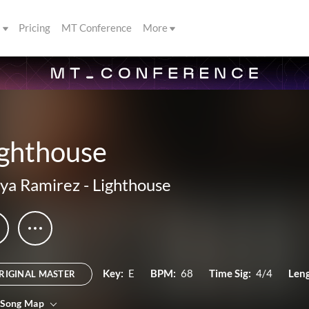
s
Pricing
MT Conference
More
ighthouse
ya Ramirez
-
Lighthouse
Key:
E
BPM:
68
Time Sig:
4/4
Leng
RIGINAL MASTER
 Song Map