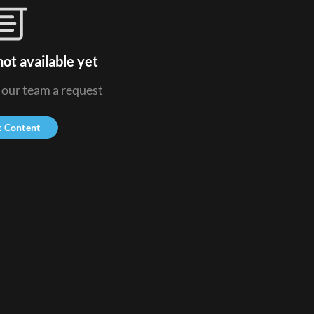
ot available yet
d our team a request
t Content