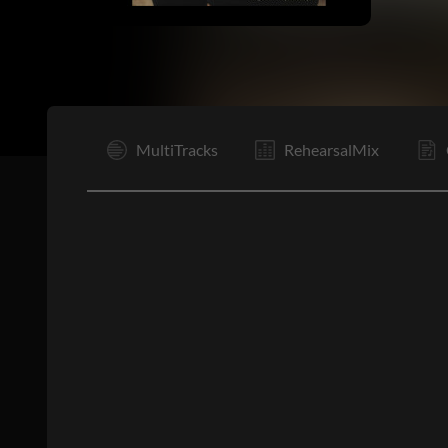
I
MultiTracks
RehearsalMix