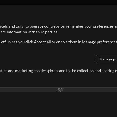
ixels and tags) to operate our website, remember your preferences, m
re information with third parties.
 off unless you click Accept all or enable them in Manage preferences
Manage pr
lytics and marketing cookies/pixels and to the collection and sharing
creating resources that allow
ers.