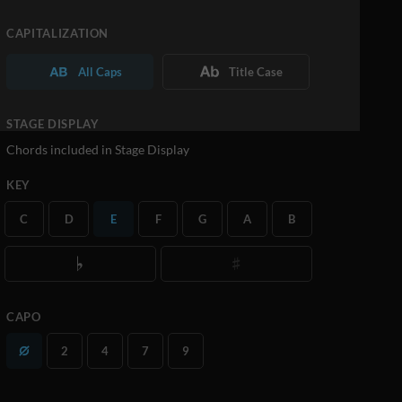
CAPITALIZATION
All Caps
Title Case
STAGE DISPLAY
Chords included in Stage Display
KEY
C
D
E
F
G
A
B
CAPO
2
4
7
9