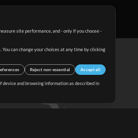
easure site performance, and - only if you choose -
. You can change your choices at any time by clicking
eferences
Reject non-essential
Accept all
 of device and browsing information as described in