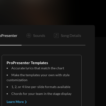
oPresenter
Sounds
Song Details
ProPresenter Templates
Accurate lyrics that match the chart
Make the templates your own with style
customization
1, 2, or 4 line-per-slide formats available
Chords for your team in the stage display
Learn More