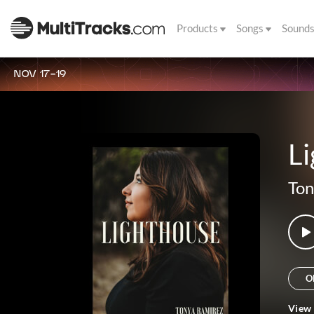
Products
Songs
Sound
NOV 17-19
L
Ton
O
View