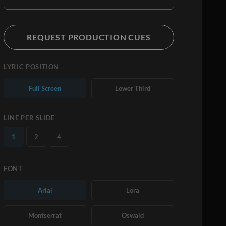
REQUEST PRODUCTION CUES
LYRIC POSITION
Full Screen
Lower Third
LINE PER SLIDE
1
2
4
FONT
Arial
Lora
Montserrat
Oswald