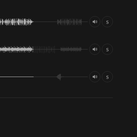
S
S
S