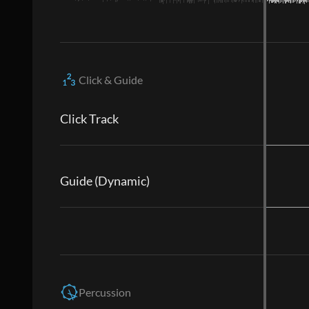
Click & Guide
Click Track
Guide (Dynamic)
Percussion