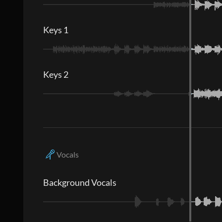
Keys 1
Keys 2
Vocals
Background Vocals