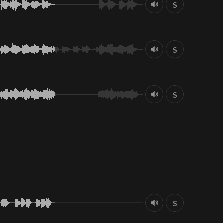
S
S
S
S