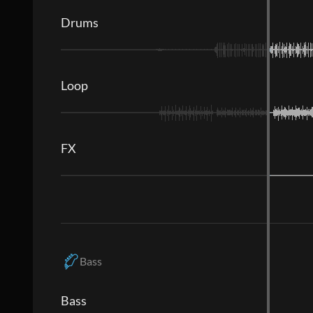
Drums
Loop
FX
Bass
Bass