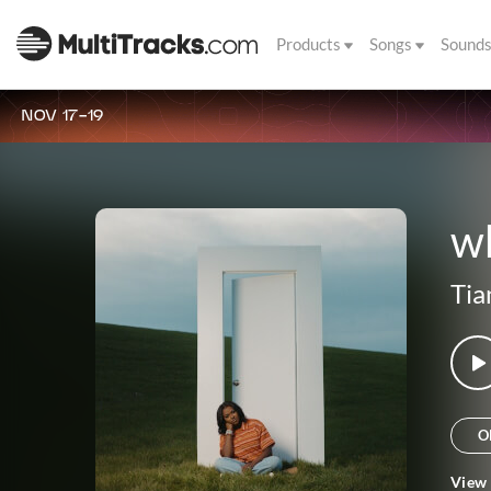
Products
Songs
Sound
NOV 17-19
wh
Tia
O
View