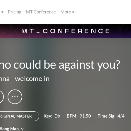
s
Pricing
MT Conference
More
o could be against you?
nna
-
welcome in
Key:
Db
BPM:
91.50
Time Sig:
4/4
RIGINAL MASTER
 Song Map