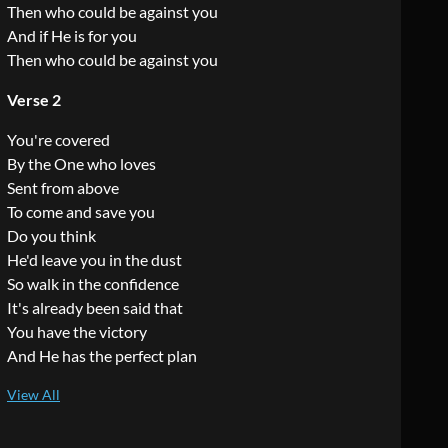
Then who could be against you
And if He is for you
Then who could be against you
Verse 2
You're covered
By the One who loves
Sent from above
To come and save you
Do you think
He'd leave you in the dust
So walk in the confidence
It's already been said that
You have the victory
And He has the perfect plan