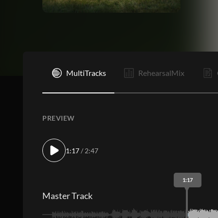
I
MultiTracks
RehearsalMix
PREVIEW
1:17
/ 2:47
1:17
Master Track