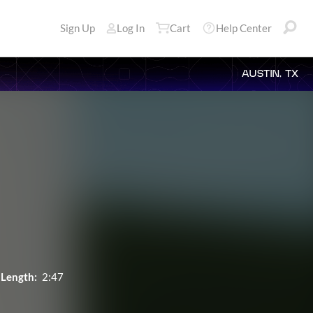
Sign Up
Log In
Cart
Help Center
AUSTIN, TX
Length:
2:47