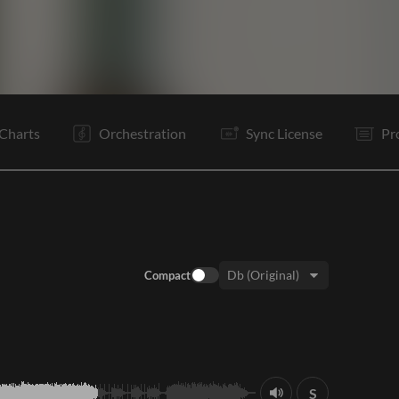
V1
C
V2
C
B
B
C
Vp
O
E
Charts
Orchestration
Sync License
Pr
Compact
Key:
S