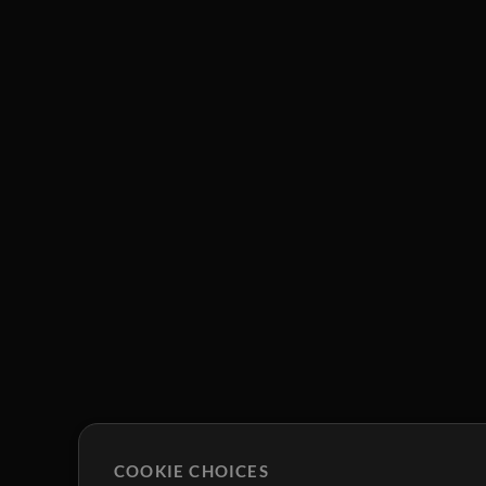
COOKIE CHOICES