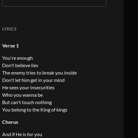
LYRICS
Verse 1
You're enough
Don't believe lies
The enemy tries to break you inside
Don't let him get in your mind
He sees your insecurities
Who you wanna be
But can't touch nothing
You belong to the King of kings
Chorus
And if He is for you