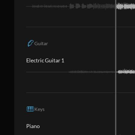
Guitar
Electric Guitar 1
Keys
Piano