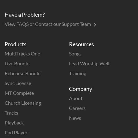
Have a Problem?
View FAQS or Contact our Support Team
Products
Resources
MultiTracks One
Songs
Live Bundle
Lead Worship Well
Rehearse Bundle
Training
Sync License
Company
MT Complete
About
Church Licensing
Careers
Tracks
News
Playback
Pad Player