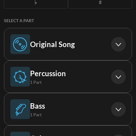
SELECT A PART
Original Song
Original Song
Percussion
1 Part
Drums
Bass
1 Part
Bass