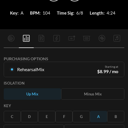
Key:
A
BPM:
104
Time Sig:
6/8
Length:
4:24
PURCHASING OPTIONS
Starting at
RehearsalMix
$
8.99
/ mo
Mixes created from the Original Master Recording. Available
ISOLATION
in all 12 keys with Up and Minus mixes for each part plus the
original song.
Up Mix
Minus Mix
Learn More
KEY
SUBSCRIBE
C
D
E
F
G
A
B