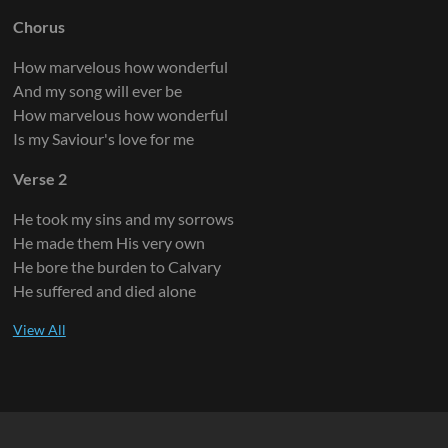
Chorus
How marvelous how wonderful
And my song will ever be
How marvelous how wonderful
Is my Saviour's love for me
Verse 2
He took my sins and my sorrows
He made them His very own
He bore the burden to Calvary
He suffered and died alone