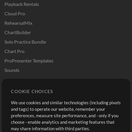
Playback Rentals
Cloud Pro
RehearsalMix
ChartBuilder
Solo Practice Bundle
Chart Pro
ProPresenter Templates
Sounds
Store
Account
COOKIE CHOICES
Buy Credits
Log In
We use cookies and similar technologies (including pixels
Free Content
Sign Up
and tags) to operate our website, remember your
Request a Song
View cart
preferences, measure site performance, and - only if you
choose - enable analytics and marketing features that
Extras
may share information with third parties.