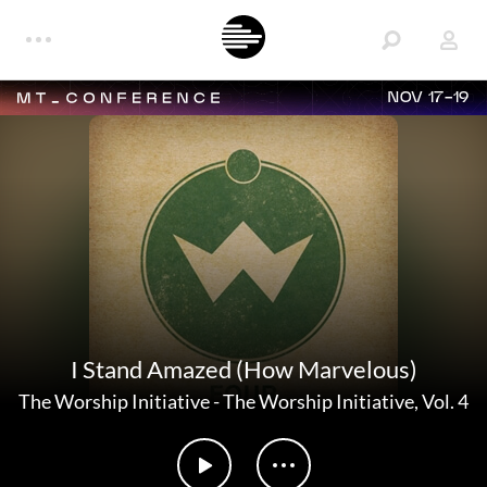
NOV 17-19
I Stand Amazed (How Marvelous)
The Worship Initiative
-
The Worship Initiative, Vol. 4