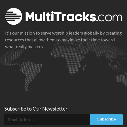
It's our mission to serve worship leaders globally by creating
resources that allow them to maximize their time toward
what really matters.
Subscribe to
Our
Newsletter
Subscribe