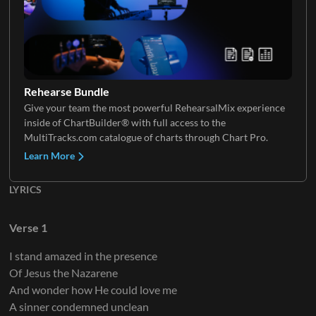
Electric Guitar 2
Rehearse Bundle
Give your team the most powerful RehearsalMix experience
inside of ChartBuilder® with full access to the
Electric Guitar 3
MultiTracks.com catalogue of charts through Chart Pro.
Learn More
LYRICS
Electric Guitar 4
Verse 1
I stand amazed in the presence
Of Jesus the Nazarene
And wonder how He could love me
A sinner condemned unclean