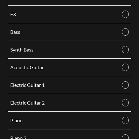
FX
Bass
Synth Bass
Acoustic Guitar
Electric Guitar 1
Electric Guitar 2
Piano
Piano 2