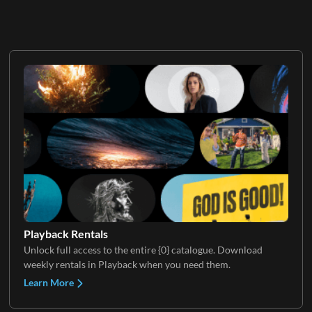
Playback Rentals
Unlock full access to the entire {0} catalogue. Download
weekly rentals in Playback when you need them.
Learn More