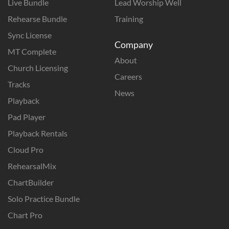
Live Bundle
Lead Worship Well
Rehearse Bundle
Training
Sync License
Company
MT Complete
About
Church Licensing
Careers
Tracks
News
Playback
Pad Player
Playback Rentals
Cloud Pro
RehearsalMix
ChartBuilder
Solo Practice Bundle
Chart Pro