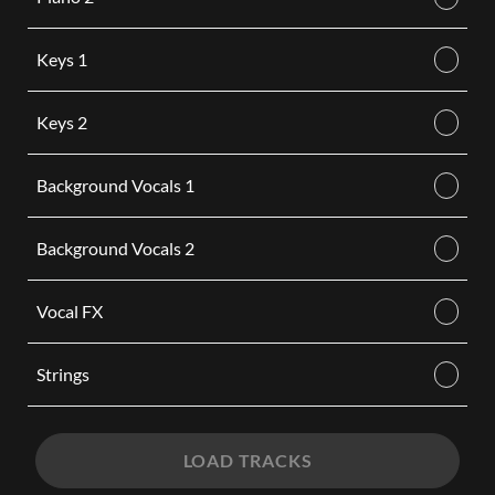
Keys 1
Keys 2
Background Vocals 1
Background Vocals 2
Vocal FX
Strings
LOAD TRACKS