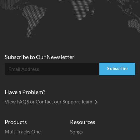
Subscribe to
Our
Newsletter
Subscribe
Have a Problem?
View FAQS or Contact our Support Team
Products
Resources
MultiTracks One
Songs