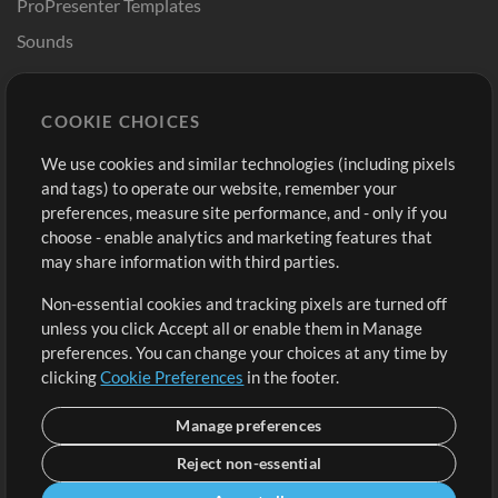
ProPresenter Templates
Sounds
Store
Account
COOKIE CHOICES
Buy Credits
Log In
We use cookies and similar technologies (including pixels
Free Content
Sign Up
and tags) to operate our website, remember your
Request a Song
View cart
preferences, measure site performance, and - only if you
choose - enable analytics and marketing features that
Extras
may share information with third parties.
Sessions
Non-essential cookies and tracking pixels are turned off
Submit your music
unless you click Accept all or enable them in Manage
preferences. You can change your choices at any time by
Playlists
clicking
Cookie Preferences
in the footer.
MT Conference
Manage preferences
Reject non-essential