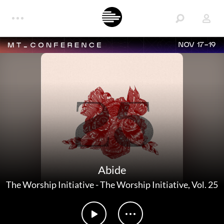
NOV 17-19
Abide
The Worship Initiative
-
The Worship Initiative, Vol. 25