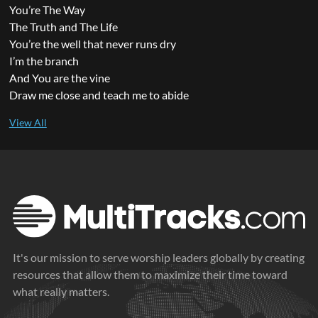
You’re The Way
The Truth and The Life
You’re the well that never runs dry
I’m the branch
And You are the vine
Draw me close and teach me to abide
It's our mission to serve worship leaders globally by creating
resources that allow them to maximize their time toward
what really matters.