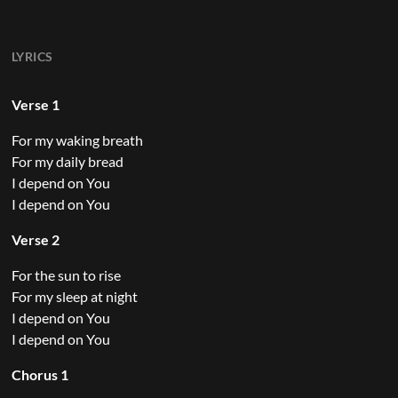
LYRICS
Verse 1
For my waking breath
For my daily bread
I depend on You
I depend on You
Verse 2
For the sun to rise
For my sleep at night
I depend on You
I depend on You
Chorus 1