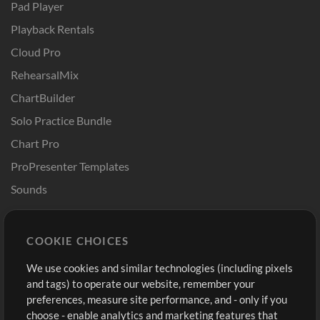
Pad Player
Playback Rentals
Cloud Pro
RehearsalMix
ChartBuilder
Solo Practice Bundle
Chart Pro
ProPresenter Templates
Sounds
Store
Account
COOKIE CHOICES
Buy Credits
Log In
We use cookies and similar technologies (including pixels
Free Content
Sign Up
and tags) to operate our website, remember your
Request a Song
View cart
preferences, measure site performance, and - only if you
choose - enable analytics and marketing features that