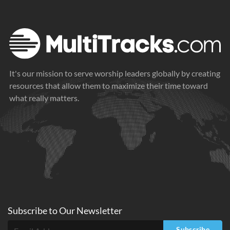
It's our mission to serve worship leaders globally by creating
resources that allow them to maximize their time toward
what really matters.
Subscribe to
Our
Newsletter
Subscribe