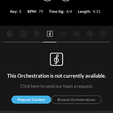
Key:
E
BPM:
79
Time Sig:
4/4
Length:
4:31
This Orchestration is not currently available.
Click here to send our team a request.
Request Content
Browse Orchestrations