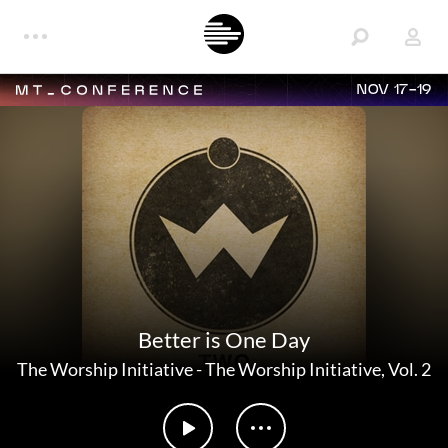
NOV 17-19
Better is One Day
The Worship Initiative
-
The Worship Initiative, Vol. 2