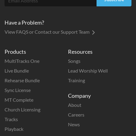
Have a Problem?
View FAQS or Contact our Support Team
Products
Resources
MultiTracks One
Songs
Live Bundle
Lead Worship Well
Rehearse Bundle
Training
Sync License
Company
MT Complete
About
Church Licensing
Careers
Tracks
News
Playback