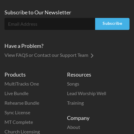
Subscribe to
Our
Newsletter
Subscribe
Have a Problem?
View FAQS or Contact our Support Team
Products
Resources
MultiTracks One
Songs
Live Bundle
Lead Worship Well
Rehearse Bundle
Training
Sync License
Company
MT Complete
About
Church Licensing