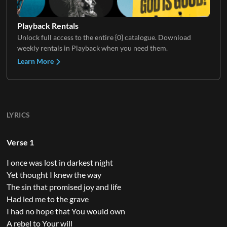
Playback Rentals
Unlock full access to the entire {0} catalogue. Download
weekly rentals in Playback when you need them.
Learn More
LYRICS
Verse 1
I once was lost in darkest night
Yet thought I knew the way
The sin that promised joy and life
Had led me to the grave
I had no hope that You would own
A rebel to Your will