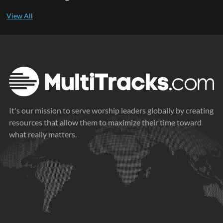
It's our mission to serve worship leaders globally by creating
resources that allow them to maximize their time toward
what really matters.