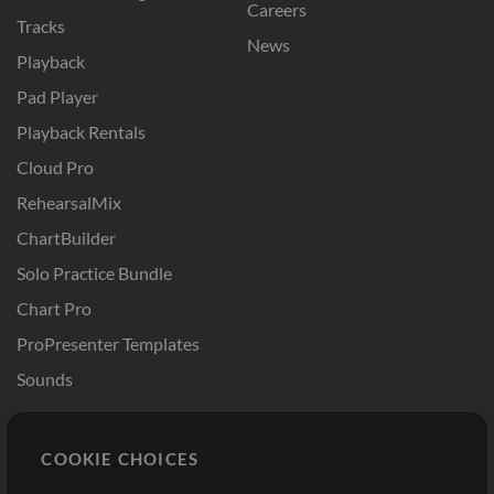
Careers
Tracks
News
Playback
Pad Player
Playback Rentals
Cloud Pro
RehearsalMix
ChartBuilder
Solo Practice Bundle
Chart Pro
ProPresenter Templates
Sounds
Store
Account
COOKIE CHOICES
Buy Credits
Log In