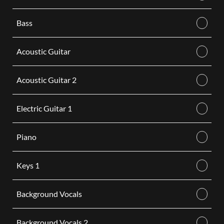
Bass
Acoustic Guitar
Acoustic Guitar 2
Electric Guitar 1
Piano
Keys 1
Background Vocals
Background Vocals 2