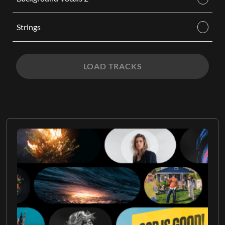
Strings
LOAD TRACKS