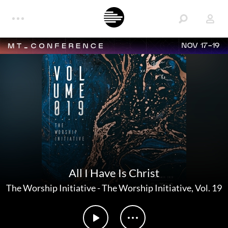
NOV 17-19
All I Have Is Christ
The Worship Initiative
-
The Worship Initiative, Vol. 19