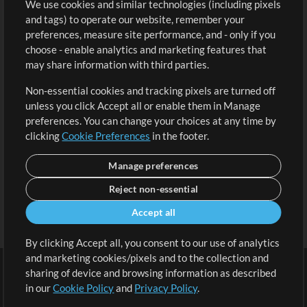
We use cookies and similar technologies (including pixels
Free Content
Sign Up
and tags) to operate our website, remember your
Request a Song
View cart
preferences, measure site performance, and - only if you
choose - enable analytics and marketing features that
Extras
may share information with third parties.
Sessions
Non-essential cookies and tracking pixels are turned off
Submit your music
unless you click Accept all or enable them in Manage
preferences. You can change your choices at any time by
Playlists
clicking
Cookie Preferences
in the footer.
MT Conference
Manage preferences
Reject non-essential
Accept all
By clicking Accept all, you consent to our use of analytics
and marketing cookies/pixels and to the collection and
sharing of device and browsing information as described
in our
Cookie Policy
and
Privacy Policy
.
Terms
|
Privacy Policy
|
Cookie Preferences
|