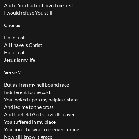
And if You had not loved me first
I would refuse You still
Chorus
Hallelujah
All I have is Christ
Hallelujah
Jesus is my life
Verse 2
But as I ran my hell bound race
Indifferent to the cost
You looked upon my helpless state
And led me to the cross
And I beheld God’s love displayed
You suffered in my place
You bore the wrath reserved for me
Now all I know is grace