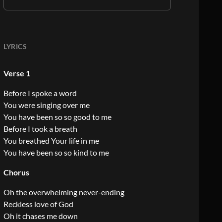
LYRICS
Verse 1
Before I spoke a word
You were singing over me
You have been so so good to me
Before I took a breath
You breathed Your life in me
You have been so so kind to me
Chorus
Oh the overwhelming never-ending
Reckless love of God
Oh it chases me down