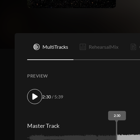
I
MultiTracks
RehearsalMix
PREVIEW
2:30
/ 5:39
2:30
Master Track