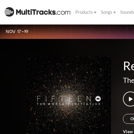
Products
Songs
Sound
NOV 17-19
R
The
O
View