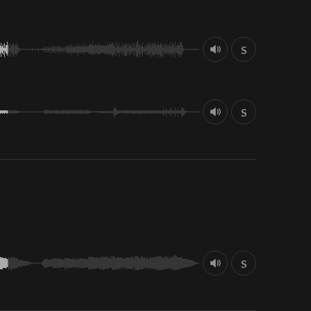
S
S
S