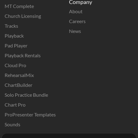
Company
MT Complete
About
Church Licensing
Careers
Tracks
News
Playback
Pad Player
Playback Rentals
Cloud Pro
RehearsalMix
ChartBuilder
Solo Practice Bundle
Chart Pro
ProPresenter Templates
Sounds