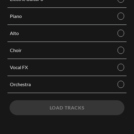
Piano
Alto
Choir
Vocal FX
Orchestra
LOAD TRACKS