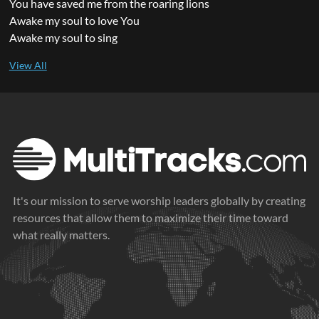
You have saved me from the roaring lions
Awake my soul to love You
Awake my soul to sing
It's our mission to serve worship leaders globally by creating
resources that allow them to maximize their time toward
what really matters.