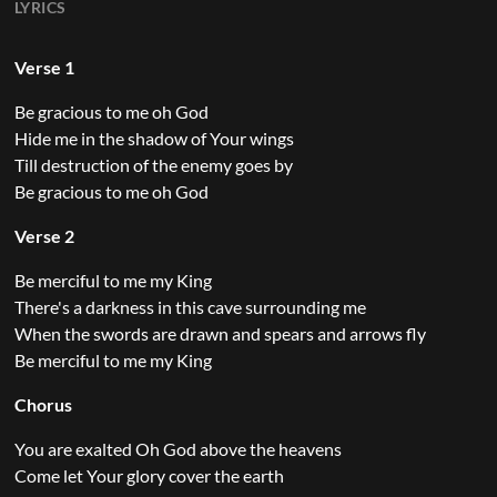
LYRICS
Verse 1
Be gracious to me oh God
Hide me in the shadow of Your wings
Till destruction of the enemy goes by
Be gracious to me oh God
Verse 2
Be merciful to me my King
There's a darkness in this cave surrounding me
When the swords are drawn and spears and arrows fly
Be merciful to me my King
Chorus
You are exalted Oh God above the heavens
Come let Your glory cover the earth