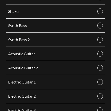
Shaker
Synth Bass
Synth Bass 2
Acoustic Guitar
Acoustic Guitar 2
Electric Guitar 1
Electric Guitar 2
Electric Guitar 3