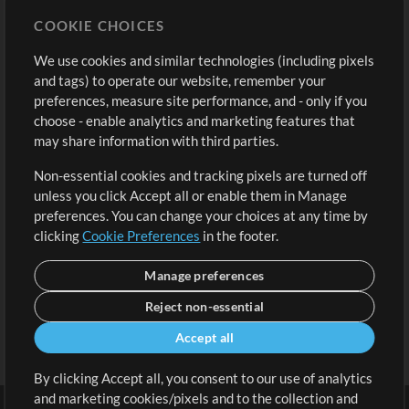
Store
Account
COOKIE CHOICES
Buy Credits
Log In
We use cookies and similar technologies (including pixels
Free Content
Sign Up
and tags) to operate our website, remember your
Request a Song
View cart
preferences, measure site performance, and - only if you
choose - enable analytics and marketing features that
Extras
may share information with third parties.
Sessions
Non-essential cookies and tracking pixels are turned off
Submit your music
unless you click Accept all or enable them in Manage
preferences. You can change your choices at any time by
Playlists
clicking
Cookie Preferences
in the footer.
MT Conference
Manage preferences
Reject non-essential
Accept all
By clicking Accept all, you consent to our use of analytics
and marketing cookies/pixels and to the collection and