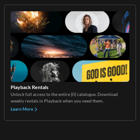
Playback Rentals
Unlock full access to the entire {0} catalogue. Download
weekly rentals in Playback when you need them.
Learn More