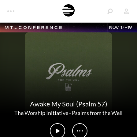
NOV 17-19
Awake My Soul (Psalm 57)
The Worship Initiative
-
Psalms from the Well