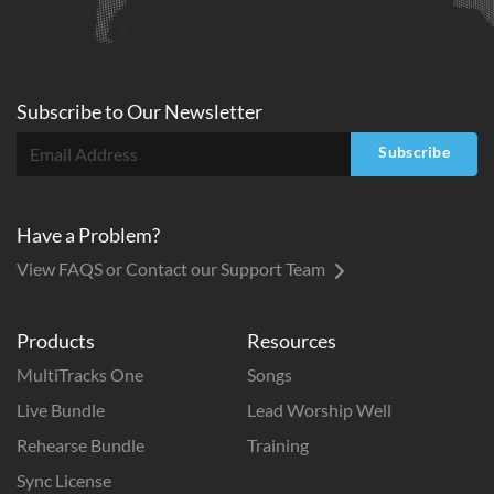
Subscribe to
Our
Newsletter
Subscribe
Have a Problem?
View FAQS or Contact our Support Team
Products
Resources
MultiTracks One
Songs
Live Bundle
Lead Worship Well
Rehearse Bundle
Training
Sync License