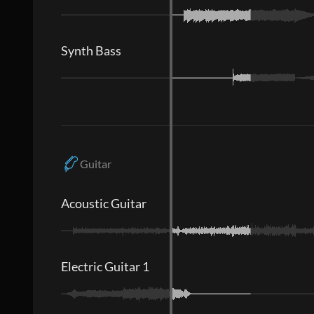
Synth Bass
Guitar
Acoustic Guitar
Electric Guitar 1