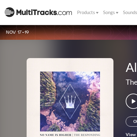
Products
Songs
Sound
NOV 17-19
Al
The
O
View