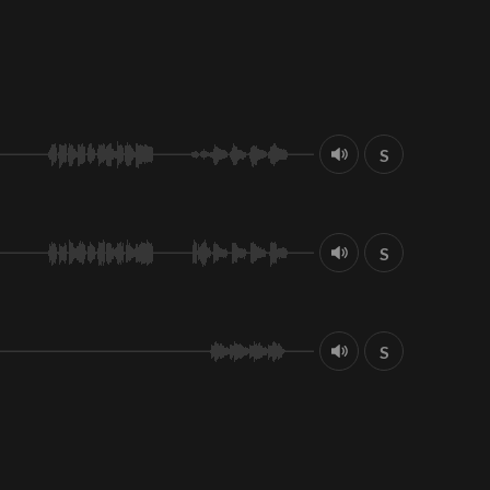
S
S
S