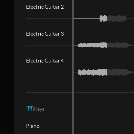
Electric Guitar 2
Electric Guitar 3
Electric Guitar 4
Keys
Piano