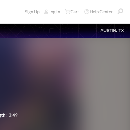
Sign Up
Log In
Cart
Help Center
AUSTIN, TX
gth:
3:49