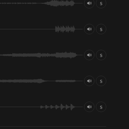
S
S
S
S
S