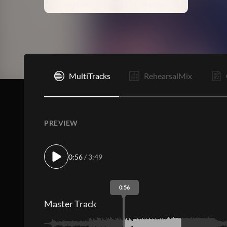
V1
MultiTracks
RehearsalMix
PREVIEW
0:56
/ 3:49
0:56
Master Track