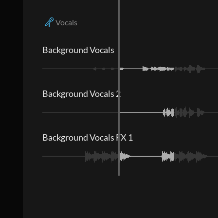
Vocals
Background Vocals
Background Vocals 2
Background Vocals FX 1