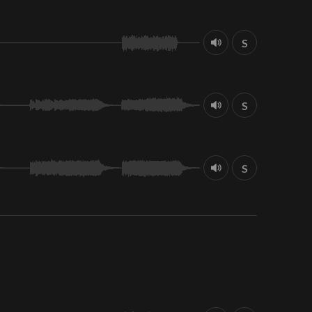
S
S
S