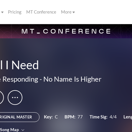
s
Pricing
MT Conference
More
l I Need
 Responding
-
No Name Is Higher
Key:
C
BPM:
77
Time Sig:
4/4
Len
RIGINAL MASTER
 Song Map