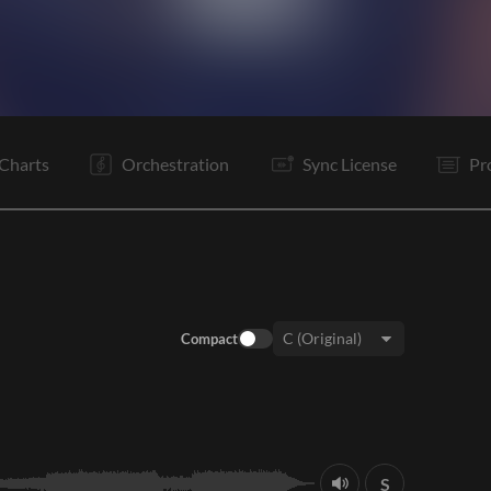
C
Tg
V2
C
Tg
B
B
Tg
C
Tg
Tg
E
Charts
Orchestration
Sync License
Pr
Compact
Key:
S