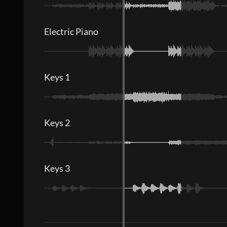
Electric Piano
Keys 1
Keys 2
Keys 3