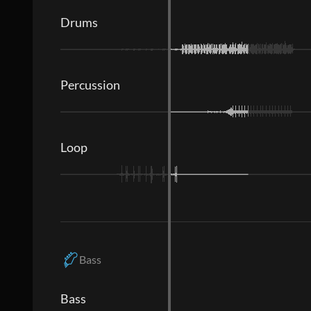
Drums
Percussion
Loop
Bass
Bass