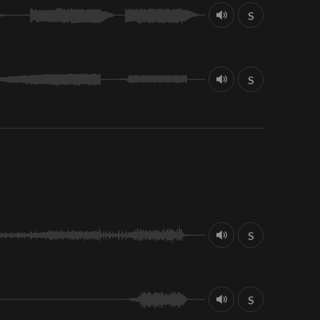
S
S
S
S