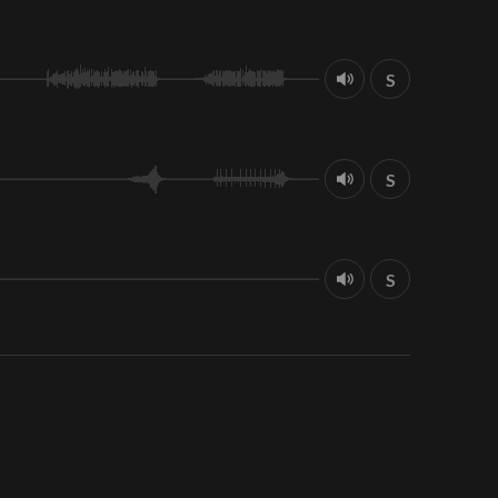
S
S
S