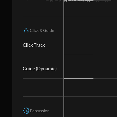
Click & Guide
Click Track
Guide (Dynamic)
Percussion