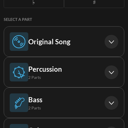
SELECT A PART
Original Song
Original Song
Percussion
2 Parts
Drums
Bass
2 Parts
FX
Bass