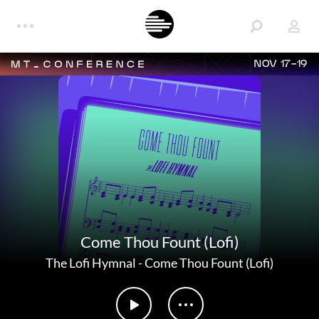
NOV 17-19
Come Thou Fount (Lofi)
The Lofi Hymnal
-
Come Thou Fount (Lofi)