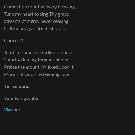
Come thou fount of every blessing
Tune my heart to sing Thy grace
Streams of mercy never ceasing
Call for songs of loudest praise
Chorus 1
Teach me some melodious sonnet
Sung by flaming tongues above
Praise the mount I’m fixed upon it
Mount of God’s redeeming love
Turnaround
Your living water