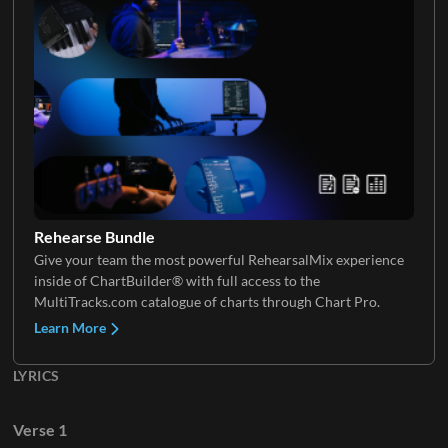
Keys 3
Rehearse Bundle
Give your team the most powerful RehearsalMix experience
inside of ChartBuilder® with full access to the
MultiTracks.com catalogue of charts through Chart Pro.
Learn More
LYRICS
Verse 1