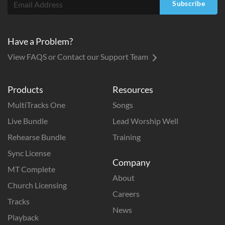
Subscribe
Have a Problem?
View FAQS or Contact our Support Team
Products
Resources
MultiTracks One
Songs
Live Bundle
Lead Worship Well
Rehearse Bundle
Training
Sync License
Company
MT Complete
About
Church Licensing
Careers
Tracks
News
Playback