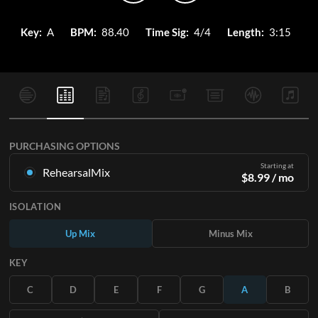
Key:
A
BPM:
88.40
Time Sig:
4/4
Length:
3:15
PURCHASING OPTIONS
Starting at
RehearsalMix
$
8.99
/ mo
Mixes created from the Original Master Recording. Available
ISOLATION
in all 12 keys with Up and Minus mixes for each part plus the
original song.
Up Mix
Minus Mix
Learn More
KEY
SUBSCRIBE
C
D
E
F
G
A
B