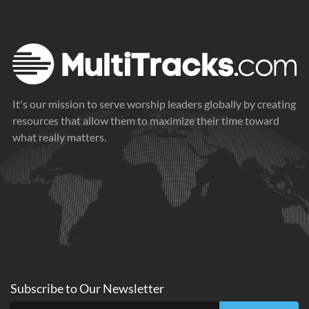
It's our mission to serve worship leaders globally by creating
resources that allow them to maximize their time toward
what really matters.
Subscribe to
Our
Newsletter