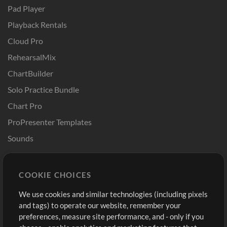
Pad Player
Playback Rentals
Cloud Pro
RehearsalMix
ChartBuilder
Solo Practice Bundle
Chart Pro
ProPresenter Templates
Sounds
Store
Account
COOKIE CHOICES
Buy Credits
Log In
We use cookies and similar technologies (including pixels
Free Content
Sign Up
and tags) to operate our website, remember your
Request a Song
View cart
preferences, measure site performance, and - only if you