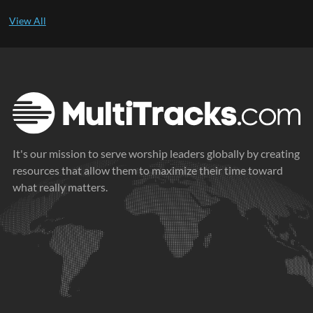
It's our mission to serve worship leaders globally by creating
resources that allow them to maximize their time toward
what really matters.