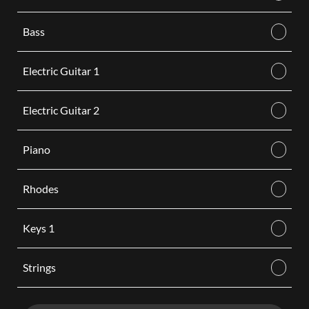
Bass
Electric Guitar 1
Electric Guitar 2
Piano
Rhodes
Keys 1
Strings