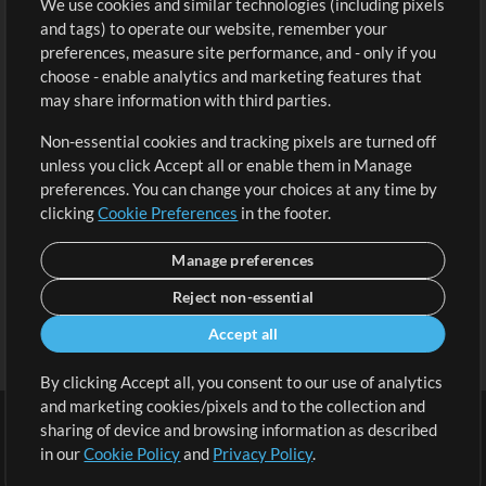
We use cookies and similar technologies (including pixels
Free Content
Sign Up
and tags) to operate our website, remember your
Request a Song
View cart
preferences, measure site performance, and - only if you
choose - enable analytics and marketing features that
Extras
may share information with third parties.
Sessions
Non-essential cookies and tracking pixels are turned off
Submit your music
unless you click Accept all or enable them in Manage
preferences. You can change your choices at any time by
Playlists
clicking
Cookie Preferences
in the footer.
MT Conference
Manage preferences
Reject non-essential
Accept all
By clicking Accept all, you consent to our use of analytics
and marketing cookies/pixels and to the collection and
sharing of device and browsing information as described
in our
Cookie Policy
and
Privacy Policy
.
Terms
|
Privacy Policy
|
Cookie Preferences
|