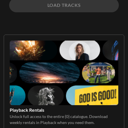
LOAD TRACKS
Playback Rentals
Unlock full access to the entire {0} catalogue. Download
weekly rentals in Playback when you need them.