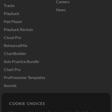
Careers
Tracks
News
Playback
Pad Player
Playback Rentals
Cloud Pro
RehearsalMix
ChartBuilder
Solo Practice Bundle
Chart Pro
ProPresenter Templates
Sounds
Store
Account
COOKIE CHOICES
Buy Credits
Log In