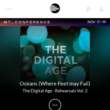
NOV 17-19
Oceans (Where Feet may Fail)
The Digital Age
-
Rehearsals Vol. 2