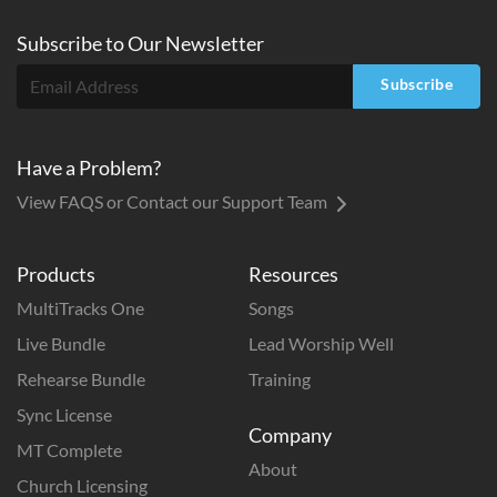
Subscribe to
Our
Newsletter
Subscribe
Have a Problem?
View FAQS or Contact our Support Team
Products
Resources
MultiTracks One
Songs
Live Bundle
Lead Worship Well
Rehearse Bundle
Training
Sync License
Company
MT Complete
About
Church Licensing