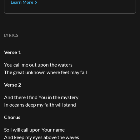
Learn More
LYRICS
Verse 1
You call me out upon the waters
The great unknown where feet may fail
Verse 2
And there I find You in the mystery
In oceans deep my faith will stand
Chorus
So I will call upon Your name
And keep my eyes above the waves