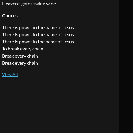
Heaven’s gates swing wide
Chorus
There is power in the name of Jesus
There is power in the name of Jesus
There is power in the name of Jesus
To break every chain
Break every chain
Break every chain