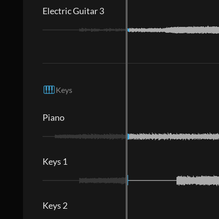
Electric Guitar 3
Keys
Piano
Keys 1
Keys 2