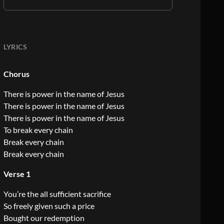
LYRICS
Chorus
There is power in the name of Jesus
There is power in the name of Jesus
There is power in the name of Jesus
To break every chain
Break every chain
Break every chain
Verse 1
You’re the all sufficient sacrifice
So freely given such a price
Bought our redemption