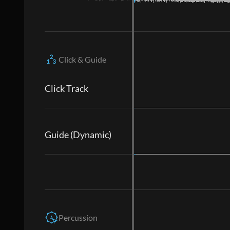
Click & Guide
Click Track
Guide (Dynamic)
Percussion