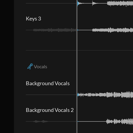
Keys 3
Vocals
Background Vocals
Background Vocals 2