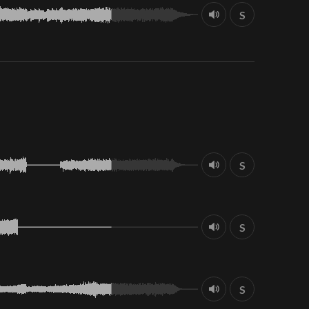
S
S
S
S