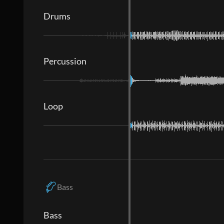
Drums
Percussion
Loop
Bass
Bass