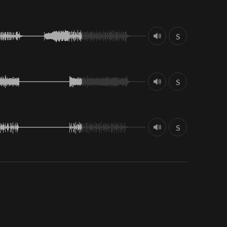
S
S
S