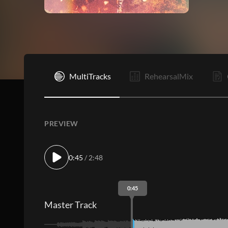
I
MultiTracks
RehearsalMix
PREVIEW
0:45
/ 2:48
0:45
Master Track