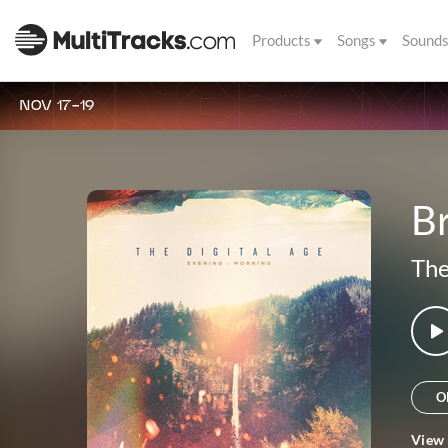
Products
Songs
Sound
NOV 17-19
B
The
O
View