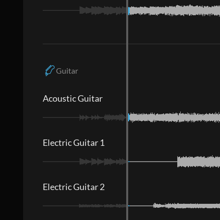
Guitar
Acoustic Guitar
Electric Guitar 1
Electric Guitar 2