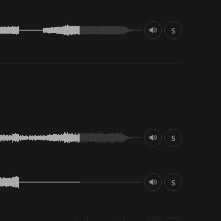
S
S
S