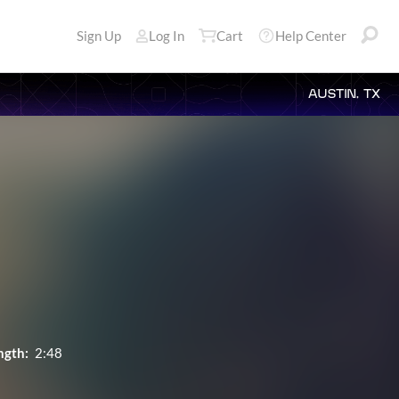
Sign Up
Log In
Cart
Help Center
AUSTIN, TX
ngth:
2:48