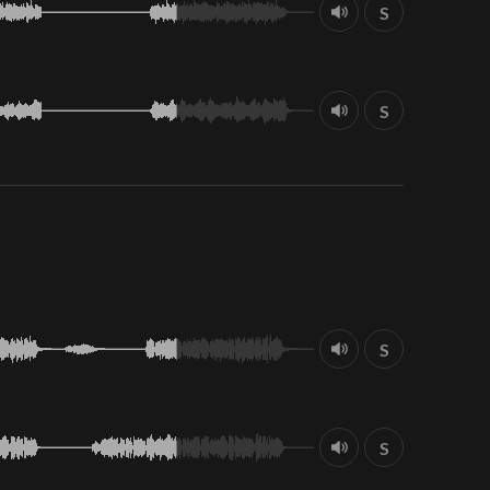
S
S
S
S