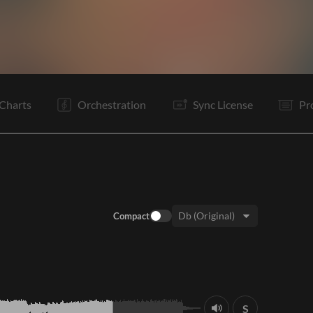
C
V1
C
Tg
B
B
C
Tg
E
Charts
Orchestration
Sync License
Pr
Compact
Key:
S