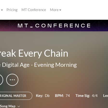
s
Pricing
MT Conference
More
reak Every Chain
 Digital Age
-
Evening Morning
Key:
Db
BPM:
74
Time Sig:
4/4
Le
RIGINAL MASTER
 Song Map