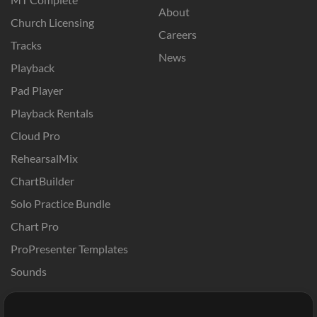
About
Church Licensing
Careers
Tracks
News
Playback
Pad Player
Playback Rentals
Cloud Pro
RehearsalMix
ChartBuilder
Solo Practice Bundle
Chart Pro
ProPresenter Templates
Sounds
Store
Account