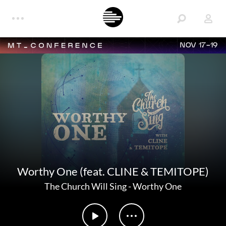
NOV 17-19
Worthy One (feat. CLINE & TEMITOPE)
The Church Will Sing
-
Worthy One