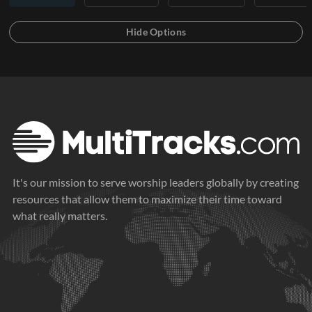
It's our mission to serve worship leaders globally by creating
resources that allow them to maximize their time toward
what really matters.