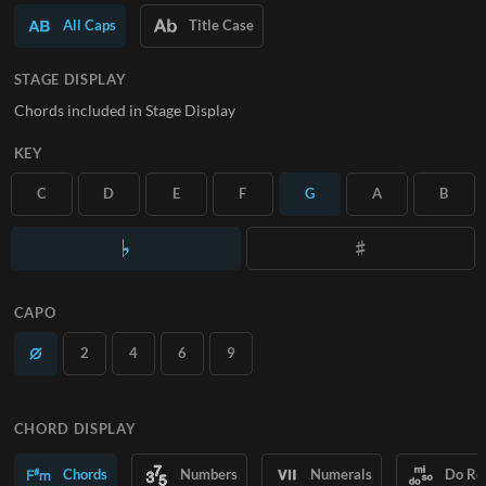
All Caps
Title Case
SUBSCRIBE
STAGE DISPLAY
Chords included in Stage Display
KEY
C
D
E
F
G
A
B
CAPO
2
4
6
9
CHORD DISPLAY
Chords
Numbers
Numerals
Do Re