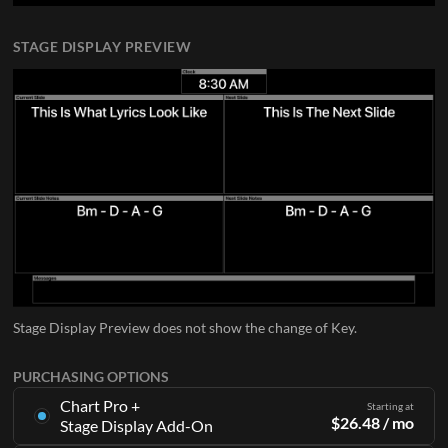
STAGE DISPLAY PREVIEW
Stage Display Preview does not show the change of Key.
PURCHASING OPTIONS
Chart Pro +
Starting at
$
26.48
/ mo
Stage Display Add-On