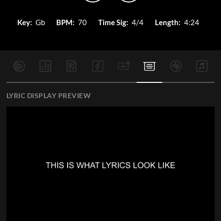
Key:
Gb
BPM:
70
Time Sig:
4/4
Length:
4:24
LYRIC DISPLAY PREVIEW