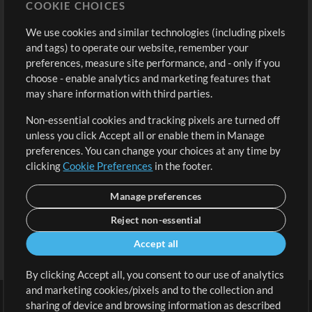
COOKIE CHOICES
Buy Credits
Log In
We use cookies and similar technologies (including pixels
Free Content
Sign Up
and tags) to operate our website, remember your
Request a Song
View cart
preferences, measure site performance, and - only if you
choose - enable analytics and marketing features that
Extras
may share information with third parties.
Sessions
Non-essential cookies and tracking pixels are turned off
Submit your music
unless you click Accept all or enable them in Manage
preferences. You can change your choices at any time by
Playlists
clicking
Cookie Preferences
in the footer.
MT Conference
Manage preferences
Reject non-essential
Accept all
By clicking Accept all, you consent to our use of analytics
and marketing cookies/pixels and to the collection and
sharing of device and browsing information as described