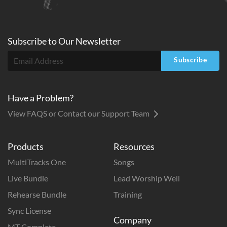
Subscribe to
Our
Newsletter
Subscribe
Have a Problem?
View FAQS or Contact our Support Team
Products
Resources
MultiTracks One
Songs
Live Bundle
Lead Worship Well
Rehearse Bundle
Training
Sync License
Company
MT Complete