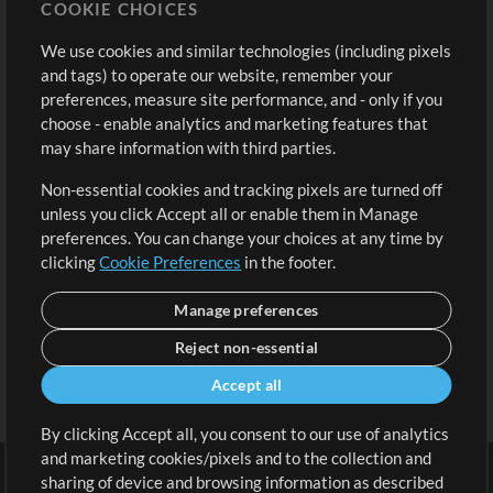
COOKIE CHOICES
Buy Credits
Log In
We use cookies and similar technologies (including pixels
Free Content
Sign Up
and tags) to operate our website, remember your
Request a Song
View cart
preferences, measure site performance, and - only if you
choose - enable analytics and marketing features that
Extras
may share information with third parties.
Sessions
Non-essential cookies and tracking pixels are turned off
Submit your music
unless you click Accept all or enable them in Manage
preferences. You can change your choices at any time by
Playlists
clicking
Cookie Preferences
in the footer.
MT Conference
Manage preferences
Reject non-essential
Accept all
By clicking Accept all, you consent to our use of analytics
and marketing cookies/pixels and to the collection and
sharing of device and browsing information as described