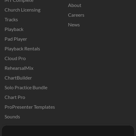
About
Church Licensing
Careers
Tracks
News
Playback
Pad Player
Playback Rentals
Cloud Pro
RehearsalMix
ChartBuilder
Solo Practice Bundle
Chart Pro
ProPresenter Templates
Sounds
Store
Account