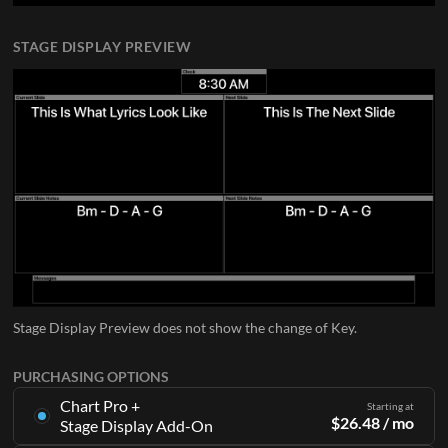
STAGE DISPLAY PREVIEW
Stage Display Preview does not show the change of Key.
PURCHASING OPTIONS
Chart Pro +
Starting at
$
26.48
/ mo
Stage Display Add-On