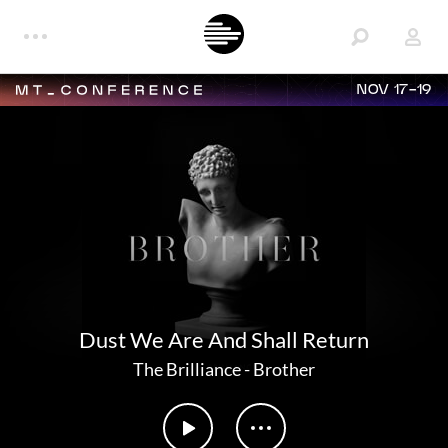
NOV 17-19
Dust We Are And Shall Return
The Brilliance
-
Brother