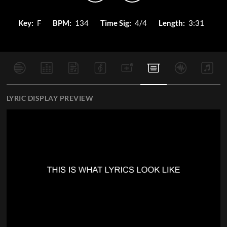
Key:
F
BPM:
134
Time Sig:
4/4
Length:
3:31
LYRIC DISPLAY PREVIEW