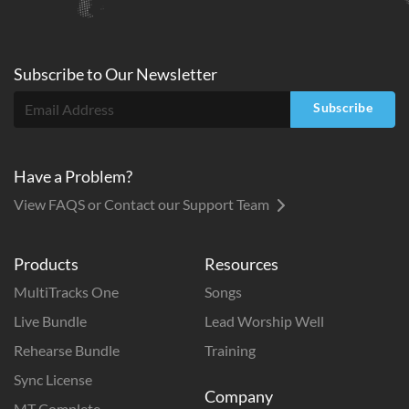
Subscribe to
Our
Newsletter
Subscribe
Have a Problem?
View FAQS or Contact our Support Team
Products
Resources
MultiTracks One
Songs
Live Bundle
Lead Worship Well
Rehearse Bundle
Training
Sync License
Company
MT Complete