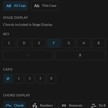
All Caps
Title Case
SUBSCRIBE
STAGE DISPLAY
Chords included in Stage Display
KEY
C
D
E
F
G
A
B
CAPO
1
3
5
8
CHORD DISPLAY
Chords
Numbers
Numerals
Do Re