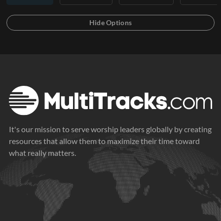
It's our mission to serve worship leaders globally by creating
resources that allow them to maximize their time toward
what really matters.