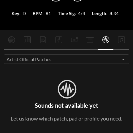
Key:
D
BPM:
81
Time Sig:
4/4
Length:
8:34
Artist Official Patches
Sounds not available yet
Let us know which patch, pad or profile you need.