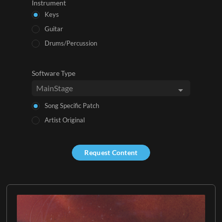
Instrument
Keys
Guitar
Drums/Percussion
Software Type
Song Specific Patch
Artist Original
Request Content