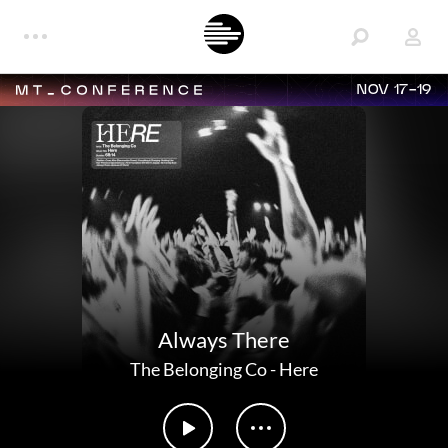
NOV 17-19
Always There
The Belonging Co
-
Here