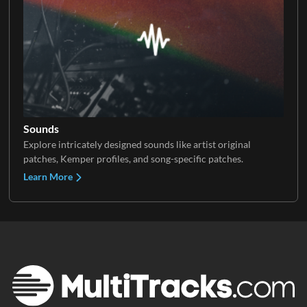
Sounds
Explore intricately designed sounds like artist original
patches, Kemper profiles, and song-specific patches.
Learn More