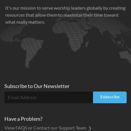
It's our mission to serve worship leaders globally by creating
resources that allow them to maximize their time toward
what really matters.
Subscribe to
Our
Newsletter
Subscribe
Have a Problem?
View FAQS or Contact our Support Team