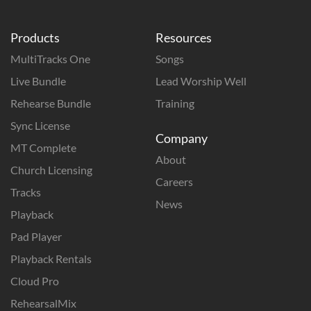
Products
Resources
MultiTracks One
Songs
Live Bundle
Lead Worship Well
Rehearse Bundle
Training
Sync License
Company
MT Complete
About
Church Licensing
Careers
Tracks
News
Playback
Pad Player
Playback Rentals
Cloud Pro
RehearsalMix