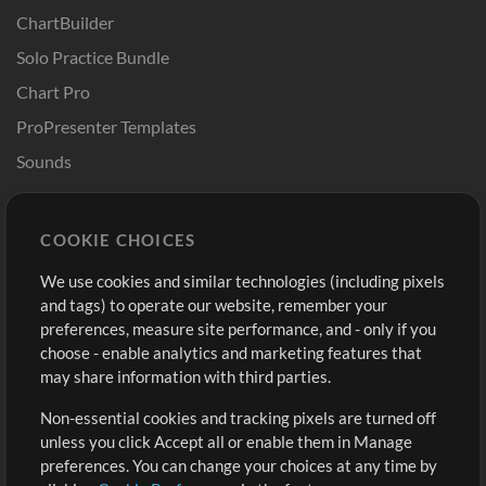
ChartBuilder
Solo Practice Bundle
Chart Pro
ProPresenter Templates
Sounds
Store
Account
COOKIE CHOICES
Buy Credits
Log In
We use cookies and similar technologies (including pixels
Free Content
Sign Up
and tags) to operate our website, remember your
Request a Song
View cart
preferences, measure site performance, and - only if you
choose - enable analytics and marketing features that
Extras
may share information with third parties.
Sessions
Non-essential cookies and tracking pixels are turned off
Submit your music
unless you click Accept all or enable them in Manage
preferences. You can change your choices at any time by
Playlists