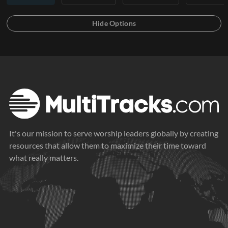
It's our mission to serve worship leaders globally by creating
resources that allow them to maximize their time toward
what really matters.