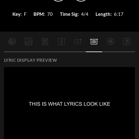
Key:
F
BPM:
70
Time Sig:
4/4
Length:
6:17
LYRIC DISPLAY PREVIEW