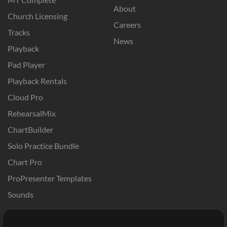
About
Church Licensing
Careers
Tracks
News
Playback
Pad Player
Playback Rentals
Cloud Pro
RehearsalMix
ChartBuilder
Solo Practice Bundle
Chart Pro
ProPresenter Templates
Sounds
Store
Account