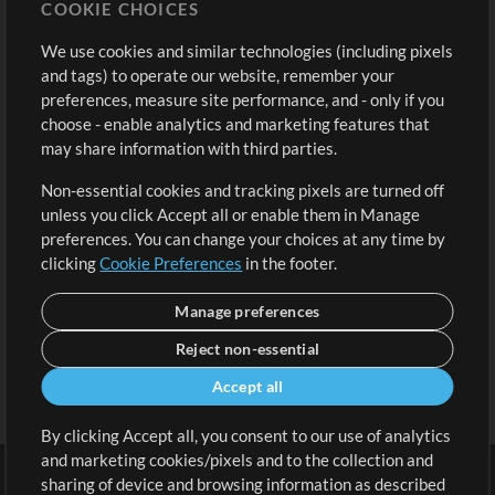
COOKIE CHOICES
Buy Credits
Log In
We use cookies and similar technologies (including pixels
Free Content
Sign Up
and tags) to operate our website, remember your
Request a Song
View cart
preferences, measure site performance, and - only if you
choose - enable analytics and marketing features that
Extras
may share information with third parties.
Sessions
Non-essential cookies and tracking pixels are turned off
Submit your music
unless you click Accept all or enable them in Manage
preferences. You can change your choices at any time by
Playlists
clicking
Cookie Preferences
in the footer.
MT Conference
Manage preferences
Reject non-essential
Accept all
By clicking Accept all, you consent to our use of analytics
and marketing cookies/pixels and to the collection and
sharing of device and browsing information as described