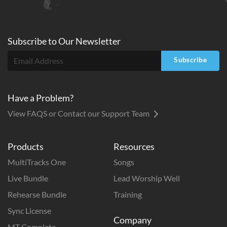
Subscribe to
Our
Newsletter
Subscribe
Have a Problem?
View FAQS or Contact our Support Team
Products
Resources
MultiTracks One
Songs
Live Bundle
Lead Worship Well
Rehearse Bundle
Training
Sync License
Company
MT Complete