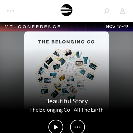
NOV 17-19
Beautiful Story
The Belonging Co
-
All The Earth