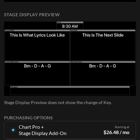
STAGE DISPLAY PREVIEW
Stage Display Preview does not show the change of Key.
PURCHASING OPTIONS
Chart Pro +
Starting at
$
26.48
/ mo
Stage Display Add-On