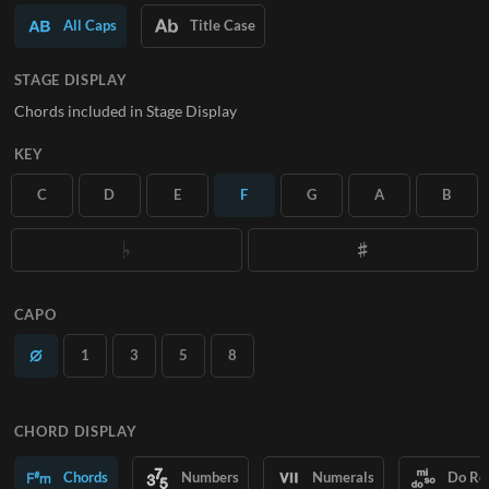
All Caps
Title Case
SUBSCRIBE
STAGE DISPLAY
Chords included in Stage Display
KEY
C
D
E
F
G
A
B
CAPO
1
3
5
8
CHORD DISPLAY
Chords
Numbers
Numerals
Do Re