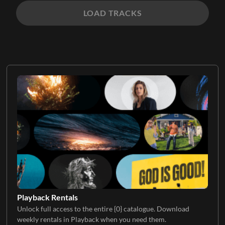
LOAD TRACKS
Playback Rentals
Unlock full access to the entire {0} catalogue. Download
weekly rentals in Playback when you need them.