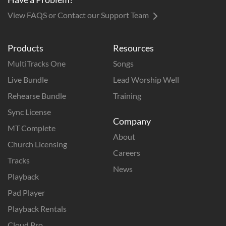
View FAQS or Contact our Support Team
Products
Resources
MultiTracks One
Songs
Live Bundle
Lead Worship Well
Rehearse Bundle
Training
Sync License
Company
MT Complete
About
Church Licensing
Careers
Tracks
News
Playback
Pad Player
Playback Rentals
Cloud Pro