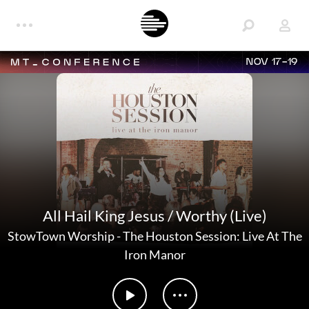
NOV 17-19
All Hail King Jesus / Worthy (Live)
StowTown Worship
-
The Houston Session: Live At The
Iron Manor