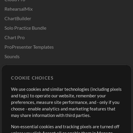
RehearsalMix
ChartBuilder
Solo Practice Bundle
Chart Pro
ProPresenter Templates
Sounds
Store
Account
COOKIE CHOICES
Buy Credits
Log In
We use cookies and similar technologies (including pixels
Free Content
Sign Up
and tags) to operate our website, remember your
Request a Song
View cart
preferences, measure site performance, and - only if you
choose - enable analytics and marketing features that
Extras
may share information with third parties.
Sessions
Non-essential cookies and tracking pixels are turned off
Submit your music