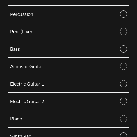
Percussion
Perc (Live)
Bass
Acoustic Guitar
Electric Guitar 1
Electric Guitar 2
Piano
Synth Pad