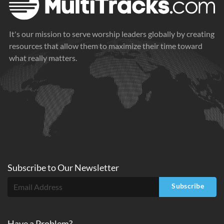
It's our mission to serve worship leaders globally by creating
resources that allow them to maximize their time toward
what really matters.
Subscribe to
Our
Newsletter
Subscribe
Have a Problem?