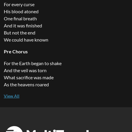
For every curse
His blood atoned
One final breath
And it was finished
But not the end
We could have known
Pre Chorus
For the Earth began to shake
And the veil was torn
What sacrifice was made
As the heavens roared