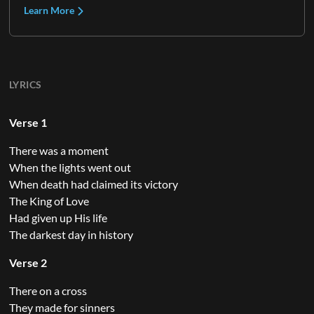
Learn More
LYRICS
Verse 1
There was a moment
When the lights went out
When death had claimed its victory
The King of Love
Had given up His life
The darkest day in history
Verse 2
There on a cross
They made for sinners