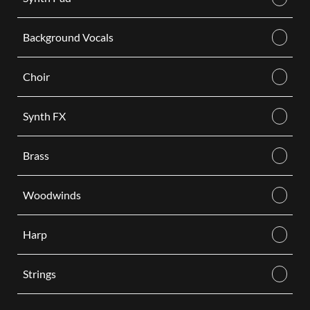
Background Vocals
Choir
Synth FX
Brass
Woodwinds
Harp
Strings