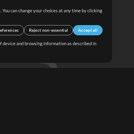
. You can change your choices at any time by clicking
eferences
Reject non-essential
Accept all
 of device and browsing information as described in
Up Mix
Minus Mix
Get Started
ubscribe to
the MultiTracks.com
Newsletter
Subscribe