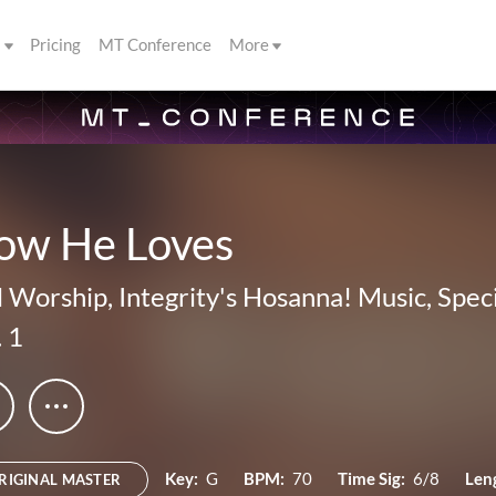
s
Pricing
MT Conference
More
ow He Loves
ll Worship
,
Integrity's Hosanna! Music
,
Spec
. 1
Key:
G
BPM:
70
Time Sig:
6/8
Len
RIGINAL MASTER