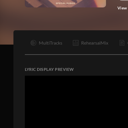
View
I
MultiTracks
RehearsalMix
LYRIC DISPLAY PREVIEW