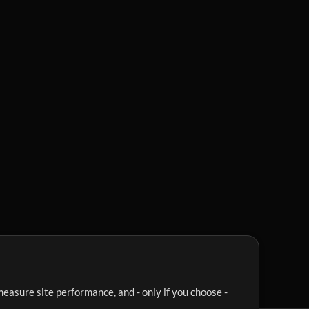
easure site performance, and - only if you choose -