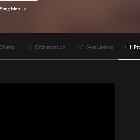
 Song Map
I
V1
C
Ta
V2
C
C
O
O
O
E
Charts
Orchestration
Sync License
Pr