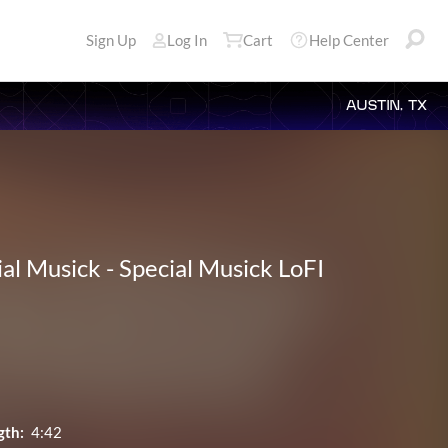
Sign Up
Log In
Cart
Help Center
AUSTIN, TX
ial Musick
-
Special Musick LoFI
gth:
4:42