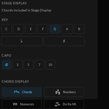
STAGE DISPLAY
Chords included in Stage Display
KEY
C
D
E
F
G
A
B
CAPO
3
5
7
10
CHORD DISPLAY
Chords
Numbers
Numerals
Do Re Mi