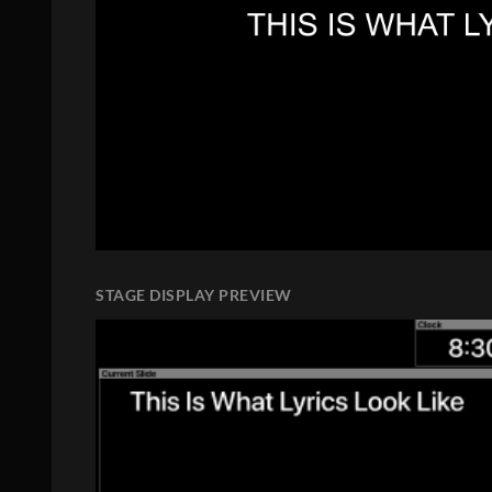
STAGE DISPLAY PREVIEW