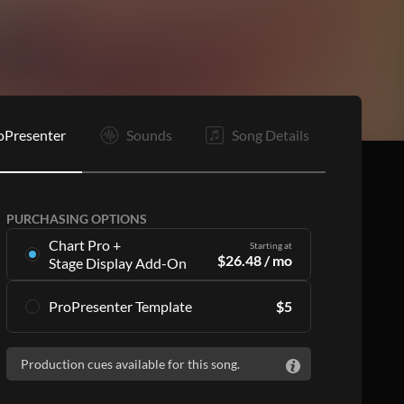
oPresenter
Sounds
Song Details
PURCHASING OPTIONS
Chart Pro +
Starting at
$
26.48
/ mo
Stage Display Add-On
Stage Display Add-On
gives you charts and
ProPresenter Template
$
5
ProPresenter files for 16 songs per month as
part of a
Chart Pro
subscription, including:
Accurate lyrics that match the chart
Accurate lyrics that match the chart
Production cues available for this song.
Make the templates your own with style
Make the templates your own with style
customization
customization