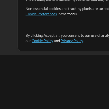
Non-essential cookies and tracking pixels are turned
Cookie Preferences
in the footer.
By clicking Accept all, you consent to our use of ana
It's our mission to serve worship leaders globally by 
our
Cookie Policy
and
Privacy Policy
.
them to maximize their time toward what really matt
Up Mix
Products
Resources
MultiTracks One
Songs
Live Bundle
Lead Worship Well