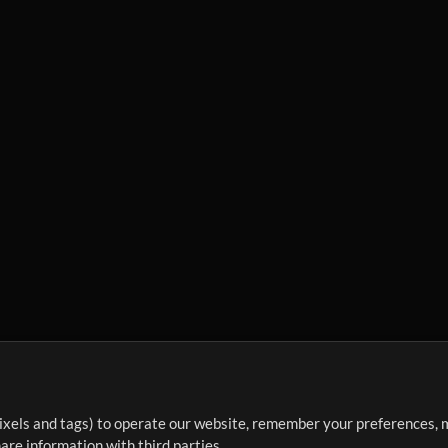
ixels and tags) to operate our website, remember your preferences, m
re information with third parties.