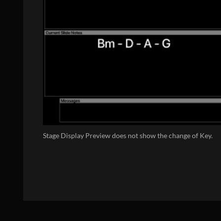
Stage Display Preview does not show the change of Key.