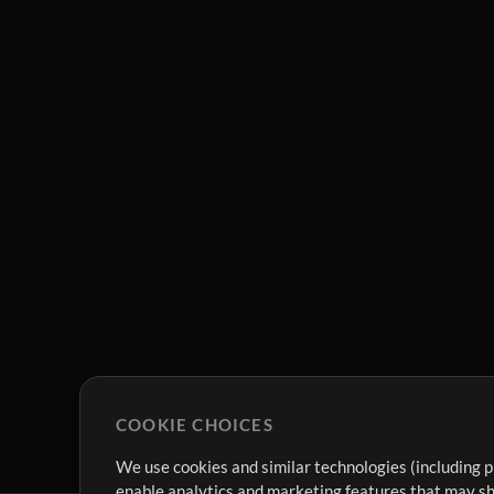
COOKIE CHOICES
We use cookies and similar technologies (including p
enable analytics and marketing features that may sha