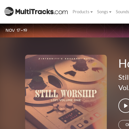
Products
Songs
Sound
NOV 17-19
H
Sti
Vol
O