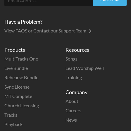
Have a Problem?
View FAQS or Contact our Support Team
Products
Resources
MultiTracks One
Songs
Live Bundle
Lead Worship Well
Rehearse Bundle
Training
Sync License
Company
MT Complete
About
Church Licensing
Careers
Tracks
News
Playback