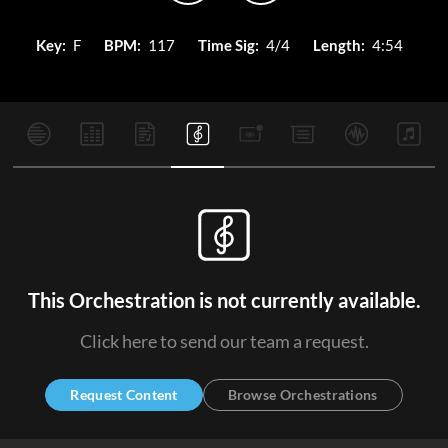
Key:
F
BPM:
117
Time Sig:
4/4
Length:
4:54
This Orchestration is not currently available.
Click here to send our team a request.
Request Content
Browse Orchestrations