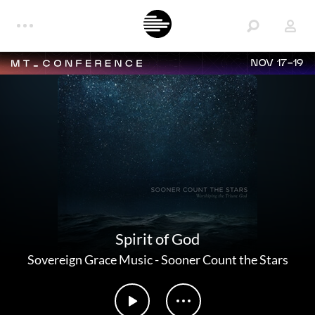
NOV 17-19
Spirit of God
Sovereign Grace Music
-
Sooner Count the Stars