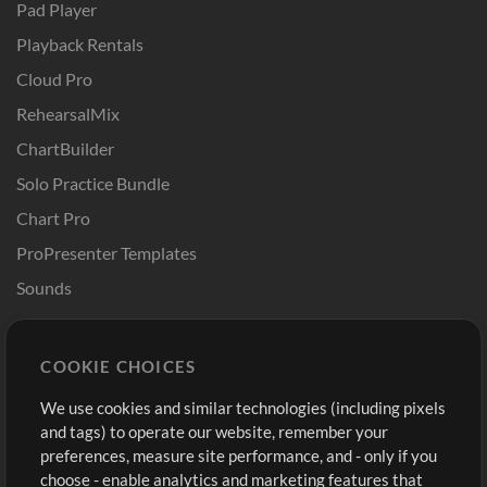
Pad Player
Playback Rentals
Cloud Pro
RehearsalMix
ChartBuilder
Solo Practice Bundle
Chart Pro
ProPresenter Templates
Sounds
Store
Account
COOKIE CHOICES
Buy Credits
Log In
We use cookies and similar technologies (including pixels
Free Content
Sign Up
and tags) to operate our website, remember your
Request a Song
View cart
preferences, measure site performance, and - only if you
choose - enable analytics and marketing features that