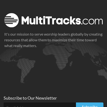
It's our mission to serve worship leaders globally by creating
resources that allow them to maximize their time toward
what really matters.
Subscribe to
Our
Newsletter
Subscribe