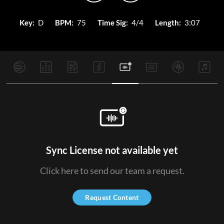
Key:
D
BPM:
75
Time Sig:
4/4
Length:
3:07
Sync License not available yet
Click here to send our team a request.
Request Content