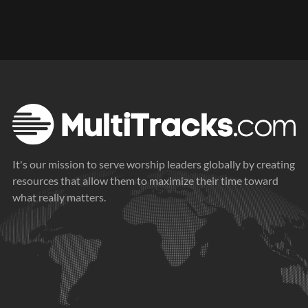
It's our mission to serve worship leaders globally by creating
resources that allow them to maximize their time toward
what really matters.