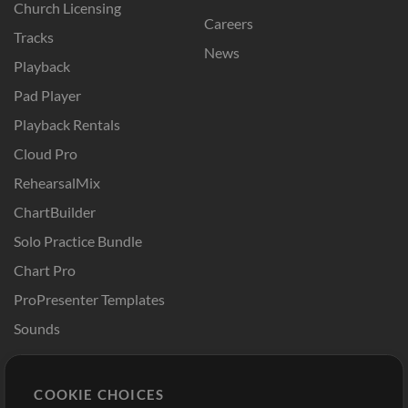
Church Licensing
Careers
Tracks
News
Playback
Pad Player
Playback Rentals
Cloud Pro
RehearsalMix
ChartBuilder
Solo Practice Bundle
Chart Pro
ProPresenter Templates
Sounds
Store
Account
COOKIE CHOICES
Buy Credits
Log In