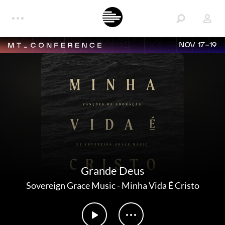
NOV 17-19
Grande Deus
Sovereign Grace Music
-
Minha Vida É Cristo