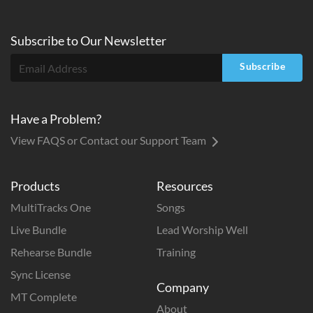
Subscribe to
Our
Newsletter
Subscribe
Have a Problem?
View FAQS or Contact our Support Team
Products
Resources
MultiTracks One
Songs
Live Bundle
Lead Worship Well
Rehearse Bundle
Training
Sync License
Company
MT Complete
About