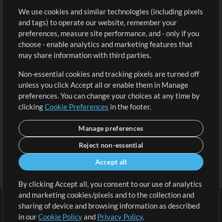
We use cookies and similar technologies (including pixels
Free Content
Sign Up
and tags) to operate our website, remember your
Request a Song
View cart
preferences, measure site performance, and - only if you
choose - enable analytics and marketing features that
Extras
may share information with third parties.
Sessions
Non-essential cookies and tracking pixels are turned off
Submit your music
unless you click Accept all or enable them in Manage
preferences. You can change your choices at any time by
Playlists
clicking
Cookie Preferences
in the footer.
MT Conference
Manage preferences
Reject non-essential
Accept all
By clicking Accept all, you consent to our use of analytics
and marketing cookies/pixels and to the collection and
sharing of device and browsing information as described
in our
Cookie Policy
and
Privacy Policy
.