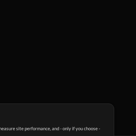
easure site performance, and - only if you choose -