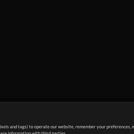
ixels and tags) to operate our website, remember your preferences, m
re information with third parties.