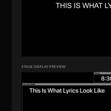
STAGE DISPLAY PREVIEW