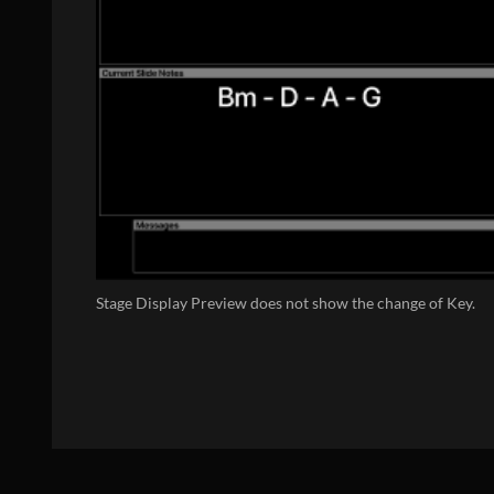
Stage Display Preview does not show the change of Key.