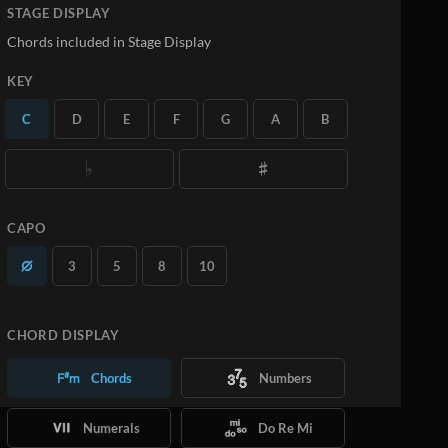
STAGE DISPLAY
Chords included in Stage Display
KEY
C
D
E
F
G
A
B
CAPO
3
5
8
10
CHORD DISPLAY
Chords
Numbers
Numerals
Do Re Mi