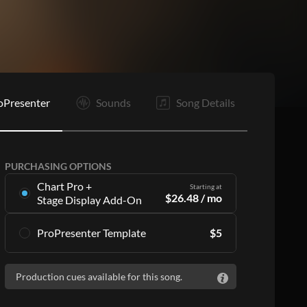
oPresenter
Sounds
Song Details
PURCHASING OPTIONS
Chart Pro +
Starting at
$
26.48
/ mo
Stage Display Add-On
Stage Display Add-On
gives you charts and
ProPresenter Template
$
5
ProPresenter files for 16 songs per month as
part of a
Chart Pro
subscription, including:
Accurate lyrics that match the chart
Accurate lyrics that match the chart
Production cues available for this song.
Make the templates your own with style
Make the templates your own with style
customization
customization