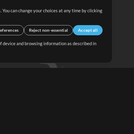
. You can change your choices at any time by clicking
eferences
Reject non-essential
Accept all
 of device and browsing information as described in
Up Mix
Minus Mix
Get Started
ubscribe to
the MultiTracks.com
Newsletter
Subscribe