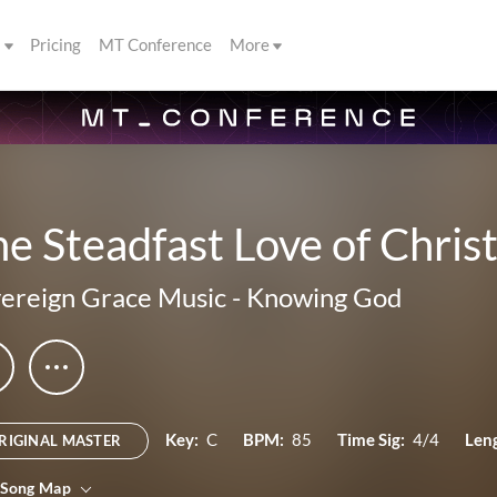
s
Pricing
MT Conference
More
e Steadfast Love of Christ
ereign Grace Music
-
Knowing God
Key:
C
BPM:
85
Time Sig:
4/4
Len
RIGINAL MASTER
 Song Map