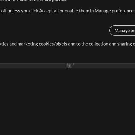
 off unless you click Accept all or enable them in Manage preferences
Manage pr
lytics and marketing cookies/pixels and to the collection and sharing
creating resources that allow
ers.
Store
Account
S
Buy Credits
Log In
Free Content
Sign Up