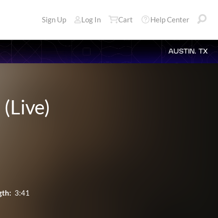
Sign Up
Log In
Cart
Help Center
AUSTIN, TX
 (Live)
gth:
3:41