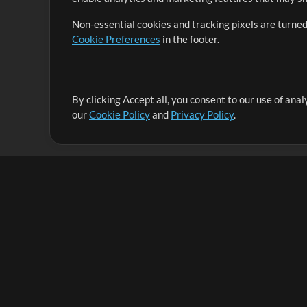
Non-essential cookies and tracking pixels are turned
Cookie Preferences
in the footer.
By clicking Accept all, you consent to our use of ana
It's our mission to serve worship leaders globally by 
our
Cookie Policy
and
Privacy Policy
.
them to maximize their time toward what really matt
Up Mix
Products
Resources
MultiTracks One
Songs
Live Bundle
Lead Worship Well