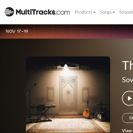
Products
Songs
Sound
NOV 17-19
Th
Sov
O
View