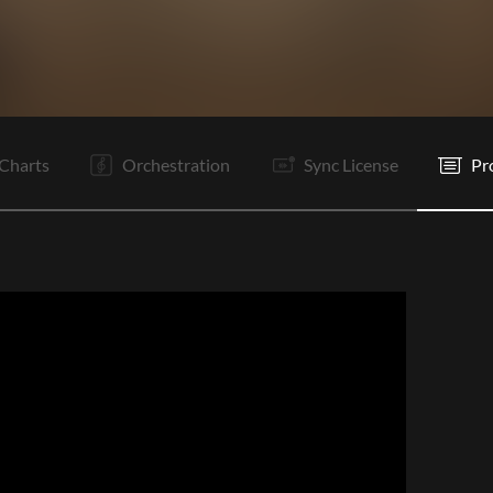
V1
C1
Ta
V2
C2
Ta
V3
C3
C4
Tg
Tg
E
Charts
Orchestration
Sync License
Pr