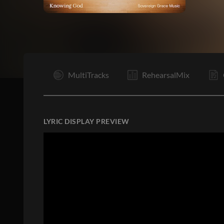
I
MultiTracks
RehearsalMix
LYRIC DISPLAY PREVIEW