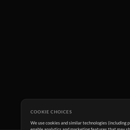
COOKIE CHOICES
We use cookies and similar technologies (including p
enable analytics and marketing features that may sha