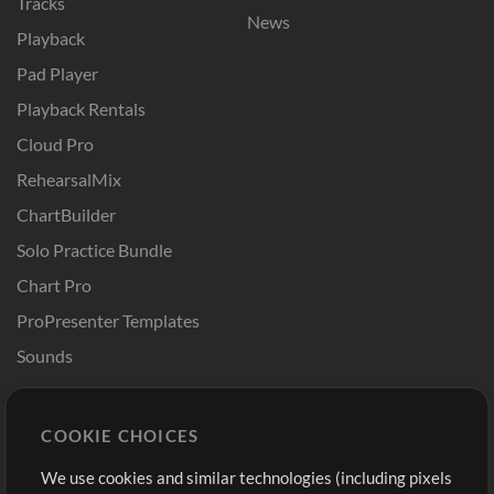
Tracks
News
Playback
Pad Player
Playback Rentals
Cloud Pro
RehearsalMix
ChartBuilder
Solo Practice Bundle
Chart Pro
ProPresenter Templates
Sounds
Store
Account
COOKIE CHOICES
Buy Credits
Log In
We use cookies and similar technologies (including pixels
Free Content
Sign Up