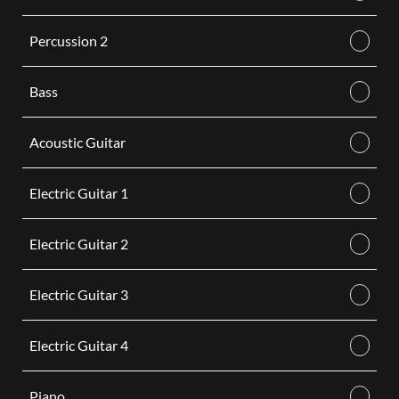
Percussion 2
Bass
Acoustic Guitar
Electric Guitar 1
Electric Guitar 2
Electric Guitar 3
Electric Guitar 4
Piano