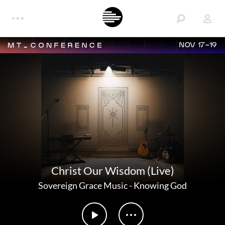
NOV 17-19
Christ Our Wisdom (Live)
Sovereign Grace Music
-
Knowing God