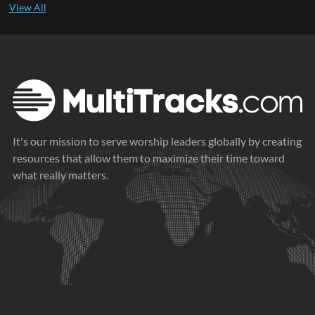
It's our mission to serve worship leaders globally by creating
resources that allow them to maximize their time toward
what really matters.