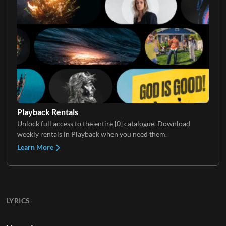
Playback Rentals
Unlock full access to the entire {0} catalogue. Download
weekly rentals in Playback when you need them.
Learn More
LYRICS