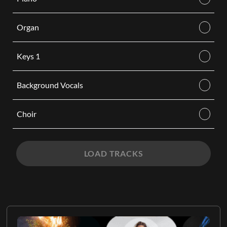
Organ
Keys 1
Background Vocals
Choir
LOAD TRACKS