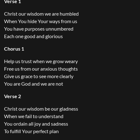
Verse 1
Christ our wisdom we are humbled
When You hide Your ways from us
You have purposes unnumbered
Each one good and glorious
Chorus 1
Help us trust when we grow weary
Free us from our anxious thoughts
Give us grace to see more clearly
You are God and we are not
Verse 2
Christ our wisdom be our gladness
When we fail to understand
You ordain all joy and sadness
To fulfill Your perfect plan