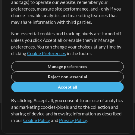
and tags) to operate our website, remember your
Request a Song
View cart
preferences, measure site performance, and - only if you
choose - enable analytics and marketing features that
Extras
may share information with third parties.
Sessions
Non-essential cookies and tracking pixels are turned off
Submit your music
unless you click Accept all or enable them in Manage
preferences. You can change your choices at any time by
Playlists
clicking
Cookie Preferences
in the footer.
MT Conference
Manage preferences
Reject non-essential
Accept all
By clicking Accept all, you consent to our use of analytics
and marketing cookies/pixels and to the collection and
sharing of device and browsing information as described
in our
Cookie Policy
and
Privacy Policy
.
Terms
|
Privacy Policy
|
Cookie Preferences
|
Contact