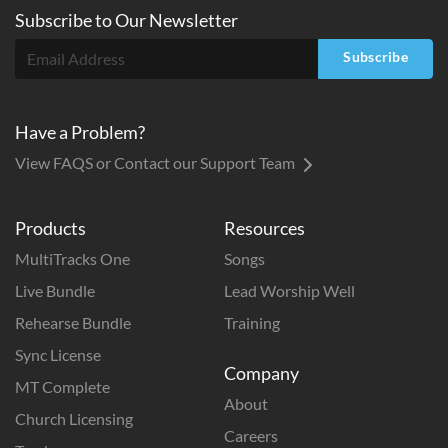
Subscribe to
Our
Newsletter
Subscribe
Have a Problem?
View FAQS or Contact our Support Team
Products
Resources
MultiTracks One
Songs
Live Bundle
Lead Worship Well
Rehearse Bundle
Training
Sync License
Company
MT Complete
About
Church Licensing
Careers