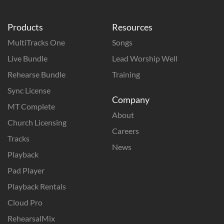
Products
Resources
MultiTracks One
Songs
Live Bundle
Lead Worship Well
Rehearse Bundle
Training
Sync License
Company
MT Complete
About
Church Licensing
Careers
Tracks
News
Playback
Pad Player
Playback Rentals
Cloud Pro
RehearsalMix