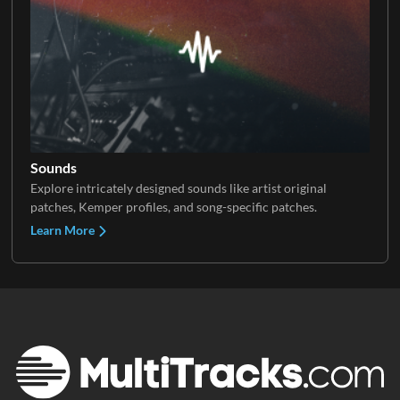
Sounds
Explore intricately designed sounds like artist original
patches, Kemper profiles, and song-specific patches.
Learn More