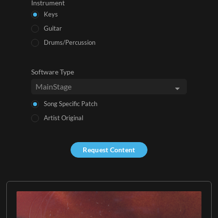
Instrument
Keys
Guitar
Drums/Percussion
Software Type
Song Specific Patch
Artist Original
Request Content