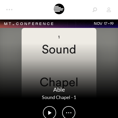
NOV 17-19
Able
Sound Chapel
-
1