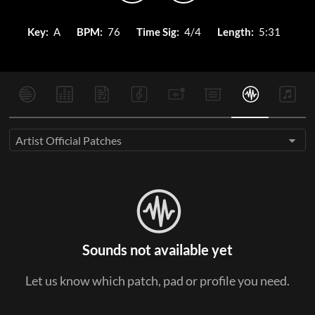
Key:
A
BPM:
76
Time Sig:
4/4
Length:
5:31
Artist Official Patches
Sounds not available yet
Let us know which patch, pad or profile you need.