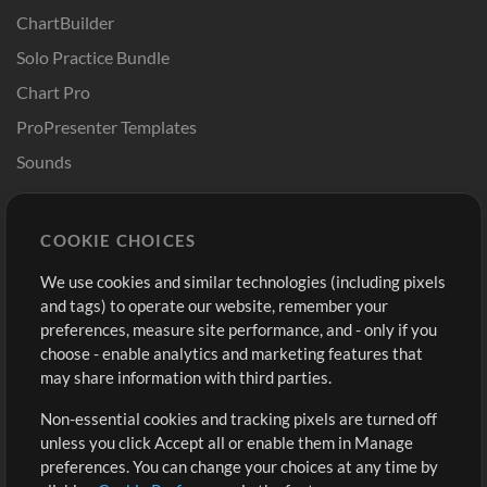
ChartBuilder
Solo Practice Bundle
Chart Pro
ProPresenter Templates
Sounds
Store
Account
COOKIE CHOICES
Buy Credits
Log In
We use cookies and similar technologies (including pixels
Free Content
Sign Up
and tags) to operate our website, remember your
Request a Song
View cart
preferences, measure site performance, and - only if you
choose - enable analytics and marketing features that
Extras
may share information with third parties.
Sessions
Non-essential cookies and tracking pixels are turned off
Submit your music
unless you click Accept all or enable them in Manage
preferences. You can change your choices at any time by
Playlists