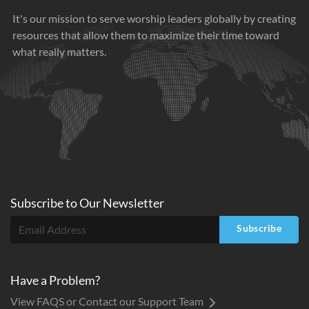
It's our mission to serve worship leaders globally by creating
resources that allow them to maximize their time toward
what really matters.
Subscribe to
Our
Newsletter
Subscribe
Have a Problem?
View FAQS or Contact our Support Team