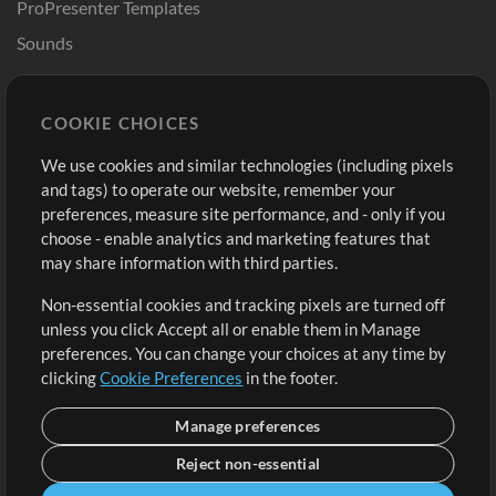
ProPresenter Templates
Sounds
Store
Account
COOKIE CHOICES
Buy Credits
Log In
We use cookies and similar technologies (including pixels
Free Content
Sign Up
and tags) to operate our website, remember your
Request a Song
View cart
preferences, measure site performance, and - only if you
choose - enable analytics and marketing features that
Extras
may share information with third parties.
Sessions
Non-essential cookies and tracking pixels are turned off
Submit your music
unless you click Accept all or enable them in Manage
preferences. You can change your choices at any time by
Playlists
clicking
Cookie Preferences
in the footer.
MT Conference
Manage preferences
Reject non-essential