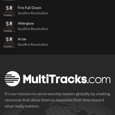
Fire Fall Down
Soulfire Revolution
Afterglow
Soulfire Revolution
Arise
Soulfire Revolution
It's our mission to serve worship leaders globally by creating
resources that allow them to maximize their time toward
what really matters.