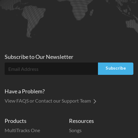
Subscribe to
Our
Newsletter
Subscribe
Have a Problem?
View FAQS or Contact our Support Team
Products
Resources
MultiTracks One
Songs