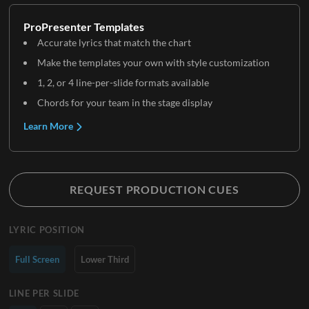
ProPresenter Templates
Accurate lyrics that match the chart
Make the templates your own with style customization
1, 2, or 4 line-per-slide formats available
Chords for your team in the stage display
Learn More
REQUEST PRODUCTION CUES
LYRIC POSITION
Full Screen
Lower Third
LINE PER SLIDE