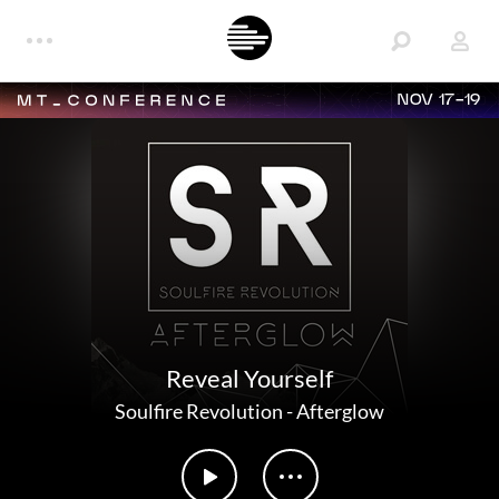
NOV 17-19
Reveal Yourself
Soulfire Revolution
-
Afterglow