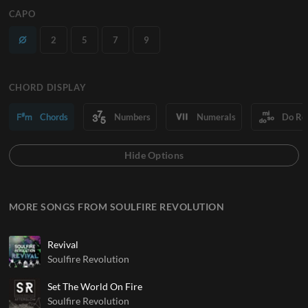
CAPO
2
5
7
9
CHORD DISPLAY
Chords
Numbers
Numerals
Do Re
MORE SONGS FROM SOULFIRE REVOLUTION
Revival
Soulfire Revolution
Set The World On Fire
Soulfire Revolution