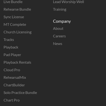
Live Bundle
Lead Worship Well
Rehearse Bundle
Training
Sync License
Company
MT Complete
About
Church Licensing
Careers
Tracks
News
Playback
Pad Player
Playback Rentals
Cloud Pro
RehearsalMix
ChartBuilder
Solo Practice Bundle
Chart Pro