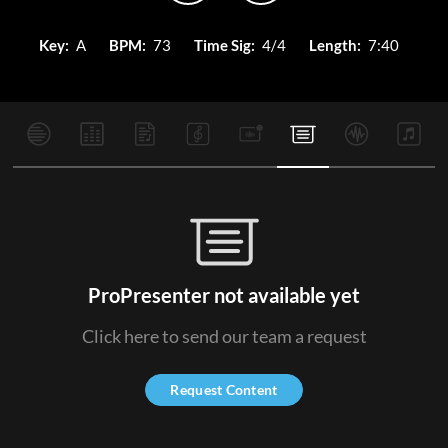
Key:
A
BPM:
73
Time Sig:
4/4
Length:
7:40
ProPresenter not available yet
Click here to send our team a request
Request Content