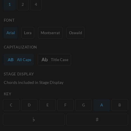
1
2
4
FONT
Arial
Lora
Montserrat
Oswald
CAPITALIZATION
All Caps
Title Case
STAGE DISPLAY
Chords included in Stage Display
KEY
C
D
E
F
G
A
B