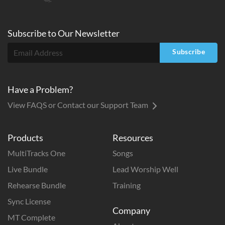
Subscribe to
Our
Newsletter
Subscribe
Have a Problem?
View FAQS or Contact our Support Team
Products
Resources
MultiTracks One
Songs
Live Bundle
Lead Worship Well
Rehearse Bundle
Training
Sync License
Company
MT Complete