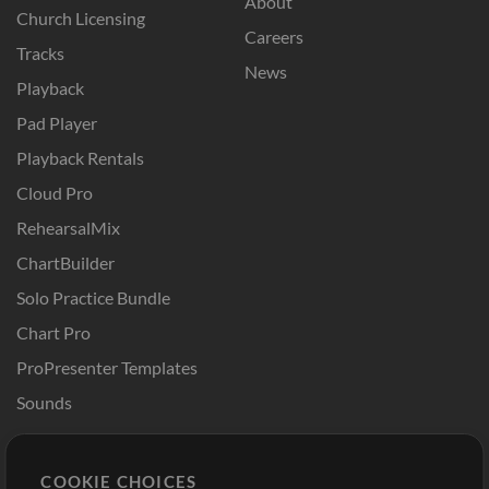
About
Church Licensing
Careers
Tracks
News
Playback
Pad Player
Playback Rentals
Cloud Pro
RehearsalMix
ChartBuilder
Solo Practice Bundle
Chart Pro
ProPresenter Templates
Sounds
Store
Account
COOKIE CHOICES