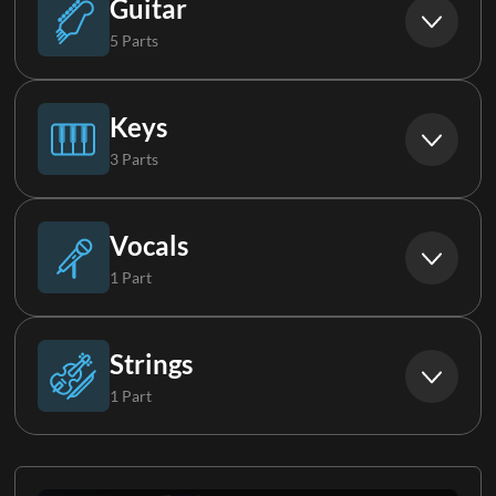
Guitar
5 Parts
Acoustic Guitar Group
Keys
3 Parts
Electric Guitar 1
Piano
Vocals
1 Part
Electric Guitar 2
Keys 1
Background Vocals
Strings
1 Part
Electric Guitar 3
Keys 2
Strings