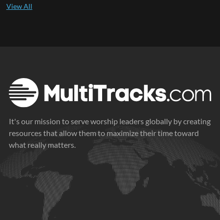
It's our mission to serve worship leaders globally by creating
resources that allow them to maximize their time toward
what really matters.