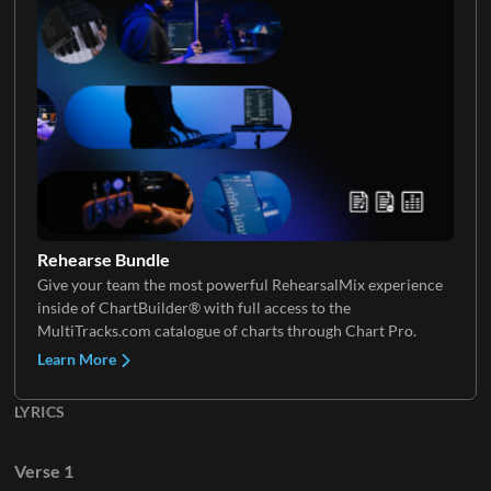
Electric Guitar 4
Rehearse Bundle
Give your team the most powerful RehearsalMix experience
inside of ChartBuilder® with full access to the
MultiTracks.com catalogue of charts through Chart Pro.
Learn More
LYRICS
Verse 1