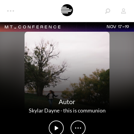
NOV 17-19
Autor
Skylar Dayne
-
this is communion