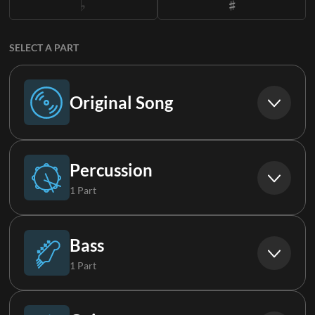
SELECT A PART
Original Song
Original Song
Percussion
1 Part
Drums
Bass
1 Part
Bass