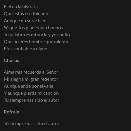
Fiel en la historia
Que estás escribiendo
Aunque no se ve bien
Sé que Tus planes son buenos
Tu palabra es mi ancla y yo confío
Que no eres hombre que mienta
Eres confiable y digno
Chorus
Alma mía recuerda al Señor
Mi alegría mi gran redentor
Aunque ande por el valle
Y aunque pierda mi canción
Tú siempre has sido el autor
Refrain
Tú siempre has sido el autor