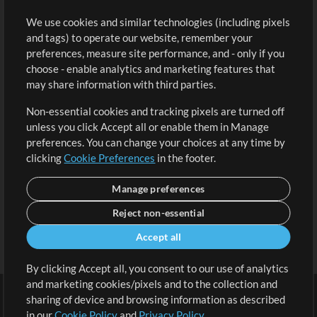
Buy Credits
Log In
We use cookies and similar technologies (including pixels
Free Content
Sign Up
and tags) to operate our website, remember your
Request a Song
View cart
preferences, measure site performance, and - only if you
choose - enable analytics and marketing features that
Extras
may share information with third parties.
Sessions
Non-essential cookies and tracking pixels are turned off
Submit your music
unless you click Accept all or enable them in Manage
preferences. You can change your choices at any time by
Playlists
clicking
Cookie Preferences
in the footer.
MT Conference
Manage preferences
Reject non-essential
Accept all
By clicking Accept all, you consent to our use of analytics
and marketing cookies/pixels and to the collection and
sharing of device and browsing information as described
in our
Cookie Policy
and
Privacy Policy
.