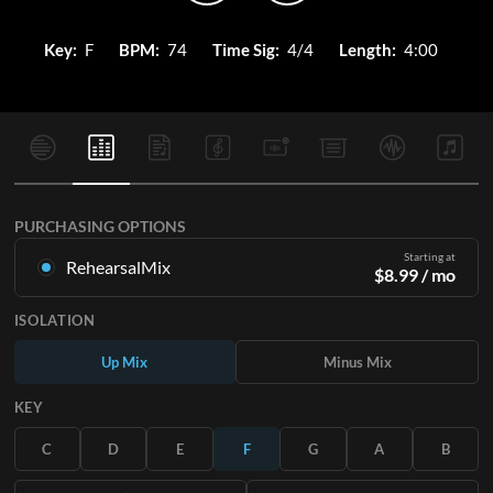
Key:
F
BPM:
74
Time Sig:
4/4
Length:
4:00
PURCHASING OPTIONS
Starting at
RehearsalMix
$
8.99
/ mo
Mixes created from the Original Master Recording. Available
ISOLATION
in all 12 keys with Up and Minus mixes for each part plus the
original song.
Up Mix
Minus Mix
Learn More
KEY
SUBSCRIBE
C
D
E
F
G
A
B