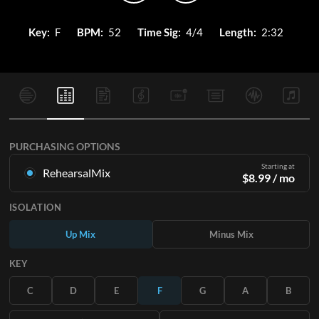
Key:
F
BPM:
52
Time Sig:
4/4
Length:
2:32
PURCHASING OPTIONS
Starting at
RehearsalMix
$
8.99
/ mo
Mixes created from the Original Master Recording. Available
ISOLATION
in all 12 keys with Up and Minus mixes for each part plus the
original song.
Up Mix
Minus Mix
Learn More
KEY
SUBSCRIBE
C
D
E
F
G
A
B