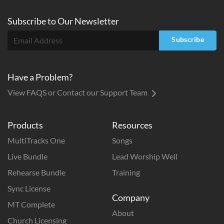
Subscribe to
Our
Newsletter
Subscribe
Have a Problem?
View FAQS or Contact our Support Team
Products
Resources
MultiTracks One
Songs
Live Bundle
Lead Worship Well
Rehearse Bundle
Training
Sync License
Company
MT Complete
About
Church Licensing