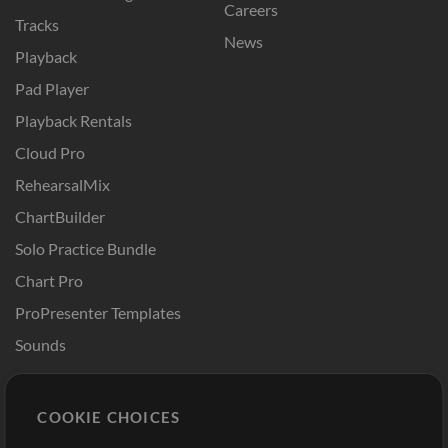
Careers
Tracks
News
Playback
Pad Player
Playback Rentals
Cloud Pro
RehearsalMix
ChartBuilder
Solo Practice Bundle
Chart Pro
ProPresenter Templates
Sounds
Store
Account
COOKIE CHOICES
Buy Credits
Log In