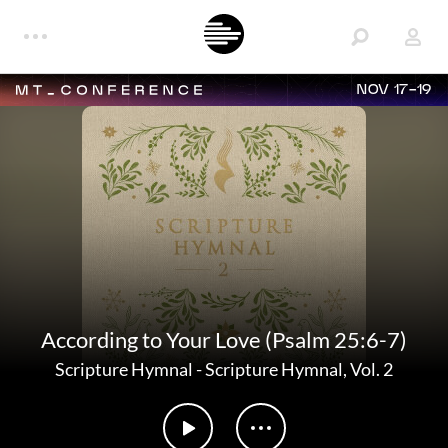
NOV 17-19
According to Your Love (Psalm 25:6-7)
Scripture Hymnal
-
Scripture Hymnal, Vol. 2