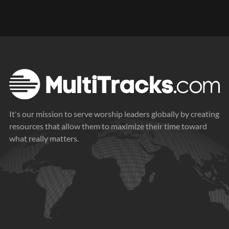
It's our mission to serve worship leaders globally by creating
resources that allow them to maximize their time toward
what really matters.