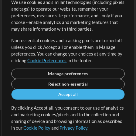
We use cookies and similar technologies (including pixels
Free Content
Sign Up
and tags) to operate our website, remember your
Request a Song
View cart
preferences, measure site performance, and - only if you
choose - enable analytics and marketing features that
Extras
may share information with third parties.
Sessions
Non-essential cookies and tracking pixels are turned off
Submit your music
unless you click Accept all or enable them in Manage
preferences. You can change your choices at any time by
Playlists
clicking
Cookie Preferences
in the footer.
MT Conference
Manage preferences
Reject non-essential
Accept all
By clicking Accept all, you consent to our use of analytics
and marketing cookies/pixels and to the collection and
sharing of device and browsing information as described
in our
Cookie Policy
and
Privacy Policy
.
Terms
|
Privacy Policy
|
Cookie Preferences
|