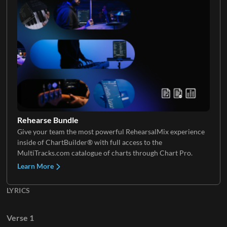
Rehearse Bundle
Give your team the most powerful RehearsalMix experience
inside of ChartBuilder® with full access to the
MultiTracks.com catalogue of charts through Chart Pro.
Learn More
LYRICS
Verse 1