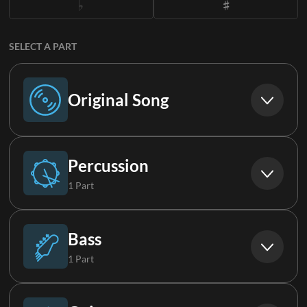
SELECT A PART
Original Song
Original Song
Percussion
1 Part
Suspended Cymbals
Bass
1 Part
Bass