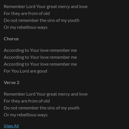
Remember Lord Your great mercy and love
For they are from of old
Do not remember the sins of my youth
Or my rebellious ways
Chorus
According to Your love remember me
According to Your love remember me
According to Your love remember me
For You Lord are good
Verse 2
Remember Lord Your great mercy and love
For they are from of old
Do not remember the sins of my youth
Or my rebellious ways