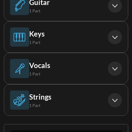
Guitar
1 Part
Electric Guitar Group
Keys
1 Part
Piano
Vocals
1 Part
Background Vocals
Strings
1 Part
Strings