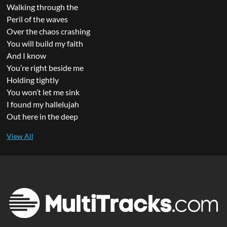
Walking through the
Peril of the waves
Over the chaos crashing
You will build my faith
And I know
You’re right beside me
Holding tightly
You won’t let me sink
I found my hallelujah
Out here in the deep