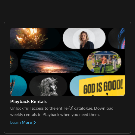
Playback Rentals
Unlock full access to the entire {0} catalogue. Download
weekly rentals in Playback when you need them.
Learn More