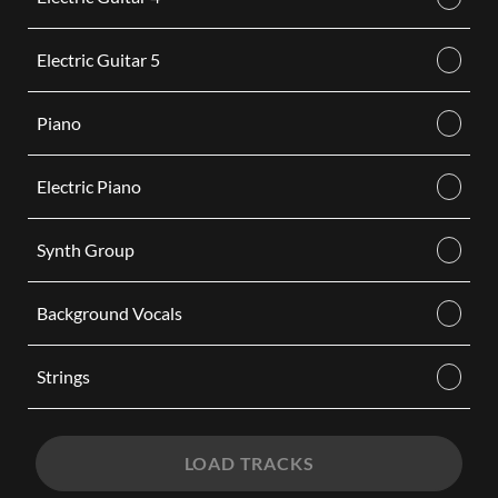
Electric Guitar 5
Piano
Electric Piano
Synth Group
Background Vocals
Strings
LOAD TRACKS