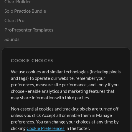
ChartBuilder
Solo Practice Bundle
Chart Pro
ProPresenter Templates
Sounds
Store
Account
COOKIE CHOICES
Buy Credits
Log In
We use cookies and similar technologies (including pixels
Free Content
Sign Up
and tags) to operate our website, remember your
Request a Song
View cart
preferences, measure site performance, and - only if you
choose - enable analytics and marketing features that
Extras
may share information with third parties.
Sessions
Non-essential cookies and tracking pixels are turned off
Submit your music
unless you click Accept all or enable them in Manage
preferences. You can change your choices at any time by
Playlists
clicking
Cookie Preferences
in the footer.