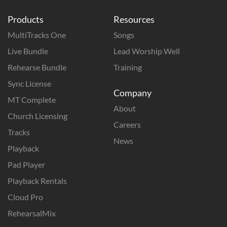
Products
Resources
MultiTracks One
Songs
Live Bundle
Lead Worship Well
Rehearse Bundle
Training
Sync License
Company
MT Complete
About
Church Licensing
Careers
Tracks
News
Playback
Pad Player
Playback Rentals
Cloud Pro
RehearsalMix