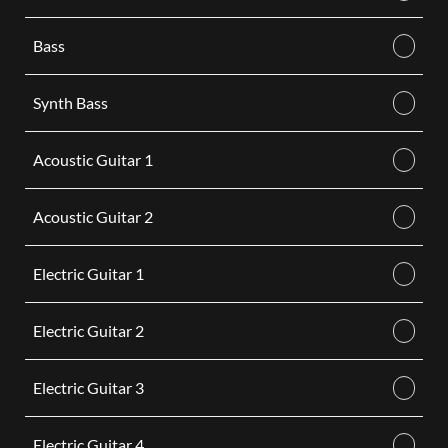
Bass
Synth Bass
Acoustic Guitar 1
Acoustic Guitar 2
Electric Guitar 1
Electric Guitar 2
Electric Guitar 3
Electric Guitar 4