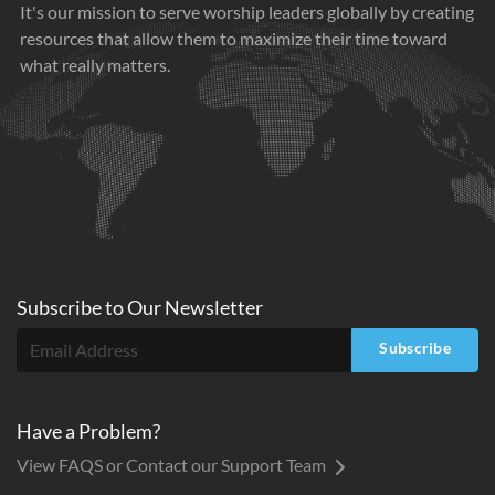
It's our mission to serve worship leaders globally by creating
resources that allow them to maximize their time toward
what really matters.
Subscribe to
Our
Newsletter
Subscribe
Have a Problem?
View FAQS or Contact our Support Team