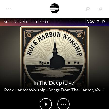
NOV 17-19
In The Deep (Live)
Rock Harbor Worship
-
Songs From The Harbor, Vol. 1