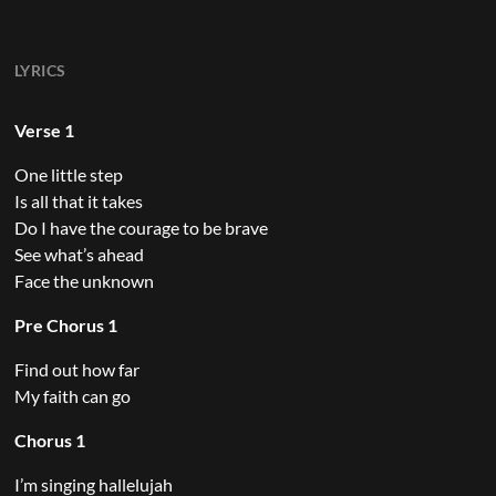
LYRICS
Verse 1
One little step
Is all that it takes
Do I have the courage to be brave
See what’s ahead
Face the unknown
Pre Chorus 1
Find out how far
My faith can go
Chorus 1
I’m singing hallelujah