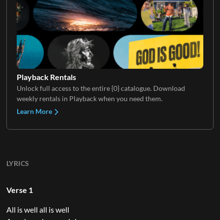
Playback Rentals
Unlock full access to the entire {0} catalogue. Download
weekly rentals in Playback when you need them.
Learn More
LYRICS
Verse 1
All is well all is well