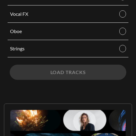
Vocal FX
Oboe
Strings
LOAD TRACKS