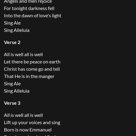
Angels and men rejoice
For tonight darkness fell
Into the dawn of love's light
Sing Ale
Sing Alleluia
Verse 2
All is well all is well
Let there be peace on earth
Christ has come go and tell
That He is in the manger
Sing Ale
Sing Alleluia
Verse 3
All is well all is well
Lift up your voices and sing
Born is now Emmanuel