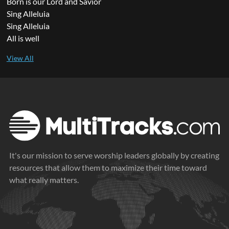
Born is our Lord and Savior
Sing Alleluia
Sing Alleluia
All is well
It's our mission to serve worship leaders globally by creating
resources that allow them to maximize their time toward
what really matters.