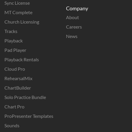
Sync License
Company
MT Complete
About
Church Licensing
Careers
Tracks
News
Playback
Pad Player
Playback Rentals
Cloud Pro
RehearsalMix
ChartBuilder
Solo Practice Bundle
Chart Pro
ProPresenter Templates
Sounds