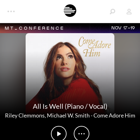
NOV 17-19
All Is Well (Piano / Vocal)
Riley Clemmons
,
Michael W. Smith
-
Come Adore Him