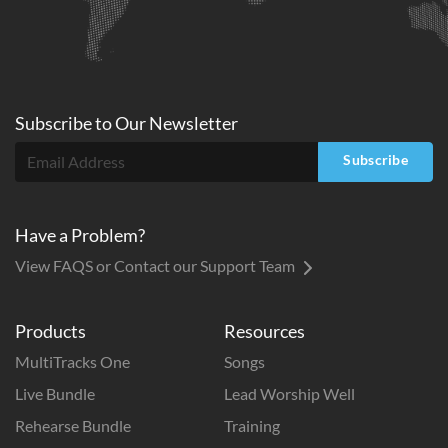
Subscribe to
Our
Newsletter
Subscribe
Have a Problem?
View FAQS or Contact our Support Team
Products
Resources
MultiTracks One
Songs
Live Bundle
Lead Worship Well
Rehearse Bundle
Training