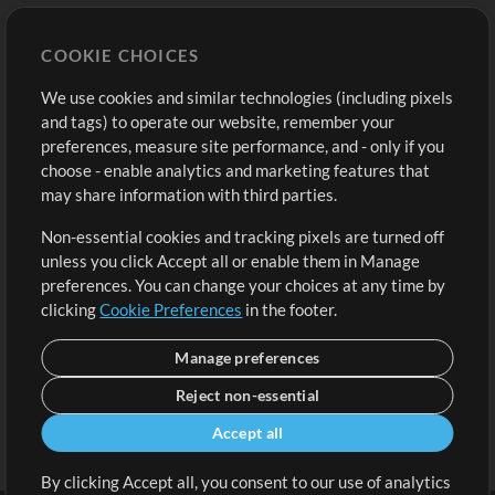
Store
Account
COOKIE CHOICES
Buy Credits
Log In
We use cookies and similar technologies (including pixels
Free Content
Sign Up
and tags) to operate our website, remember your
Request a Song
View cart
preferences, measure site performance, and - only if you
choose - enable analytics and marketing features that
Extras
may share information with third parties.
Sessions
Non-essential cookies and tracking pixels are turned off
Submit your music
unless you click Accept all or enable them in Manage
preferences. You can change your choices at any time by
Playlists
clicking
Cookie Preferences
in the footer.
MT Conference
Manage preferences
Reject non-essential
Accept all
By clicking Accept all, you consent to our use of analytics