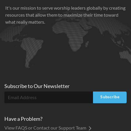
It's our mission to serve worship leaders globally by creating
resources that allow them to maximize their time toward
what really matters.
Subscribe to
Our
Newsletter
Subscribe
Have a Problem?
View FAQS or Contact our Support Team