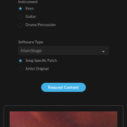
Instrument
Keys
Guitar
Drums/Percussion
Software Type
Song Specific Patch
Artist Original
Request Content