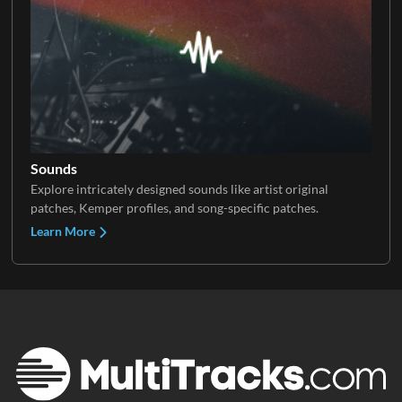
Sounds
Explore intricately designed sounds like artist original
patches, Kemper profiles, and song-specific patches.
Learn More