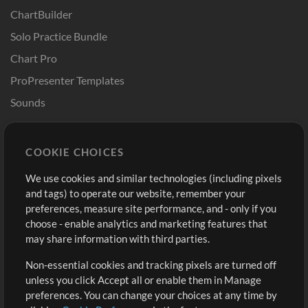
ChartBuilder
Solo Practice Bundle
Chart Pro
ProPresenter Templates
Sounds
Store
Account
COOKIE CHOICES
Buy Credits
Log In
We use cookies and similar technologies (including pixels
Free Content
Sign Up
and tags) to operate our website, remember your
Request a Song
View cart
preferences, measure site performance, and - only if you
choose - enable analytics and marketing features that
Extras
may share information with third parties.
Sessions
Non-essential cookies and tracking pixels are turned off
Submit your music
unless you click Accept all or enable them in Manage
preferences. You can change your choices at any time by
Playlists