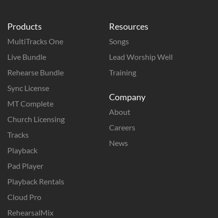
Products
Resources
MultiTracks One
Songs
Live Bundle
Lead Worship Well
Rehearse Bundle
Training
Sync License
Company
MT Complete
About
Church Licensing
Careers
Tracks
News
Playback
Pad Player
Playback Rentals
Cloud Pro
RehearsalMix