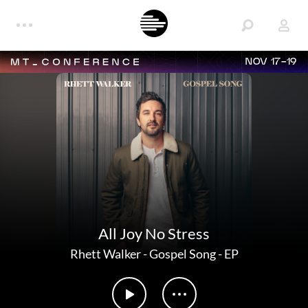
NOV 17-19
All Joy No Stress
Rhett Walker
-
Gospel Song - EP