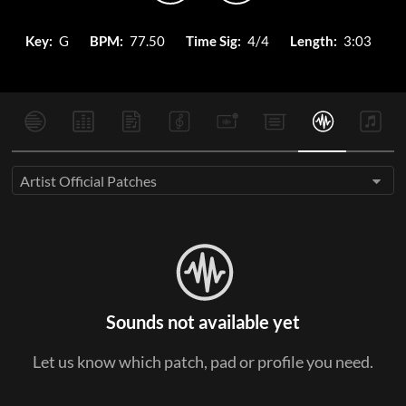
Key:
G
BPM:
77.50
Time Sig:
4/4
Length:
3:03
Artist Official Patches
Sounds not available yet
Let us know which patch, pad or profile you need.