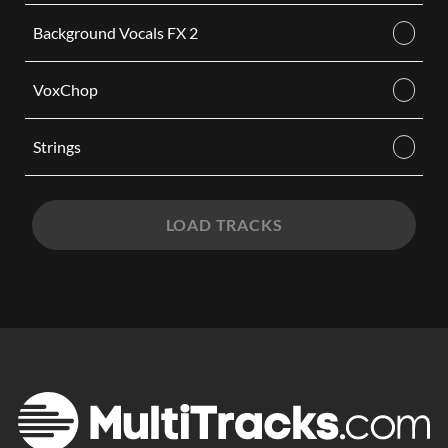
Background Vocals FX 2
VoxChop
Strings
LOAD TRACKS