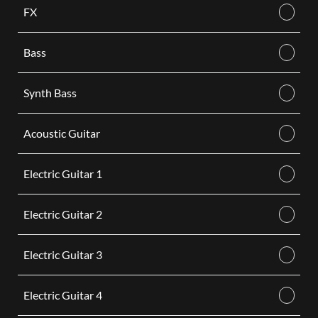
FX
Bass
Synth Bass
Acoustic Guitar
Electric Guitar 1
Electric Guitar 2
Electric Guitar 3
Electric Guitar 4