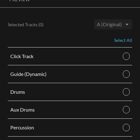
License, both the Original and Instrumental audio are
included, giving you control of your sound track. Each license
is for use in a single video.
Selected Tracks (
0
)
BUY
Key:
Select All
Click Track
Guide (Dynamic)
Drums
Aux Drums
Percussion