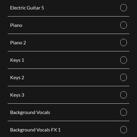
Electric Guitar 5
Piano
Piano 2
Keys 1
Keys 2
Keys 3
Background Vocals
Background Vocals FX 1