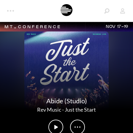
NOV 17-19
Abide (Studio)
Rev Music
-
Just the Start