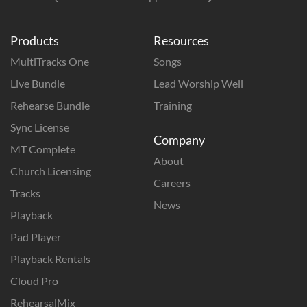
Products
Resources
MultiTracks One
Songs
Live Bundle
Lead Worship Well
Rehearse Bundle
Training
Sync License
Company
MT Complete
About
Church Licensing
Careers
Tracks
News
Playback
Pad Player
Playback Rentals
Cloud Pro
RehearsalMix