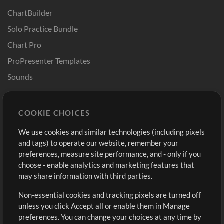
ChartBuilder
Solo Practice Bundle
Chart Pro
ProPresenter Templates
Sounds
Store
Account
COOKIE CHOICES
Buy Credits
Log In
We use cookies and similar technologies (including pixels
Free Content
Sign Up
and tags) to operate our website, remember your
Request a Song
View cart
preferences, measure site performance, and - only if you
choose - enable analytics and marketing features that
Extras
may share information with third parties.
Sessions
Non-essential cookies and tracking pixels are turned off
Submit your music
unless you click Accept all or enable them in Manage
preferences. You can change your choices at any time by
Playlists