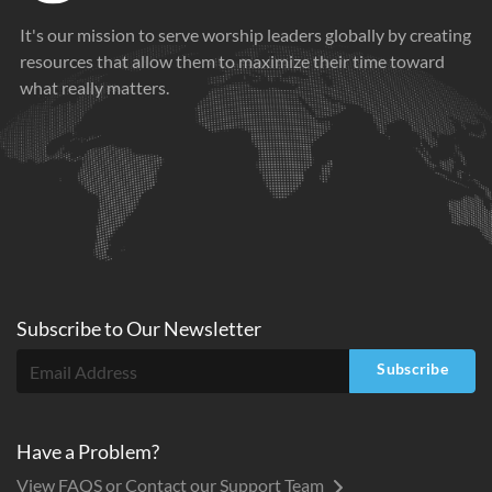
It's our mission to serve worship leaders globally by creating
resources that allow them to maximize their time toward
what really matters.
Subscribe to
Our
Newsletter
Subscribe
Have a Problem?
View FAQS or Contact our Support Team