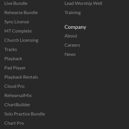
Live Bundle
Lead Worship Well
Rehearse Bundle
Training
Sync License
Company
MT Complete
About
Church Licensing
Careers
Tracks
News
Playback
Pad Player
Playback Rentals
Cloud Pro
RehearsalMix
ChartBuilder
Solo Practice Bundle
Chart Pro