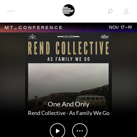
NOV 17-19
One And Only
Rend Collective
-
As Family We Go