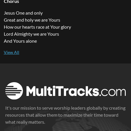
Chorus
Jesus One and only
Great and holy we are Yours
How our hearts race at Your glory
Lord Almighty we are Yours
And Yours alone
It's our mission to serve worship leaders globally by creating
resources that allow them to maximize their time toward
what really matters.