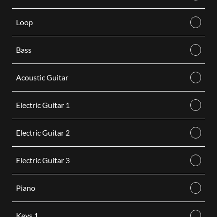
Loop
Bass
Acoustic Guitar
Electric Guitar 1
Electric Guitar 2
Electric Guitar 3
Piano
Keys 1