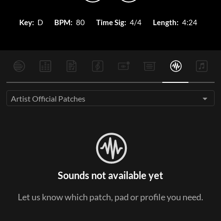
Key:
D
BPM:
80
Time Sig:
4/4
Length:
4:24
Artist Official Patches
Sounds not available yet
Let us know which patch, pad or profile you need.