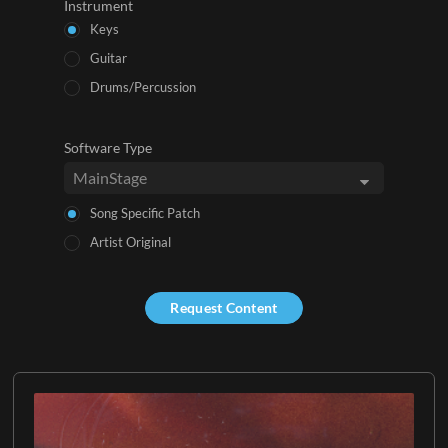
Instrument
Keys
Guitar
Drums/Percussion
Software Type
Song Specific Patch
Artist Original
Request Content