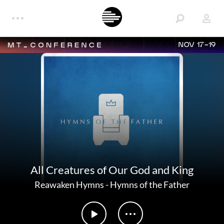
NOV 17-19
All Creatures of Our God and King
Reawaken Hymns
-
Hymns of the Father