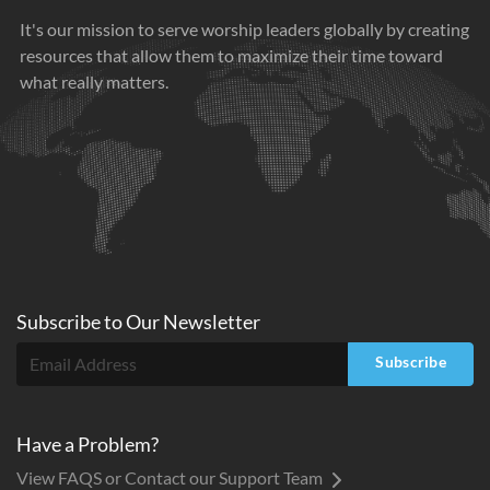
It's our mission to serve worship leaders globally by creating
resources that allow them to maximize their time toward
what really matters.
Subscribe to
Our
Newsletter
Subscribe
Have a Problem?
View FAQS or Contact our Support Team