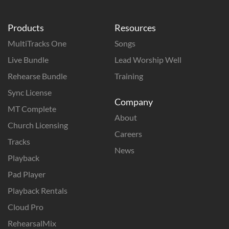
Products
Resources
MultiTracks One
Songs
Live Bundle
Lead Worship Well
Rehearse Bundle
Training
Sync License
Company
MT Complete
About
Church Licensing
Careers
Tracks
News
Playback
Pad Player
Playback Rentals
Cloud Pro
RehearsalMix