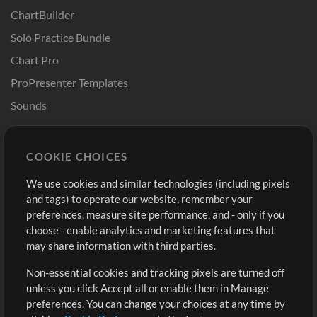
ChartBuilder
Solo Practice Bundle
Chart Pro
ProPresenter Templates
Sounds
Store
Account
COOKIE CHOICES
Buy Credits
Log In
We use cookies and similar technologies (including pixels
Free Content
Sign Up
and tags) to operate our website, remember your
Request a Song
View cart
preferences, measure site performance, and - only if you
choose - enable analytics and marketing features that
Extras
may share information with third parties.
Sessions
Non-essential cookies and tracking pixels are turned off
Submit your music
unless you click Accept all or enable them in Manage
preferences. You can change your choices at any time by
Playlists