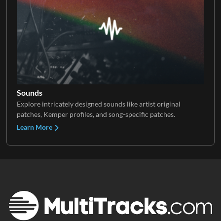
Sounds
Explore intricately designed sounds like artist original
patches, Kemper profiles, and song-specific patches.
Learn More