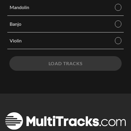
Mandolin
Banjo
Violin
LOAD TRACKS