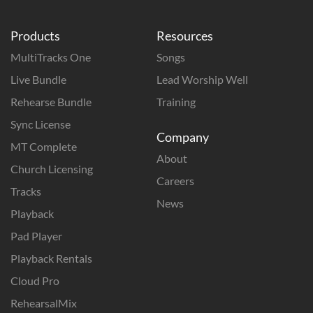
Products
Resources
MultiTracks One
Songs
Live Bundle
Lead Worship Well
Rehearse Bundle
Training
Sync License
Company
MT Complete
About
Church Licensing
Careers
Tracks
News
Playback
Pad Player
Playback Rentals
Cloud Pro
RehearsalMix