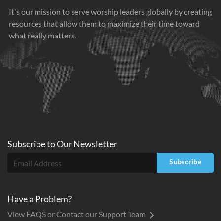
It's our mission to serve worship leaders globally by creating
resources that allow them to maximize their time toward
what really matters.
Subscribe to
Our
Newsletter
Subscribe
Have a Problem?
View FAQS or Contact our Support Team