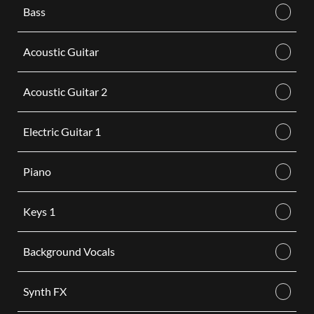
Bass
Acoustic Guitar
Acoustic Guitar 2
Electric Guitar 1
Piano
Keys 1
Background Vocals
Synth FX