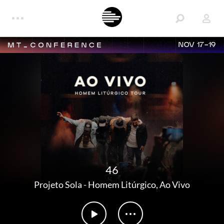
NOV 17-19
46
Projeto Sola
-
Homem Litúrgico, Ao Vivo