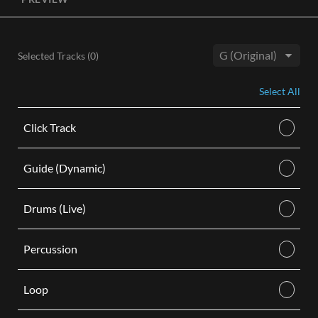
License, both the Original and Instrumental audio are
included, giving you control of your sound track. Each license
is for use in a single video.
Selected Tracks (
0
)
BUY
Key:
Select All
Click Track
Guide (Dynamic)
Drums (Live)
Percussion
Loop