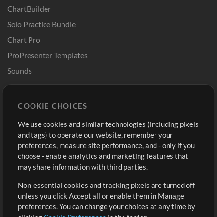
ChartBuilder
Solo Practice Bundle
Chart Pro
ProPresenter Templates
Sounds
Store
Account
COOKIE CHOICES
Buy Credits
Log In
We use cookies and similar technologies (including pixels
Free Content
Sign Up
and tags) to operate our website, remember your
Request a Song
View cart
preferences, measure site performance, and - only if you
choose - enable analytics and marketing features that
Extras
may share information with third parties.
Sessions
Non-essential cookies and tracking pixels are turned off
Submit your music
unless you click Accept all or enable them in Manage
preferences. You can change your choices at any time by
Playlists